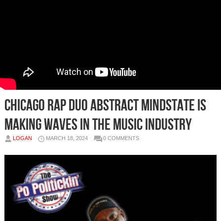
Chicago Rap Duo Abstract Mindstate is
Making Waves in the Music Industry
LOGAN
MARCH 18, 2024
0 COMMENTS