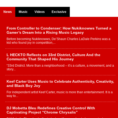
News
Music
Videos
Exclusive
From Controller to Condenser: How Nukiknowws Turned a
Gamer’s Dream Into a Rising Music Legacy
Before becoming Nukiknowws, De’Shaun Charles LaDale Perkins was a
kid who found joy in competition,...
L HECKTO Reflects on 33rd District, Culture And the
Community That Shaped His Journey
“33rd District. More than a neighborhood – it’s a culture, a movement, and a
story...
Keef Carter Uses Music to Celebrate Authenticity, Creativity,
and Black Boy Joy
For independent artist Keef Carter, music is more than entertainment. It is a
way to...
DJ Mobetta Bleu Redefines Creative Control With
Captivating Project “Chrome Chrysalis”