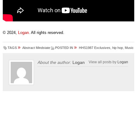
© 2024,
Logan
. All rights reserved.
»
»
TAGS
Abstract Mindstate
POSTED IN
HHS1987 Exclusives
,
hip hop
,
Music
About the author:
Logan
View all posts by
Logan