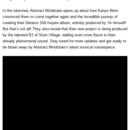
In the interview, Abstract Mindstate opens up about how Kanye West
convinced them to come together again and the incredible journey of
creating their Dreams Still Inspire album, entirely produced by Ye himself!
But that’s not all! They also reveal that their new project is being produced
by the talented RJ of Slum Village, adding even more flavor to their
already phenomenal sound. Stay tuned for more updates and get ready to
be blown away by Abstract Mindstate’s latest musical masterpiece.