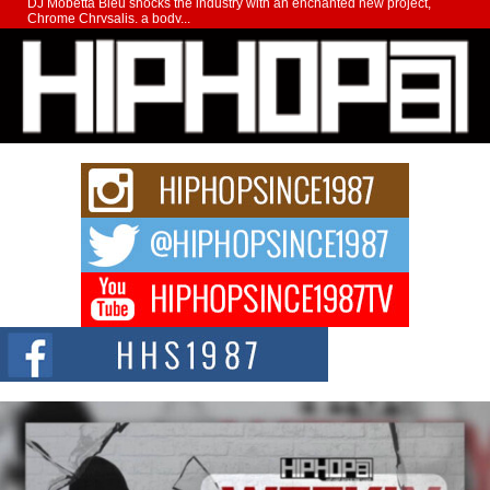
DJ Mobetta Bleu shocks the industry with an enchanted new project,
Chrome Chrysalis, a body...
Michael M Jeni Returns to His R&B Roots with Emotionally
Charged New Single “Played”
Rapidly evolving Afro R&B artist, Michael M Jeni represents a modern
strain of Afrobeats, one...
Rising Star Avery Franklin: The Independent Artist Making
Waves with “Took The Bait”
The music scene is abuzz with the emergence of Avery Franklin, a dynamic
hip hop...
Don Kilam & Donald Trump: The New Wave of Private
Citizenship Movement Shaking Up the Scene
The Red Rock Casino recently became the epicenter of a powerful private
summit spotlighting Don...