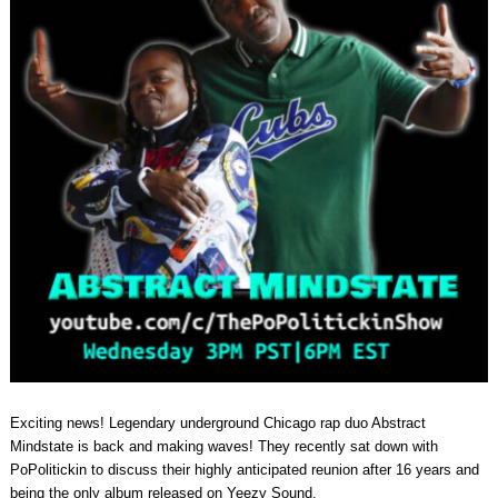
Exciting news! Legendary underground Chicago rap duo Abstract
Mindstate is back and making waves! They recently sat down with
PoPolitickin to discuss their highly anticipated reunion after 16 years and
being the only album released on Yeezy Sound.