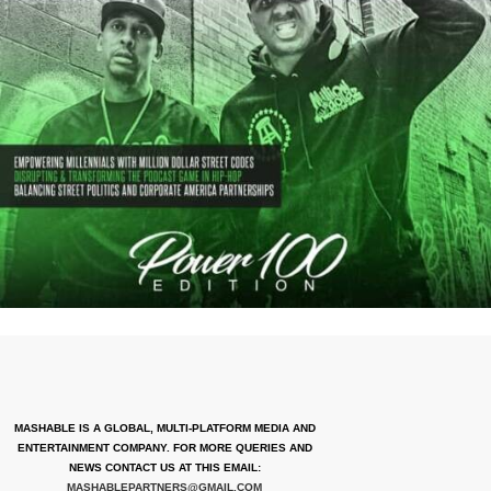
MASHABLE IS A GLOBAL, MULTI-PLATFORM MEDIA AND
ENTERTAINMENT COMPANY. FOR MORE QUERIES AND
NEWS CONTACT US AT THIS EMAIL:
MASHABLEPARTNERS@GMAIL.COM