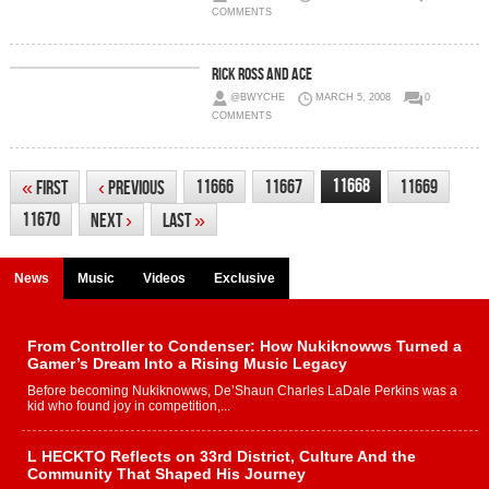
COMMENTS
Rick Ross And Ace
@BWYCHE
MARCH 5, 2008
0
COMMENTS
11668
11666
11667
11669
«
First
‹
Previous
11670
Next
›
Last
»
News
Music
Videos
Exclusive
From Controller to Condenser: How Nukiknowws Turned a
Gamer’s Dream Into a Rising Music Legacy
Before becoming Nukiknowws, De’Shaun Charles LaDale Perkins was a
kid who found joy in competition,...
L HECKTO Reflects on 33rd District, Culture And the
Community That Shaped His Journey