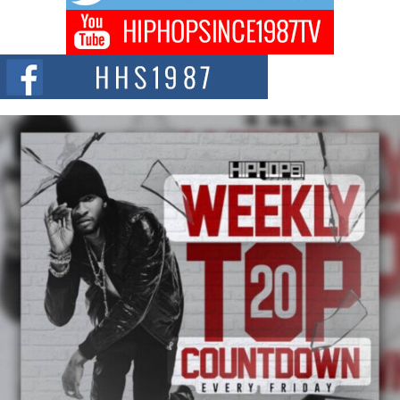
Don Kilam & Donald Trump: The New Wave of Private
Citizenship Movement Shaking Up the Scene
The Red Rock Casino recently became the epicenter of a powerful private
summit spotlighting Don...