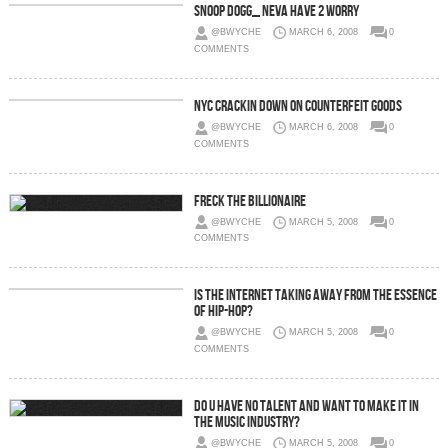
Snoop Dogg_ Neva Have 2 Worry
@BWYCHE
MARCH 6, 2008
0
COMMENTS
NYC Crackin Down On Counterfeit Goods
@BWYCHE
MARCH 6, 2008
0
COMMENTS
Freck The Billionaire
@BWYCHE
MARCH 5, 2008
0
COMMENTS
Is the Internet taking away from the essence
of Hip-Hop?
@BWYCHE
MARCH 5, 2008
0
COMMENTS
Do U have no Talent and Want to Make It in
the Music Industry?
@BWYCHE
MARCH 5, 2008
0