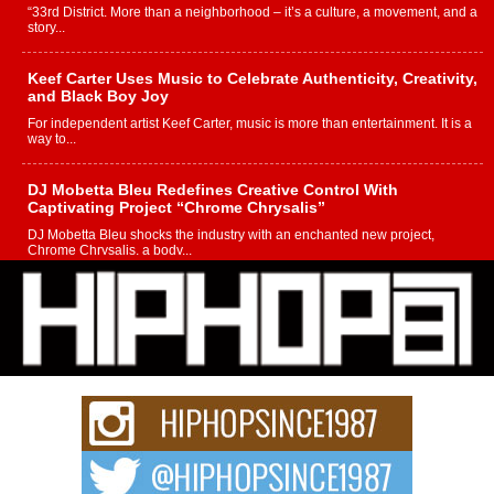
“33rd District. More than a neighborhood – it’s a culture, a movement, and a
story...
Keef Carter Uses Music to Celebrate Authenticity, Creativity,
and Black Boy Joy
For independent artist Keef Carter, music is more than entertainment. It is a
way to...
DJ Mobetta Bleu Redefines Creative Control With
Captivating Project “Chrome Chrysalis”
DJ Mobetta Bleu shocks the industry with an enchanted new project,
Chrome Chrysalis, a body...
Michael M Jeni Returns to His R&B Roots with Emotionally
Charged New Single “Played”
Rapidly evolving Afro R&B artist, Michael M Jeni represents a modern
strain of Afrobeats, one...
Rising Star Avery Franklin: The Independent Artist Making
Waves with “Took The Bait”
The music scene is abuzz with the emergence of Avery Franklin, a dynamic
hip hop...