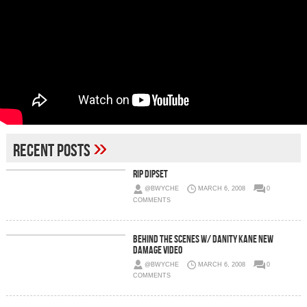
»
Recent Posts
RIP Dipset
@BWYCHE
MARCH 6, 2008
0
COMMENTS
Behind The Scenes W/ Danity Kane New
Damage Video
@BWYCHE
MARCH 6, 2008
0
COMMENTS