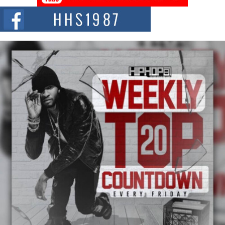
The Red Rock Casino recently became the epicenter of a powerful private
summit spotlighting Don...