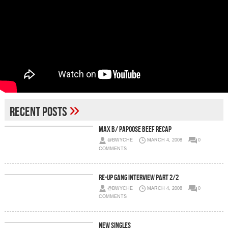
»
Recent Posts
Max B/ Papoose Beef Recap
@BWYCHE
MARCH 4, 2008
0
COMMENTS
Re-Up Gang Interview Part 2/2
@BWYCHE
MARCH 4, 2008
0
COMMENTS
New Singles