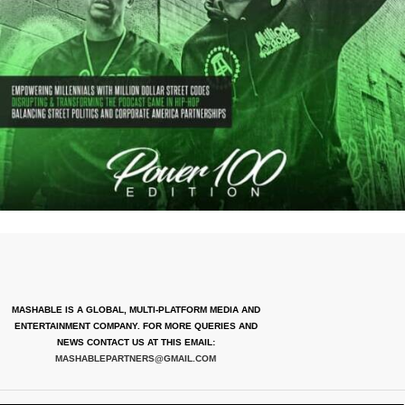
MASHABLE IS A GLOBAL, MULTI-PLATFORM MEDIA AND
ENTERTAINMENT COMPANY. FOR MORE QUERIES AND
NEWS CONTACT US AT THIS EMAIL:
MASHABLEPARTNERS@GMAIL.COM