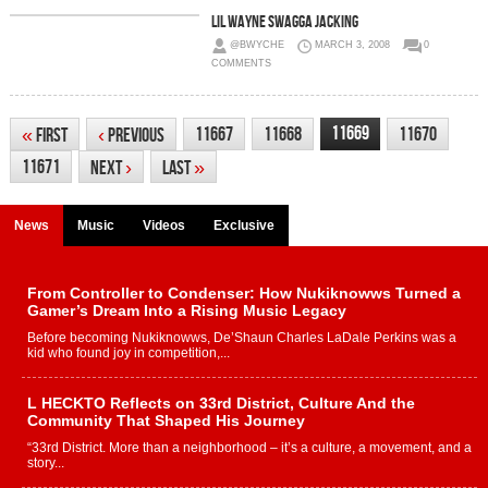
Lil Wayne Swagga Jacking
@BWYCHE
MARCH 3, 2008
0
COMMENTS
11669
11667
11668
11670
«
First
‹
Previous
11671
Next
›
Last
»
News
Music
Videos
Exclusive
From Controller to Condenser: How Nukiknowws Turned a
Gamer’s Dream Into a Rising Music Legacy
Before becoming Nukiknowws, De’Shaun Charles LaDale Perkins was a
kid who found joy in competition,...
L HECKTO Reflects on 33rd District, Culture And the
Community That Shaped His Journey
“33rd District. More than a neighborhood – it’s a culture, a movement, and a
story...