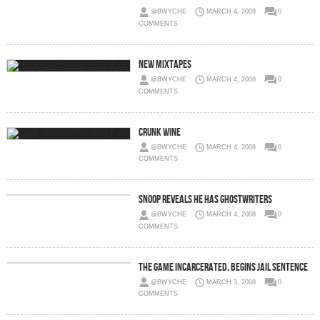
@BWYCHE
MARCH 4, 2008
0
COMMENTS
New Mixtapes
@BWYCHE
MARCH 4, 2008
0
COMMENTS
Crunk Wine
@BWYCHE
MARCH 4, 2008
0
COMMENTS
Snoop Reveals He Has Ghostwriters
@BWYCHE
MARCH 4, 2008
0
COMMENTS
The Game Incarcerated, Begins Jail Sentence
@BWYCHE
MARCH 3, 2008
0
COMMENTS