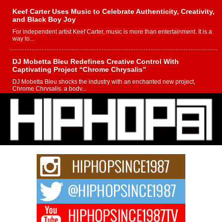
Keef Carter Uses Music to Celebrate Authenticity, Creativity,
and Black Boy Joy
For independent artist Keef Carter, music is more than entertainment. It is a
way to...
DJ Mobetta Bleu Redefines Creative Control With
Captivating Project “Chrome Chrysalis”
DJ Mobetta Bleu shocks the industry with an enchanted new project,
Chrome Chrysalis, a body...
Michael M Jeni Returns to His R&B Roots with Emotionally
Charged New Single “Played”
Rapidly evolving Afro R&B artist, Michael M Jeni represents a modern
strain of Afrobeats, one...
Rising Star Avery Franklin: The Independent Artist Making
Waves with “Took The Bait”
The music scene is abuzz with the emergence of Avery Franklin, a dynamic
hip hop...
Don Kilam & Donald Trump: The New Wave of Private
Citizenship Movement Shaking Up the Scene