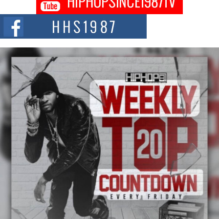
Citizenship Movement Shaking Up the Scene
The Red Rock Casino recently became the epicenter of a powerful private
summit spotlighting Don...