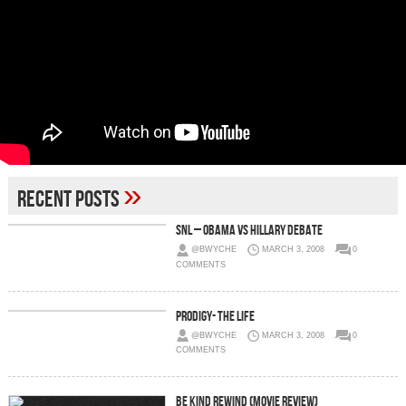
»
Recent Posts
SNL – Obama vs Hillary Debate
@BWYCHE
MARCH 3, 2008
0
COMMENTS
Prodigy- The Life
@BWYCHE
MARCH 3, 2008
0
COMMENTS
Be Kind Rewind (Movie Review)