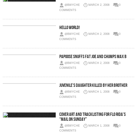
@BWYCHE
MARCH 2, 2008
0
COMMENTS
Hello world!
@BWYCHE
MARCH 2, 2008
0
COMMENTS
Papoose Snuffs Fat Joe And Chumps Max B
@BWYCHE
MARCH 2, 2008
0
COMMENTS
Juvenile's Daughter Killed By Her Brother
@BWYCHE
MARCH 1, 2008
0
COMMENTS
Cover Art and Tracklisting for Flo Rida’s
“Mail On Sunday”
@BWYCHE
MARCH 1, 2008
0
COMMENTS