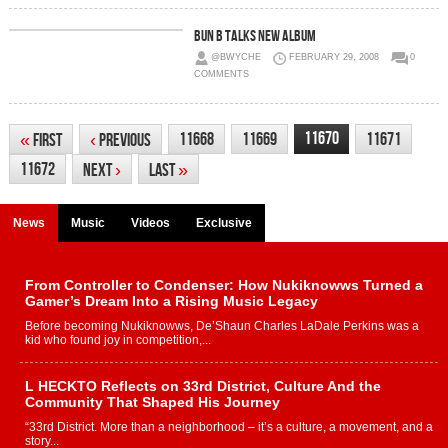
Bun B Talks New Album
@BWYCHE
FEBRUARY 29, 2008
0
COMMENTS
11670
11668
11669
11671
«
First
‹
Previous
11672
Next
›
Last
»
News
Music
Videos
Exclusive
From Controller to Condenser: How Nukiknowws Turned a
Gamer’s Dream Into a Rising Music Legacy
Before becoming Nukiknowws, De’Shaun Charles LaDale Perkins was a
kid who found joy in competition,...
L HECKTO Reflects on 33rd District, Culture And the
Community That Shaped His Journey
“33rd District. More than a neighborhood – it’s a culture, a movement, and a
story...