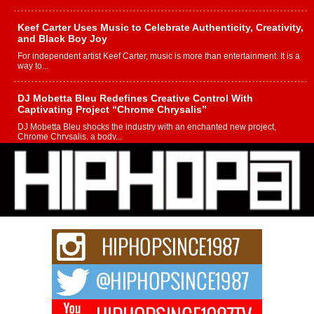
Keef Carter Uses Music to Celebrate Authenticity, Creativity,
and Black Boy Joy
For independent artist Keef Carter, music is more than entertainment. It is a
way to...
DJ Mobetta Bleu Redefines Creative Control With
Captivating Project “Chrome Chrysalis”
DJ Mobetta Bleu shocks the industry with an enchanted new project,
Chrome Chrysalis, a body...
Michael M Jeni Returns to His R&B Roots with Emotionally
Charged New Single “Played”
Rapidly evolving Afro R&B artist, Michael M Jeni represents a modern
strain of Afrobeats, one...
Rising Star Avery Franklin: The Independent Artist Making
Waves with “Took The Bait”
The music scene is abuzz with the emergence of Avery Franklin, a dynamic
hip hop...
Don Kilam & Donald Trump: The New Wave of Private