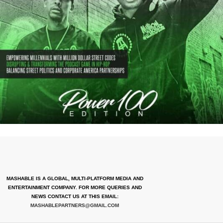
MASHABLE IS A GLOBAL, MULTI-PLATFORM MEDIA AND
ENTERTAINMENT COMPANY. FOR MORE QUERIES AND
NEWS CONTACT US AT THIS EMAIL:
MASHABLEPARTNERS@GMAIL.COM