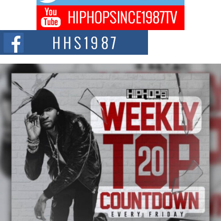
BLAKTRILOGY Vol. 3 Compilation is in the Works –
Celebrating 20 Years of Redefining Indie Music
NEW JERSEY – OHIO — July 30, 2026 — Rhasun, founder of New Jersey-
and...