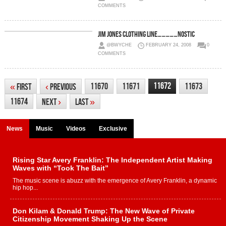
COMMENTS
JIm Jones Clothing Line……………Nostic
@BWYCHE
FEBRUARY 24, 2008
0
COMMENTS
11672
11670
11671
11673
«
First
‹
Previous
11674
Next
›
Last
»
News
Music
Videos
Exclusive
Rising Star Avery Franklin: The Independent Artist Making
Waves with “Took The Bait”
The music scene is abuzz with the emergence of Avery Franklin, a dynamic
hip hop...
Don Kilam & Donald Trump: The New Wave of Private
Citizenship Movement Shaking Up the Scene