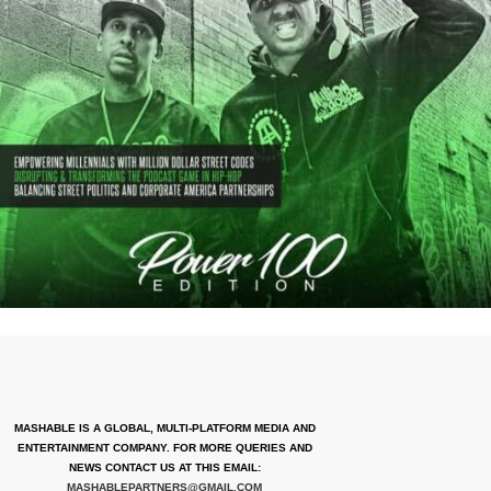
MASHABLE IS A GLOBAL, MULTI-PLATFORM MEDIA AND
ENTERTAINMENT COMPANY. FOR MORE QUERIES AND
NEWS CONTACT US AT THIS EMAIL:
MASHABLEPARTNERS@GMAIL.COM