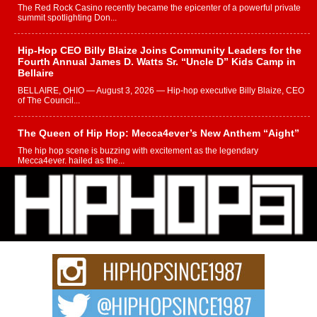
The Red Rock Casino recently became the epicenter of a powerful private
summit spotlighting Don...
Hip-Hop CEO Billy Blaize Joins Community Leaders for the
Fourth Annual James D. Watts Sr. “Uncle D” Kids Camp in
Bellaire
BELLAIRE, OHIO — August 3, 2026 — Hip-hop executive Billy Blaize, CEO
of The Council...
The Queen of Hip Hop: Mecca4ever’s New Anthem “Aight”
The hip hop scene is buzzing with excitement as the legendary
Mecca4ever, hailed as the...
Get Money Filmz Prepares to Release New Vertical Web
Series “Wrong Ride”
Get Money Filmz is preparing to make its next major move with the
upcoming release...
C0UNTLE$$ Speaks on Music, Resilience, and Recovering
After the Obey Juice Instagram Hack
A Story of Persistence in the Digital Age In today’s music industry, artists are
expected...