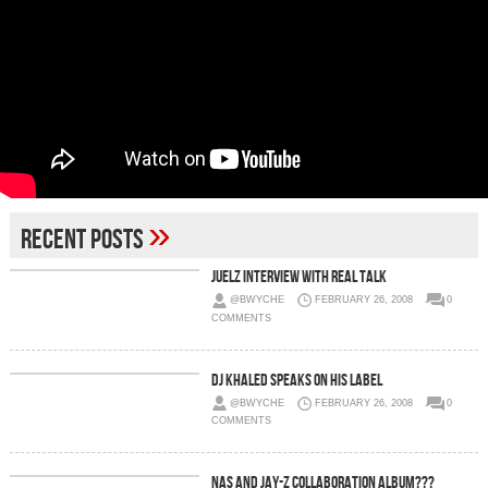
»
Recent Posts
Juelz Interview With Real Talk
@BWYCHE
FEBRUARY 26, 2008
0
COMMENTS
DJ Khaled Speaks On His Label
@BWYCHE
FEBRUARY 26, 2008
0
COMMENTS
Nas And Jay-Z Collaboration Album???