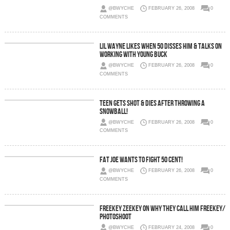
@BWYCHE
FEBRUARY 26, 2008
0
COMMENTS
Lil Wayne Likes When 50 Disses Him & Talks On
Working With Young Buck
@BWYCHE
FEBRUARY 26, 2008
0
COMMENTS
Teen Gets Shot & Dies After Throwing A
SnowBall!
@BWYCHE
FEBRUARY 26, 2008
0
COMMENTS
Fat Joe Wants To Fight 50 Cent!
@BWYCHE
FEBRUARY 26, 2008
0
COMMENTS
Freekey Zeekey on Why They Call Him Freekey/
Photoshoot
@BWYCHE
FEBRUARY 24, 2008
0