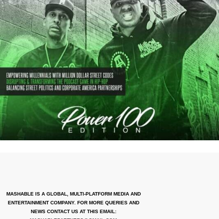
MASHABLE IS A GLOBAL, MULTI-PLATFORM MEDIA AND
ENTERTAINMENT COMPANY. FOR MORE QUERIES AND
NEWS CONTACT US AT THIS EMAIL: