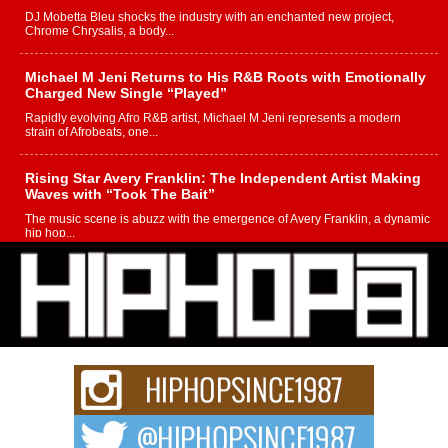
DJ Mobetta Bleu shocks the industry with an enchanted new project,
Chrome Chrysalis, a body...
Michael M Jeni Returns to His R&B Roots with Emotionally
Charged New Single “Played”
Rapidly evolving Afro R&B artist, Michael M Jeni represents a modern
strain of Afrobeats, one...
Rising Star Avery Franklin: The Independent Artist Making
Waves with “Took The Bait”
The music scene is abuzz with the emergence of Avery Franklin, a dynamic
hip hop...
Don Kilam & Donald Trump: The New Wave of Private
Citizenship Movement Shaking Up the Scene
The Red Rock Casino recently became the epicenter of a powerful private
summit spotlighting Don...
Hip-Hop CEO Billy Blaize Joins Community Leaders for the
Fourth Annual James D. Watts Sr. “Uncle D” Kids Camp in
Bellaire
BELLAIRE, OHIO — August 3, 2026 — Hip-hop executive Billy Blaize, CEO