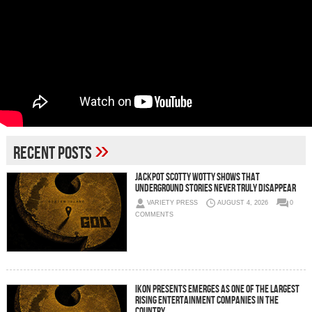
»
Recent Posts
Jackpot Scotty Wotty Shows That
Underground Stories Never Truly Disappear
VARIETY PRESS
AUGUST 4, 2026
0
COMMENTS
IKON Presents Emerges as One of the Largest
Rising Entertainment Companies in the
Country