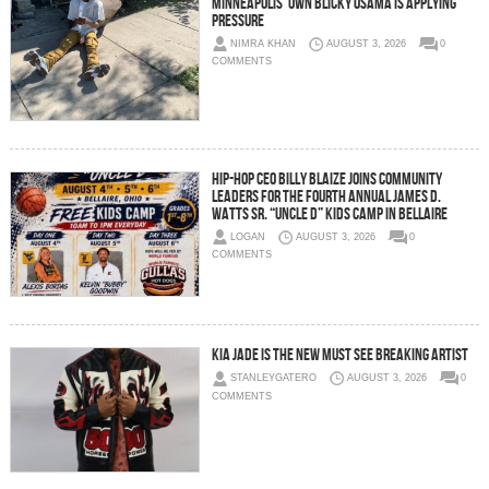
Minneapolis’ Own Blicky Osama Is Applying
Pressure
NIMRA KHAN
AUGUST 3, 2026
0
COMMENTS
Hip-Hop CEO Billy Blaize Joins Community
Leaders for the Fourth Annual James D.
Watts Sr. “Uncle D” Kids Camp in Bellaire
LOGAN
AUGUST 3, 2026
0
COMMENTS
Kia Jade is the New Must See Breaking Artist
STANLEYGATERO
AUGUST 3, 2026
0
COMMENTS