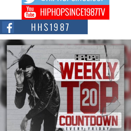
of The Council...
The Queen of Hip Hop: Mecca4ever’s New Anthem “Aight”
The hip hop scene is buzzing with excitement as the legendary
Mecca4ever, hailed as the...