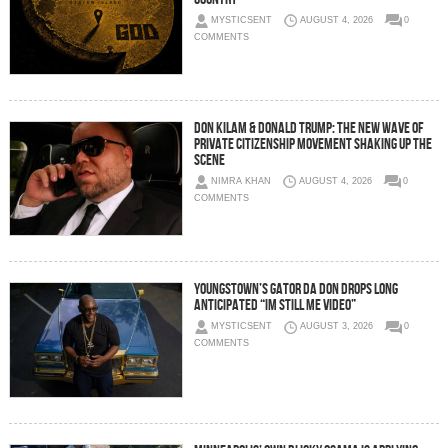
MYSTICSENT
AUGUST 4, 2026
0
COMMENTS
Don Kilam & Donald Trump: The New Wave of
Private Citizenship Movement Shaking Up the
Scene
NIMRA KHAN
AUGUST 4, 2026
0
COMMENTS
Youngstown’s Gator Da Don Drops Long
Anticipated “Im Still Me Video”
MYSTICSENT
AUGUST 3, 2026
0
COMMENTS