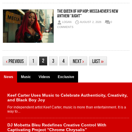
The Queen of Hip Hop: Mecca4ever’s New
Anthem “Aight”
LOGAN
AUGUST 2, 2026
0
COMMENTS
2
1
3
4
‹
Previous
Next
›
Last
»
News
Music
Videos
Exclusive
Keef Carter Uses Music to Celebrate Authenticity, Creativity,
and Black Boy Joy
For independent artist Keef Carter, music is more than entertainment. It is a
way to...
DJ Mobetta Bleu Redefines Creative Control With
Captivating Project “Chrome Chrysalis”