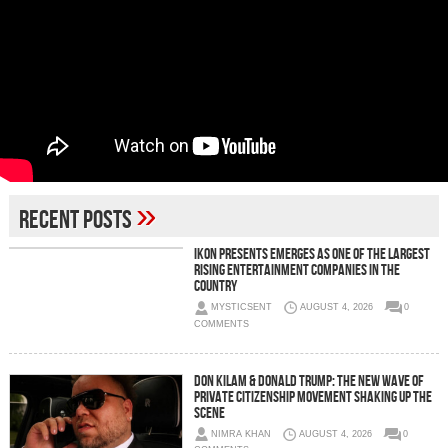
»
Recent Posts
IKON Presents Emerges as One of the Largest
Rising Entertainment Companies in the
Country
MYSTICSENT
AUGUST 4, 2026
0
COMMENTS
Don Kilam & Donald Trump: The New Wave of
Private Citizenship Movement Shaking Up the
Scene
NIMRA KHAN
AUGUST 4, 2026
0