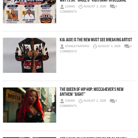
Watts Sr. “Uncle D” Kids Camp in Bellaire
LOGAN
AUGUST 3, 2026
0
COMMENTS
Kia Jade is the New Must See Breaking Artist
STANLEYGATERO
AUGUST 3, 2026
0
COMMENTS
The Queen of Hip Hop: Mecca4ever’s New
Anthem “Aight”
LOGAN
AUGUST 2, 2026
0
COMMENTS