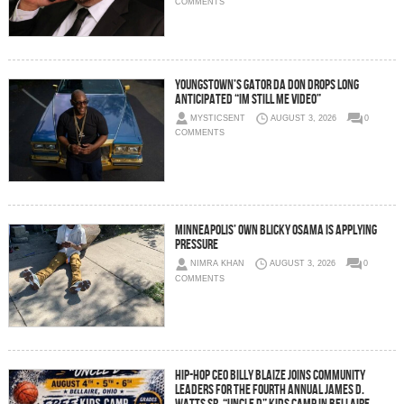
COMMENTS
Youngstown’s Gator Da Don Drops Long
Anticipated “Im Still Me Video”
MYSTICSENT
AUGUST 3, 2026
0
COMMENTS
Minneapolis’ Own Blicky Osama Is Applying
Pressure
NIMRA KHAN
AUGUST 3, 2026
0
COMMENTS
Hip-Hop CEO Billy Blaize Joins Community
Leaders for the Fourth Annual James D.