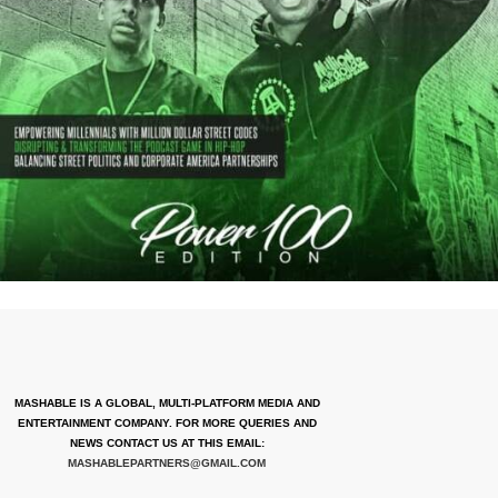
MASHABLE IS A GLOBAL, MULTI-PLATFORM MEDIA AND
ENTERTAINMENT COMPANY. FOR MORE QUERIES AND
NEWS CONTACT US AT THIS EMAIL:
MASHABLEPARTNERS@GMAIL.COM