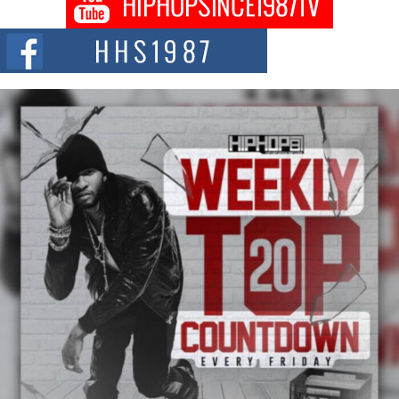
Citizenship Movement Shaking Up the Scene
The Red Rock Casino recently became the epicenter of a powerful private
summit spotlighting Don...