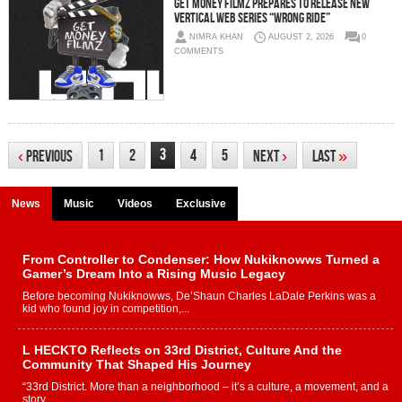
Get Money Filmz Prepares to Release New
Vertical Web Series “Wrong Ride”
NIMRA KHAN
AUGUST 2, 2026
0
COMMENTS
3
1
2
4
5
‹
Previous
Next
›
Last
»
News
Music
Videos
Exclusive
From Controller to Condenser: How Nukiknowws Turned a
Gamer’s Dream Into a Rising Music Legacy
Before becoming Nukiknowws, De’Shaun Charles LaDale Perkins was a
kid who found joy in competition,...
L HECKTO Reflects on 33rd District, Culture And the
Community That Shaped His Journey
“33rd District. More than a neighborhood – it’s a culture, a movement, and a
story...