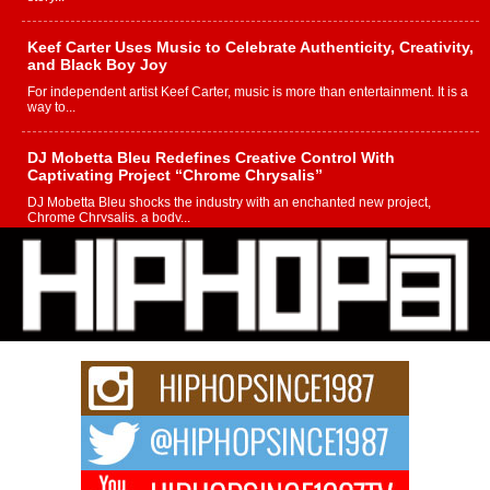
Keef Carter Uses Music to Celebrate Authenticity, Creativity,
and Black Boy Joy
For independent artist Keef Carter, music is more than entertainment. It is a
way to...
DJ Mobetta Bleu Redefines Creative Control With
Captivating Project “Chrome Chrysalis”
DJ Mobetta Bleu shocks the industry with an enchanted new project,
Chrome Chrysalis, a body...
Michael M Jeni Returns to His R&B Roots with Emotionally
Charged New Single “Played”
Rapidly evolving Afro R&B artist, Michael M Jeni represents a modern
strain of Afrobeats, one...
Rising Star Avery Franklin: The Independent Artist Making
Waves with “Took The Bait”
The music scene is abuzz with the emergence of Avery Franklin, a dynamic
hip hop...
Don Kilam & Donald Trump: The New Wave of Private