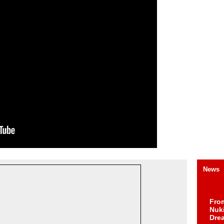
News
Fro
Nuk
Dre