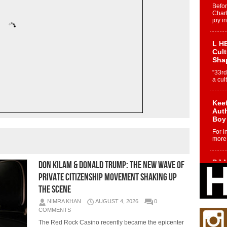
Befo
Char
joy i
L HE
Cul
Sha
“33rd
a cul
Keef
Auth
Boy
For i
more 
DJ M
Don Kilam & Donald Trump: The New Wave of
Cont
Private Citizenship Movement Shaking Up
“Ch
the Scene
DJ Mo
encha
NIMRA KHAN
AUGUST 4, 2026
0
body.
COMMENTS
The Red Rock Casino recently became the epicenter