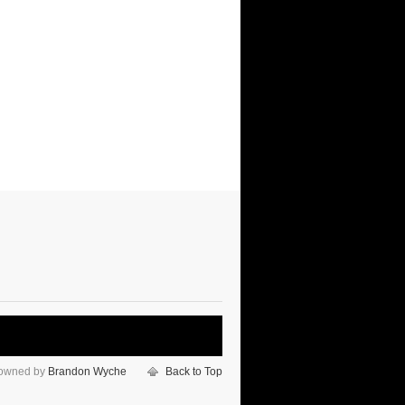
 owned by
Brandon Wyche
Back to Top