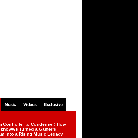
Music
Videos
Exclusive
m Controller to Condenser: How
iknowws Turned a Gamer’s
am Into a Rising Music Legacy