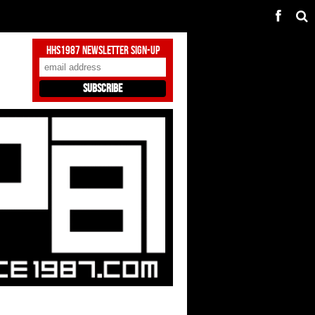
HHS1987 Newsletter Sign-Up