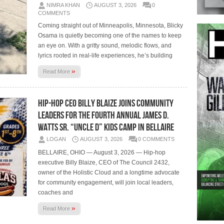
NIMRA KHAN
AUGUST 3, 2026
0
COMMENTS
Coming straight out of Minneapolis, Minnesota, Blicky
Osama is quietly becoming one of the names to keep
an eye on. With a gritty sound, melodic flows, and
lyrics rooted in real-life experiences, he’s building
»
Read More
Hip-Hop CEO Billy Blaize Joins Community
Leaders for the Fourth Annual James D.
Watts Sr. “Uncle D” Kids Camp in Bellaire
LOGAN
AUGUST 3, 2026
0 COMMENTS
BELLAIRE, OHIO — August 3, 2026 — Hip-hop
executive Billy Blaize, CEO of The Council 2432,
owner of the Holistic Cloud and a longtime advocate
for community engagement, will join local leaders,
coaches and
»
Read More