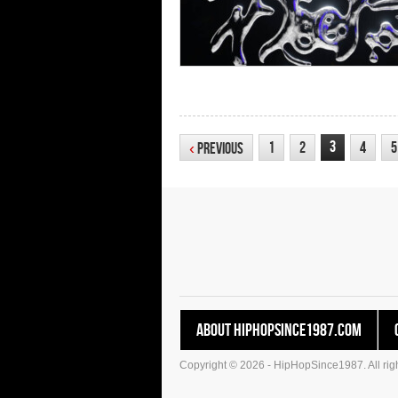
3
1
2
4
5
‹
Previous
About HipHopSince1987.com
Copyright © 2026 - HipHopSince1987. All righ