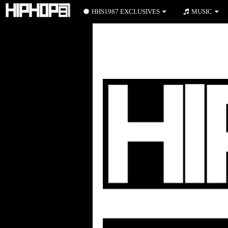
HHS1987 EXCLUSIVES
MUSIC