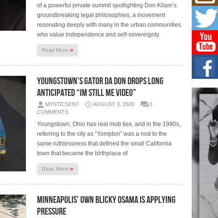
Mich
of a powerful private summit spotlighting Don Kilam’s
Roo
groundbreaking legal philosophies, a movement
New
resonating deeply with many in the urban communities
Rapid
who value independence and self-sovereignty.
Jeni 
one..
»
Read More
Risi
Ind
Youngstown’s Gator Da Don Drops Long
with
Anticipated “Im Still Me Video”
The 
of Av
MYSTICSENT
AUGUST 3, 2026
0
COMMENTS
Don
Youngstown, Ohio has real mob ties, and in the 1990s,
New 
referring to the city as “Yompton” was a nod to the
Mov
same ruthlessness that defined the small California
The 
town that became the birthplace of
epice
spotl
»
Read More
Minneapolis’ Own Blicky Osama Is Applying
Pressure