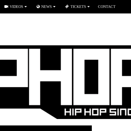
VIDEOS
NEWS
TICKETS
CONTACT