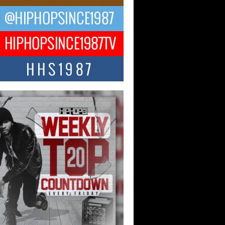
ael M Jeni Returns to His R&B
ts with Emotionally Charged
 Single “Played”
ly evolving Afro R&B artist, Michael M
represents a modern strain of Afrobeats,
.
ng Star Avery Franklin: The
ependent Artist Making Waves
 “Took The Bait”
music scene is abuzz with the emergence
ery Franklin, a dynamic hip hop...
 Kilam & Donald Trump: The
Wave of Private Citizenship
ement Shaking Up the Scene
Red Rock Casino recently became the
nter of a powerful private summit
ighting Don...