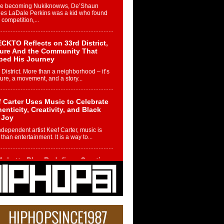
re becoming Nukiknowws, De’Shaun
les LaDale Perkins was a kid who found
n competition,...
CKTO Reflects on 33rd District,
ture And the Community That
ped His Journey
 District. More than a neighborhood – it’s
ture, a movement, and a story...
 Carter Uses Music to Celebrate
enticity, Creativity, and Black
 Joy
ndependent artist Keef Carter, music is
than entertainment. It is a way to...
obetta Bleu Redefines Creative
rol With Captivating Project
rome Chrysalis”
betta Bleu shocks the industry with an
nted new project, Chrome Chrysalis, a
..