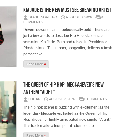
Kia Jade is the New Must See Breaking Artist
STANLEYGATERO
AUGUST 3, 2026
0
COMMENTS
Driven, powerful, and apologetically bold. These are
just a few words to describe Hip Hop’s latest rap
sensation Kia Jade. Born and raised in Providence
Rhode Island. This rapper, songwriter, delivers a fresh
perspective.
»
Read More
The Queen of Hip Hop: Mecca4ever’s New
Anthem “Aight”
LOGAN
AUGUST 2, 2026
0 COMMENTS
The hip hop scene is buzzing with excitement as the
legendary Mecca4ever, hailed as the Queen of Hip
Hop, drops her highly anticipated new single, “Aight.”
This track marks a triumphant return for the
»
Read More