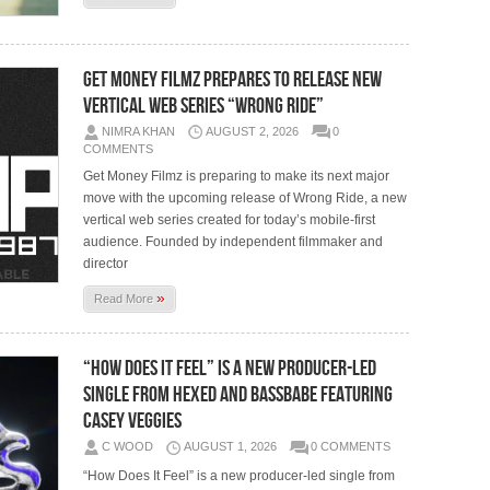
Get Money Filmz Prepares to Release New
Vertical Web Series “Wrong Ride”
NIMRA KHAN
AUGUST 2, 2026
0
COMMENTS
Get Money Filmz is preparing to make its next major
move with the upcoming release of Wrong Ride, a new
vertical web series created for today’s mobile-first
audience. Founded by independent filmmaker and
director
»
Read More
“How Does It Feel” is a new producer-led
single from HEXED and BASSBABE featuring
Casey Veggies
C WOOD
AUGUST 1, 2026
0 COMMENTS
“How Does It Feel” is a new producer-led single from