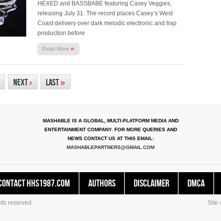
HEXED and BASSBABE featuring Casey Veggies,
releasing July 31. The record places Casey’s West
Coast delivery over dark melodic electronic and trap
production before
»
Read More
Next
›
Last
»
MASHABLE IS A GLOBAL, MULTI-PLATFORM MEDIA AND
ENTERTAINMENT COMPANY. FOR MORE QUERIES AND
NEWS CONTACT US AT THIS EMAIL:
MASHABLEPARTNERS@GMAIL.COM
Contact HHS1987.COM
Authors
Disclaimer
DMCA
ts reserved.
Site