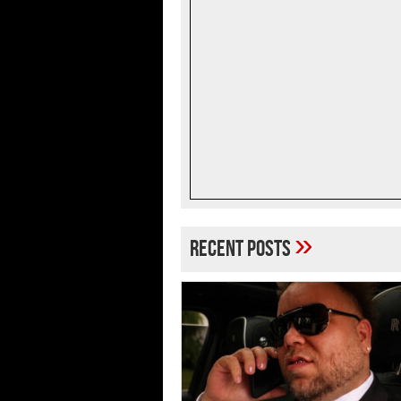
»
Recent Posts