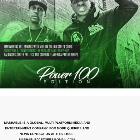
MASHABLE IS A GLOBAL, MULTI-PLATFORM MEDIA AND
ENTERTAINMENT COMPANY. FOR MORE QUERIES AND
NEWS CONTACT US AT THIS EMAIL:
MASHABLEPARTNERS@GMAIL.COM