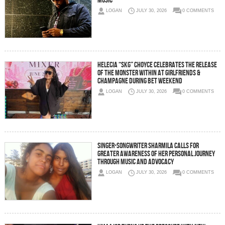
Music
LOGAN
JULY 30, 2026
0 COMMENTS
Helecia “SKG” Choyce Celebrates the Release
of The Monster Within at Girlfriends &
Champagne During BET Weekend
LOGAN
JULY 30, 2026
0 COMMENTS
Singer-Songwriter Sharmila Calls for
Greater Awareness of Her Personal Journey
Through Music and Advocacy
LOGAN
JULY 30, 2026
0 COMMENTS