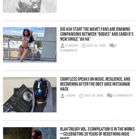
Did Ash Start the Wave? Fans Are Drawing
Comparisons Between “Bodies” and Cardi B’s
New Single “Ah Ha”
C WOOD
JULY 30, 2026
0
COMMENTS
C0UNTLE$$ Speaks on Music, Resilience, and
Recovering After the Obey Juice Instagram
Hack
LOGAN
JULY 30, 2026
0 COMMENTS
BLAKTRILOGY Vol. 3 Compilation is in the Works
– Celebrating 20 Years of Redefining Indie