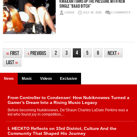
Kmaajor Turns Up the Pressure With New
Single “BAAD B!TCH”
LOGAN
JULY 30, 2026
0 COMMENTS
4
2
3
5
6
«
First
‹
Previous
Next
›
Last
»
News
Music
Videos
Exclusive
From Controller to Condenser: How Nukiknowws Turned a
Gamer’s Dream Into a Rising Music Legacy
Before becoming Nukiknowws, De’Shaun Charles LaDale Perkins was a
kid who found joy in competition,...
L HECKTO Reflects on 33rd District, Culture And the
Community That Shaped His Journey