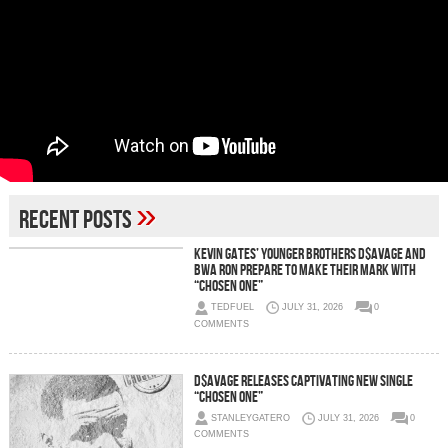
»
Recent Posts
Kevin Gates’ Younger Brothers D$AVAGE and
BWA Ron Prepare to Make Their Mark With
“Chosen One”
TEDFUEL
JULY 31, 2026
0
COMMENTS
D$AVAGE Releases Captivating New Single
“Chosen One”
STANLEYGATERO
JULY 31, 2026
0
COMMENTS