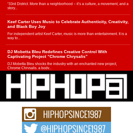
“33rd District. More than a neighborhood – it’s a culture, a movement, and a
story...
Keef Carter Uses Music to Celebrate Authenticity, Creativity,
and Black Boy Joy
For independent artist Keef Carter, music is more than entertainment. It is a
way to...
DJ Mobetta Bleu Redefines Creative Control With
Captivating Project “Chrome Chrysalis”
DJ Mobetta Bleu shocks the industry with an enchanted new project,
Chrome Chrysalis, a body...
Michael M Jeni Returns to His R&B Roots with Emotionally
Charged New Single “Played”
Rapidly evolving Afro R&B artist, Michael M Jeni represents a modern
strain of Afrobeats, one...
Rising Star Avery Franklin: The Independent Artist Making
Waves with “Took The Bait”
The music scene is abuzz with the emergence of Avery Franklin, a dynamic
hip hop...