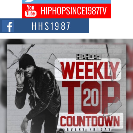
Don Kilam & Donald Trump: The New Wave of Private
Citizenship Movement Shaking Up the Scene
The Red Rock Casino recently became the epicenter of a powerful private
summit spotlighting Don...