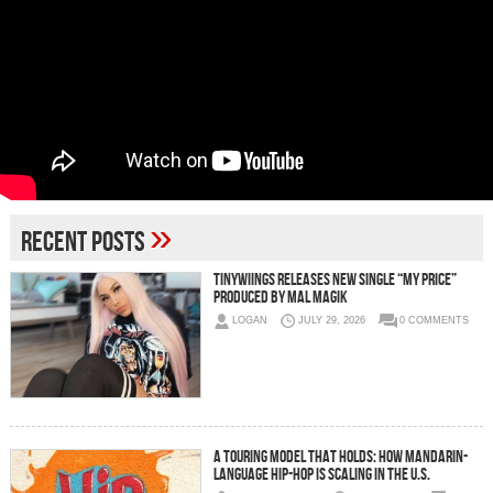
»
Recent Posts
Tinywiings Releases New Single “My Price”
Produced by Mal Magik
LOGAN
JULY 29, 2026
0 COMMENTS
A Touring Model That Holds: How Mandarin-
Language Hip-Hop Is Scaling in the U.S.