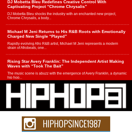
DJ Mobetta Bleu Redefines Creative Control With
Captivating Project “Chrome Chrysalis”
DJ Mobetta Bleu shocks the industry with an enchanted new project,
Chrome Chrysalis, a body...
Michael M Jeni Returns to His R&B Roots with Emotionally
Charged New Single “Played”
Rapidly evolving Afro R&B artist, Michael M Jeni represents a modern
strain of Afrobeats, one...
Rising Star Avery Franklin: The Independent Artist Making
Waves with “Took The Bait”
The music scene is abuzz with the emergence of Avery Franklin, a dynamic
hip hop...
Don Kilam & Donald Trump: The New Wave of Private
Citizenship Movement Shaking Up the Scene
The Red Rock Casino recently became the epicenter of a powerful private
summit spotlighting Don...
Hip-Hop CEO Billy Blaize Joins Community Leaders for the
Fourth Annual James D. Watts Sr. “Uncle D” Kids Camp in
Bellaire