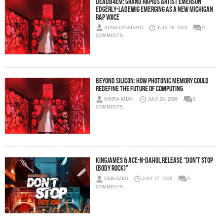
DEADB4EM: Grand Rapids Artist Emerson
Edgerly-Ladewig Emerging as a New Michigan
Rap Voice
STANLEYGATERO
JULY 28, 2026
0
COMMENTS
Beyond Silicon: How Photonic Memory Could
Redefine the Future of Computing
NIMRA KHAN
JULY 28, 2026
0
COMMENTS
KingJames & Ace-N-DaHol Release “Don’t Stop
(Body Rock)”
DEBLAZEO
JULY 27, 2026
0
COMMENTS