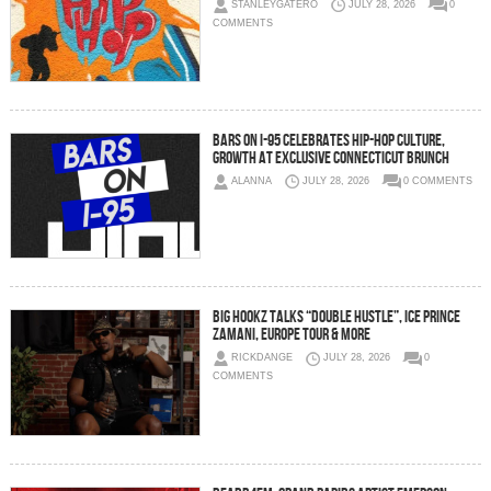
STANLEYGATERO
JULY 28, 2026
0
COMMENTS
Bars On I-95 Celebrates Hip-Hop Culture,
Growth at Exclusive Connecticut Brunch
ALANNA
JULY 28, 2026
0 COMMENTS
Big Hookz Talks “DOUBLE HUSTLE”, Ice Prince
Zamani, Europe Tour & More
RICKDANGE
JULY 28, 2026
0
COMMENTS