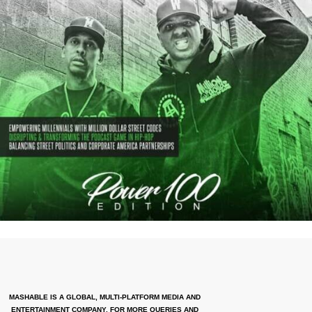
MASHABLE IS A GLOBAL, MULTI-PLATFORM MEDIA AND
ENTERTAINMENT COMPANY. FOR MORE QUERIES AND