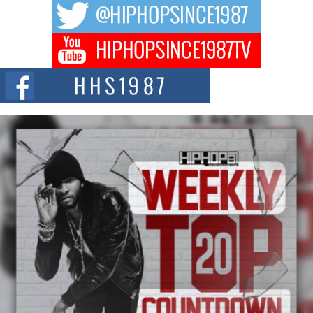
BELLAIRE, OHIO — August 3, 2026 — Hip-hop executive Billy Blaize, CEO
of The Council...
The Queen of Hip Hop: Mecca4ever’s New Anthem “Aight”
The hip hop scene is buzzing with excitement as the legendary
Mecca4ever, hailed as the...