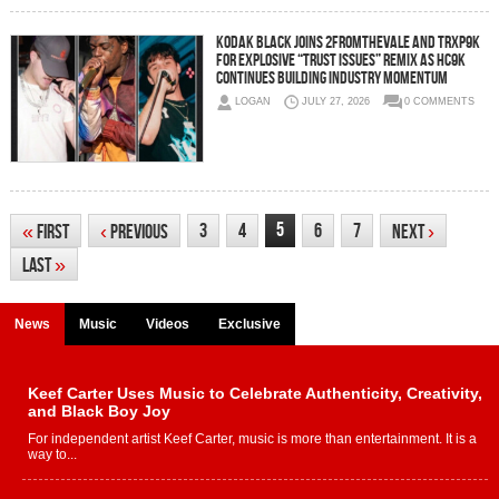
Kodak Black Joins 2FromTheVale and Trxp9k
for Explosive “Trust Issues” Remix as HC9K
Continues Building Industry Momentum
LOGAN
JULY 27, 2026
0 COMMENTS
5
3
4
6
7
«
First
‹
Previous
Next
›
Last
»
News
Music
Videos
Exclusive
Keef Carter Uses Music to Celebrate Authenticity, Creativity,
and Black Boy Joy
For independent artist Keef Carter, music is more than entertainment. It is a
way to...