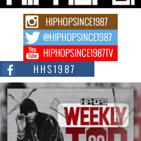
strain of Afrobeats, one...
Rising Star Avery Franklin: The Independent Artist Making
Waves with “Took The Bait”
The music scene is abuzz with the emergence of Avery Franklin, a dynamic
hip hop...
Don Kilam & Donald Trump: The New Wave of Private
Citizenship Movement Shaking Up the Scene
The Red Rock Casino recently became the epicenter of a powerful private
summit spotlighting Don...