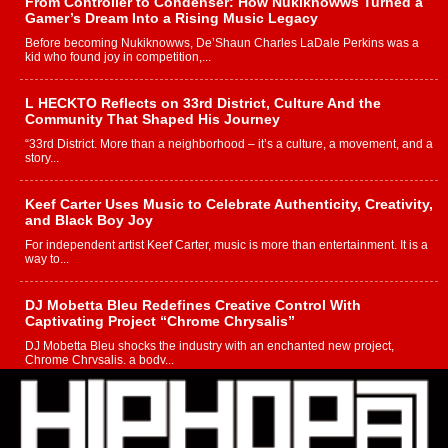
From Controller to Condenser: How Nukiknowws Turned a
Gamer’s Dream Into a Rising Music Legacy
Before becoming Nukiknowws, De’Shaun Charles LaDale Perkins was a
kid who found joy in competition,...
L HECKTO Reflects on 33rd District, Culture And the
Community That Shaped His Journey
“33rd District. More than a neighborhood – it’s a culture, a movement, and a
story...
Keef Carter Uses Music to Celebrate Authenticity, Creativity,
and Black Boy Joy
For independent artist Keef Carter, music is more than entertainment. It is a
way to...
DJ Mobetta Bleu Redefines Creative Control With
Captivating Project “Chrome Chrysalis”
DJ Mobetta Bleu shocks the industry with an enchanted new project,
Chrome Chrysalis, a body...
Michael M Jeni Returns to His R&B Roots with Emotionally
Charged New Single “Played”
Rapidly evolving Afro R&B artist, Michael M Jeni represents a modern