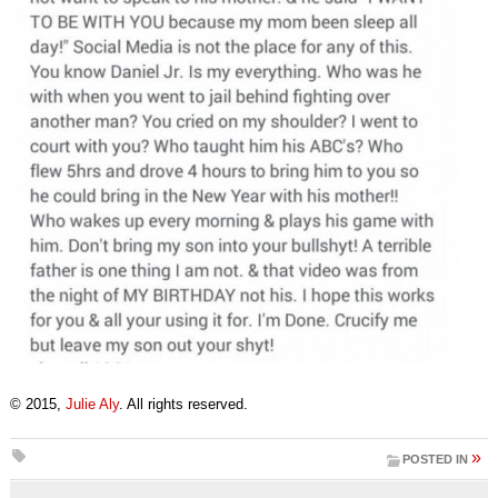
© 2015,
Julie Aly
. All rights reserved.
»
POSTED IN