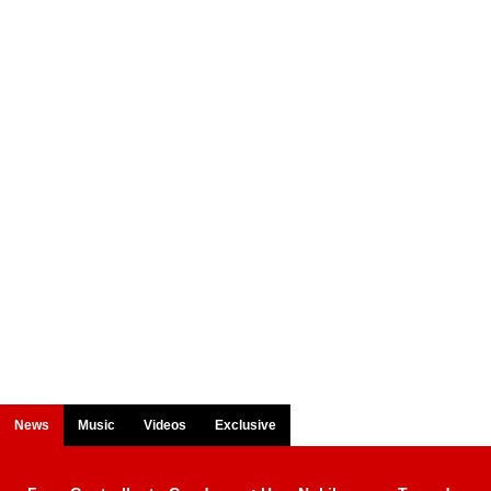
News
Music
Videos
Exclusive