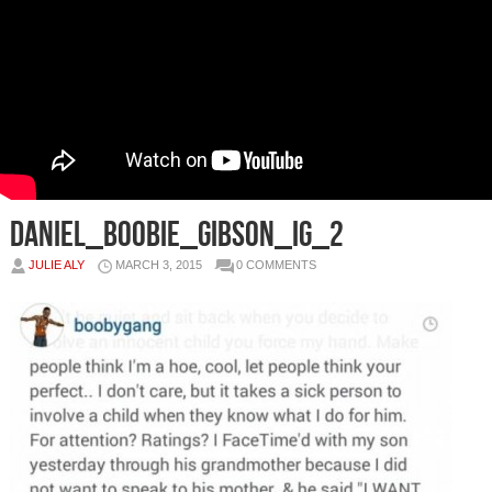
Daniel_Boobie_Gibson_IG_2
JULIE ALY
MARCH 3, 2015
0 COMMENTS