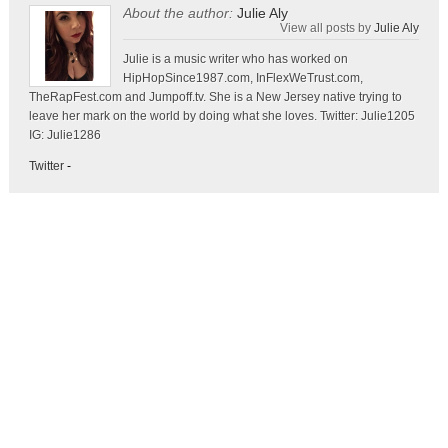
About the author:
Julie Aly
View all posts by
Julie Aly
Julie is a music writer who has worked on
HipHopSince1987.com, InFlexWeTrust.com,
TheRapFest.com and Jumpoff.tv. She is a New Jersey native trying to
leave her mark on the world by doing what she loves. Twitter: Julie1205
IG: Julie1286
Twitter
-