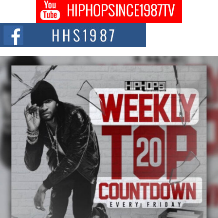
Don Kilam & Donald Trump: The New Wave of Private
Citizenship Movement Shaking Up the Scene
The Red Rock Casino recently became the epicenter of a powerful private
summit spotlighting Don...