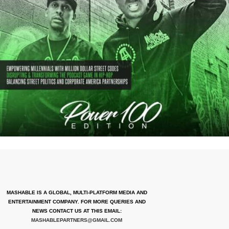
MASHABLE IS A GLOBAL, MULTI-PLATFORM MEDIA AND
ENTERTAINMENT COMPANY. FOR MORE QUERIES AND
NEWS CONTACT US AT THIS EMAIL:
MASHABLEPARTNERS@GMAIL.COM