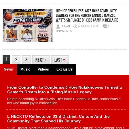
Hip-Hop CEO Billy Blaize Joins Community
Leaders for the Fourth Annual James D.
Watts Sr. “Uncle D” Kids Camp in Bellaire
LOGAN
AUGUST 3, 2026
0
COMMENTS
1
2
3
Next
›
Last
»
News
Music
Videos
Exclusive
From Controller to Condenser: How Nukiknowws Turned a
Gamer’s Dream Into a Rising Music Legacy
Before becoming Nukiknowws, De’Shaun Charles LaDale Perkins was a
kid who found joy in competition,...
L HECKTO Reflects on 33rd District, Culture And the
Community That Shaped His Journey
“33rd District. More than a neighborhood – it’s a culture, a movement, and a