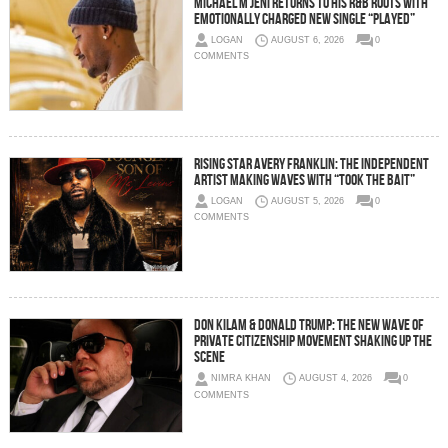
Michael M Jeni Returns to His R&B Roots with
Emotionally Charged New Single “Played”
LOGAN
AUGUST 6, 2026
0
COMMENTS
Rising Star Avery Franklin: The Independent
Artist Making Waves with “Took The Bait”
LOGAN
AUGUST 5, 2026
0
COMMENTS
Don Kilam & Donald Trump: The New Wave of
Private Citizenship Movement Shaking Up the
Scene
NIMRA KHAN
AUGUST 4, 2026
0
COMMENTS