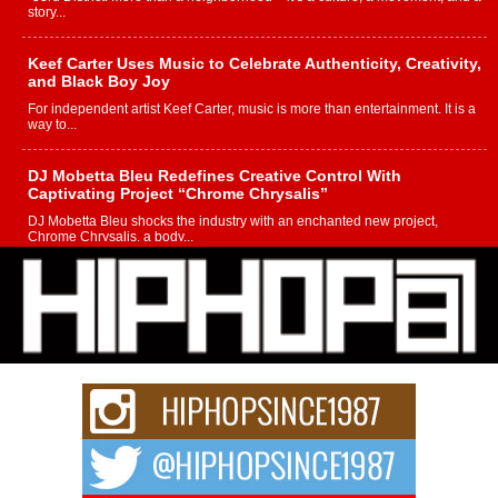
story...
Keef Carter Uses Music to Celebrate Authenticity, Creativity,
and Black Boy Joy
For independent artist Keef Carter, music is more than entertainment. It is a
way to...
DJ Mobetta Bleu Redefines Creative Control With
Captivating Project “Chrome Chrysalis”
DJ Mobetta Bleu shocks the industry with an enchanted new project,
Chrome Chrysalis, a body...
Michael M Jeni Returns to His R&B Roots with Emotionally
Charged New Single “Played”
Rapidly evolving Afro R&B artist, Michael M Jeni represents a modern
strain of Afrobeats, one...
Rising Star Avery Franklin: The Independent Artist Making
Waves with “Took The Bait”
The music scene is abuzz with the emergence of Avery Franklin, a dynamic
hip hop...