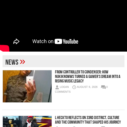
»
News
From Controller to Condenser: How
Nukiknowws Turned a Gamer’s Dream Into a
Rising Music Legacy
LOGAN
AUGUST 6, 2026
0
COMMENTS
L HECKTO Reflects on 33rd District, Culture
And the Community That Shaped His Journey