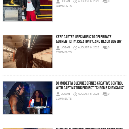
LOGAN
AUGUST 6, 2026
0
COMMENTS
Keef Carter Uses Music to Celebrate
Authenticity, Creativity, and Black Boy Joy
LOGAN
AUGUST 6, 2026
0
COMMENTS
DJ Mobetta Bleu Redefines Creative Control
With Captivating Project “Chrome Chrysalis”
LOGAN
AUGUST 6, 2026
0
COMMENTS