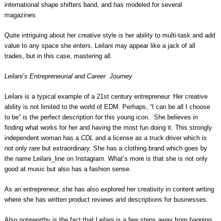
international shape shifters band, and has modeled for several
magazines.
Quite intriguing about her creative style is her ability to multi-task and add
value to any space she enters. Leilani may appear like a jack of all
trades, but in this case, mastering all.
Leilani’s Entrepreneurial and Career Journey
Leilani is a typical example of a 21st century entrepreneur. Her creative
ability is not limited to the world of EDM. Perhaps, “I can be all I choose
to be” is the perfect description for this young icon. She believes in
finding what works for her and having the most fun doing it. This strongly
independent woman has a
CDL
and a license as a truck driver which is
not only rare but extraordinary. She has a clothing brand which goes by
the name Leilani_line on Instagram. What’s more is that she is not only
good at music but also has a fashion sense.
As an entrepreneur, she has also explored her creativity in content writing
where she has written product reviews and descriptions for businesses.
Also noteworthy is the fact that Leilani is a few steps away from bagging