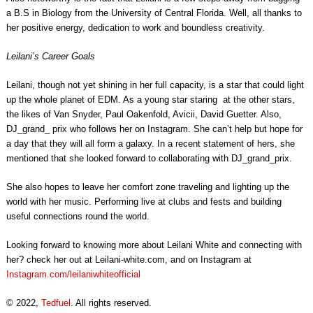
a B.S in Biology from the University of Central Florida. Well, all thanks to
her positive energy, dedication to work and boundless creativity.
Leilani’s Career Goals
Leilani, though not yet shining in her full capacity, is a star that could light
up the whole planet of EDM. As a young star staring at the other stars,
the likes of Van Snyder, Paul Oakenfold, Avicii, David Guetter. Also,
DJ_grand_ prix who follows her on Instagram. She can’t help but hope for
a day that they will all form a galaxy. In a recent statement of hers, she
mentioned that she looked forward to collaborating with DJ_grand_prix.
She also hopes to leave her comfort zone traveling and lighting up the
world with her music. Performing live at clubs and fests and building
useful connections round the world.
Looking forward to knowing more about Leilani White and connecting with
her? check her out at Leilani-white.com, and on Instagram at
Instagram.com/leilaniwhiteofficial
© 2022,
Tedfuel
. All rights reserved.