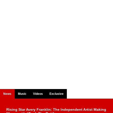
News
Music
Videos
Exclusive
Rising Star Avery Franklin: The Independent Artist Making