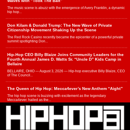
Waves with “Took The Bait”
The music scene is abuzz with the emergence of Avery Franklin, a dynamic
hip hop...
Don Kilam & Donald Trump: The New Wave of Private
Citizenship Movement Shaking Up the Scene
The Red Rock Casino recently became the epicenter of a powerful private
summit spotlighting Don...
Hip-Hop CEO Billy Blaize Joins Community Leaders for the
Fourth Annual James D. Watts Sr. “Uncle D” Kids Camp in
Bellaire
BELLAIRE, OHIO — August 3, 2026 — Hip-hop executive Billy Blaize, CEO
of The Council...
The Queen of Hip Hop: Mecca4ever’s New Anthem “Aight”
The hip hop scene is buzzing with excitement as the legendary
Mecca4ever, hailed as the...
Get Money Filmz Prepares to Release New Vertical Web
Series “Wrong Ride”
Get Money Filmz is preparing to make its next major move with the
upcoming release...