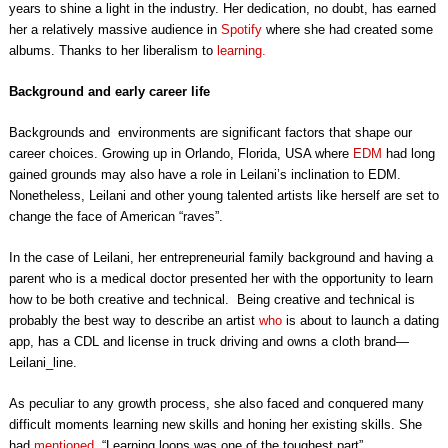
years to shine a light in the industry. Her dedication, no doubt, has earned
her a relatively massive audience in
Spotify
where she had created some
albums. Thanks to her liberalism to
learning.
Background and early career life
Backgrounds and environments are significant factors that shape our
career choices. Growing up in Orlando, Florida, USA where
EDM
had long
gained grounds may also have a role in Leilani’s inclination to EDM.
Nonetheless, Leilani and other young talented artists like herself are set to
change the face of American “raves”.
In the case of Leilani, her entrepreneurial family background and having a
parent who is a medical doctor presented her with the opportunity to learn
how to be both creative and technical. Being creative and technical is
probably the best way to describe an artist
who
is about to launch a dating
app, has a CDL and license in truck driving and owns a cloth brand—
Leilani_line.
As peculiar to any growth process, she also faced and conquered many
difficult moments learning new skills and honing her existing skills. She
had
mentioned
, “Learning loops was one of the toughest part”.