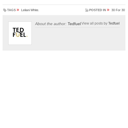
»
»
TAGS
Leilani White.
POSTED IN
30 For 30
About the author:
Tedfuel
View all posts by
Tedfuel