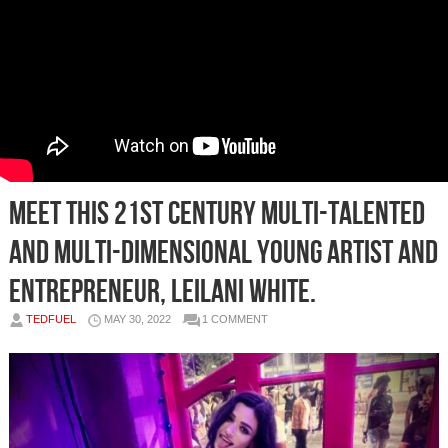
Meet this 21st Century Multi-talented
and Multi-dimensional Young Artist and
Entrepreneur, Leilani White.
TEDFUEL
MAY 30, 2022
1 COMMENT