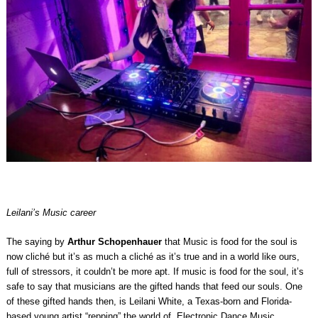
Leilani’s Music career
The saying by
Arthur Schopenhauer
that Music is food for the soul is
now cliché but it’s as much a cliché as it’s true and in a world like ours,
full of stressors, it couldn’t be more apt. If music is food for the soul, it’s
safe to say that musicians are the gifted hands that feed our souls. One
of these gifted hands then, is Leilani White, a Texas-born and Florida-
based young artist “repping” the world of Electronic Dance Music,