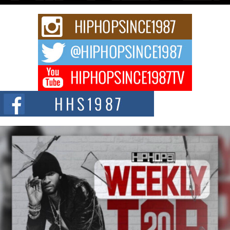
C0UNTLE$$ Speaks on Music, Resilience, and Recovering
After the Obey Juice Instagram Hack
A Story of Persistence in the Digital Age In today’s music industry, artists are
expected...
BLAKTRILOGY Vol. 3 Compilation is in the Works –
Celebrating 20 Years of Redefining Indie Music
NEW JERSEY – OHIO — July 30, 2026 — Rhasun, founder of New Jersey-
and...