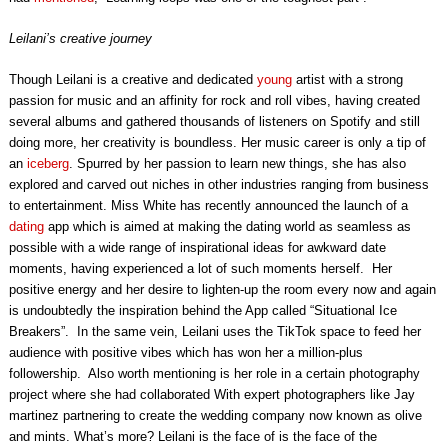
Leilani’s creative journey
Though Leilani is a creative and dedicated
young
artist with a strong
passion for music and an affinity for rock and roll vibes, having created
several albums and gathered thousands of listeners on Spotify and still
doing more, her creativity is boundless. Her music career is only a tip of
an
iceberg
. Spurred by her passion to learn new things, she has also
explored and carved out niches in other industries ranging from business
to entertainment. Miss White has recently announced the launch of a
dating
app which is aimed at making the dating world as seamless as
possible with a wide range of inspirational ideas for awkward date
moments, having experienced a lot of such moments herself. Her
positive energy and her desire to lighten-up the room every now and again
is undoubtedly the inspiration behind the App called “Situational Ice
Breakers”. In the same vein, Leilani uses the TikTok space to feed her
audience with positive vibes which has won her a million-plus
followership. Also worth mentioning is her role in a certain photography
project where she had collaborated With expert photographers like Jay
martinez partnering to create the wedding company now known as olive
and mints. What’s more? Leilani is the face of is the face of the