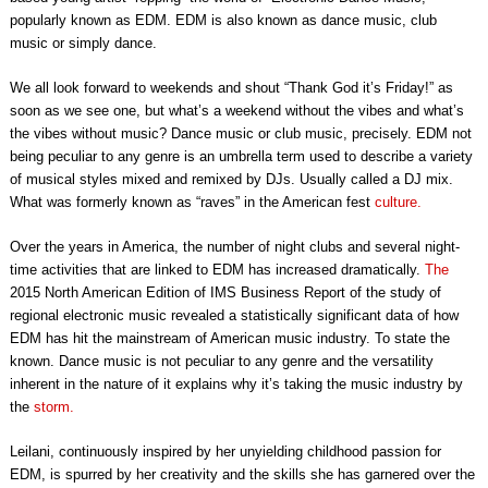
popularly known as EDM. EDM is also known as dance music, club
music or simply dance.
We all look forward to weekends and shout “Thank God it’s Friday!” as
soon as we see one, but what’s a weekend without the vibes and what’s
the vibes without music? Dance music or club music, precisely. EDM not
being peculiar to any genre is an umbrella term used to describe a variety
of musical styles mixed and remixed by DJs. Usually called a DJ mix.
What was formerly known as “raves” in the American fest
culture.
Over the years in America, the number of night clubs and several night-
time activities that are linked to EDM has increased dramatically.
The
2015 North American Edition of IMS Business Report of the study of
regional electronic music revealed a statistically significant data of how
EDM has hit the mainstream of American music industry. To state the
known. Dance music is not peculiar to any genre and the versatility
inherent in the nature of it explains why it’s taking the music industry by
the
storm.
Leilani, continuously inspired by her unyielding childhood passion for
EDM, is spurred by her creativity and the skills she has garnered over the