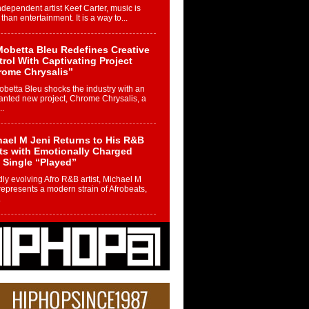
ndependent artist Keef Carter, music is
than entertainment. It is a way to...
obetta Bleu Redefines Creative
rol With Captivating Project
rome Chrysalis”
betta Bleu shocks the industry with an
nted new project, Chrome Chrysalis, a
..
ael M Jeni Returns to His R&B
ts with Emotionally Charged
 Single “Played”
ly evolving Afro R&B artist, Michael M
represents a modern strain of Afrobeats,
.
ng Star Avery Franklin: The
ependent Artist Making Waves
 “Took The Bait”
music scene is abuzz with the emergence
ery Franklin, a dynamic hip hop...