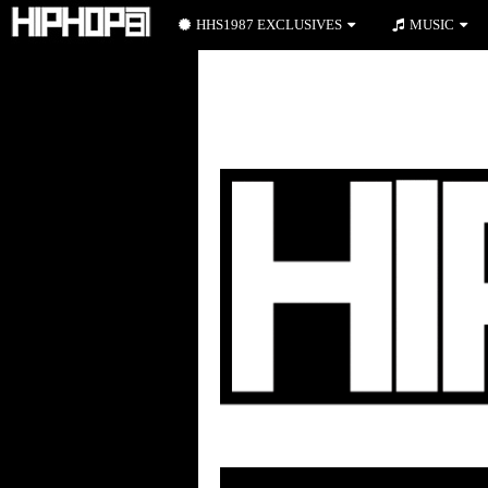
HHS1987 EXCLUSIVES
MUSIC