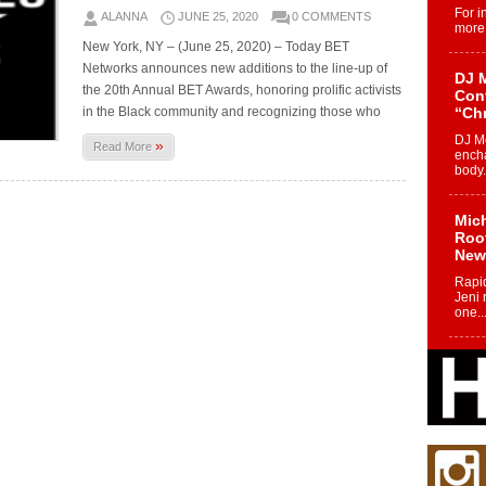
For i
ALANNA
JUNE 25, 2020
0 COMMENTS
more 
New York, NY – (June 25, 2020) – Today BET
Networks announces new additions to the line-up of
DJ M
the 20th Annual BET Awards, honoring prolific activists
Cont
in the Black community and recognizing those who
“Ch
DJ Mo
»
Read More
encha
body.
Mich
Roo
New
Rapid
Jeni 
one..
Risi
Ind
with
The 
of Av