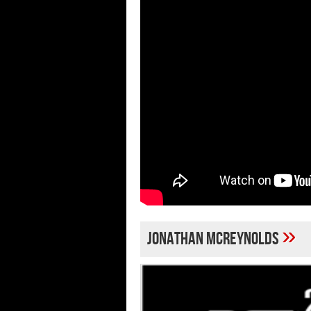
»
Jonathan McReynolds