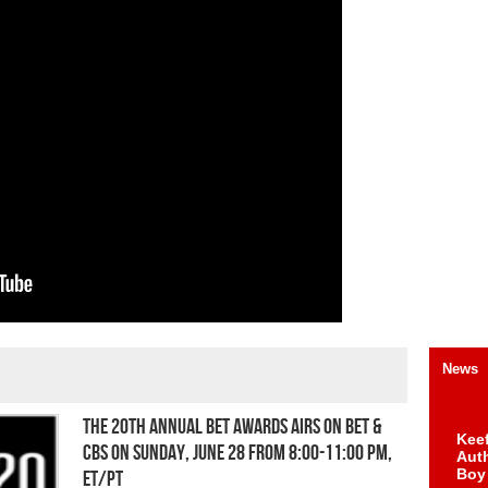
News
THE 20TH ANNUAL BET AWARDS AIRS ON BET &
Keef
CBS ON SUNDAY, JUNE 28 FROM 8:00-11:00 PM,
Auth
Boy
ET/PT