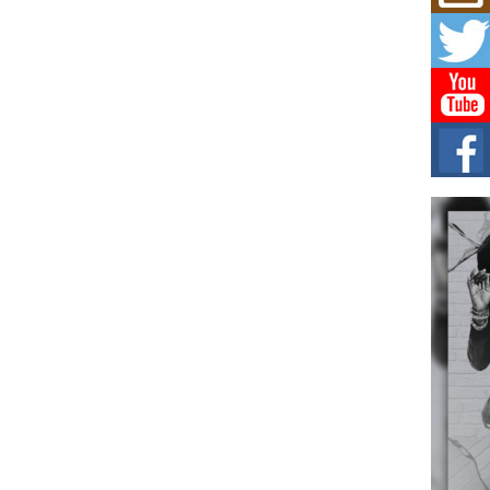
Don
New 
Mov
The 
epice
spotl
Hip-
Com
Annu
Kids
BELL
hop e
Counc
The
Mec
The h
as th