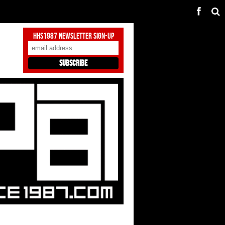
HHS1987 Newsletter Sign-Up