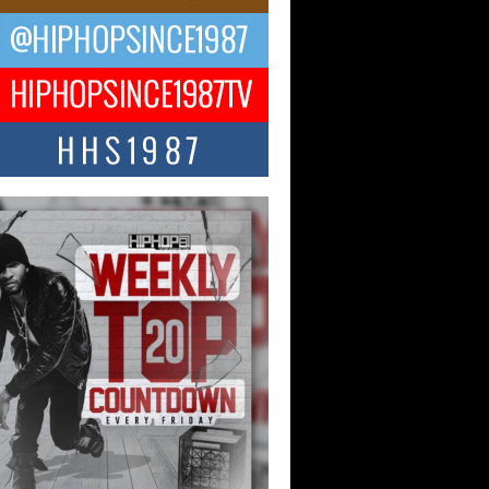
 Kilam & Donald Trump: The
Wave of Private Citizenship
ement Shaking Up the Scene
Red Rock Casino recently became the
nter of a powerful private summit
ighting Don...
Hop CEO Billy Blaize Joins
munity Leaders for the Fourth
al James D. Watts Sr. “Uncle D”
 Camp in Bellaire
AIRE, OHIO — August 3, 2026 — Hip-
xecutive Billy Blaize, CEO of The
il...
 Queen of Hip Hop:
ca4ever’s New Anthem “Aight”
ip hop scene is buzzing with excitement
e legendary Mecca4ever, hailed as the...