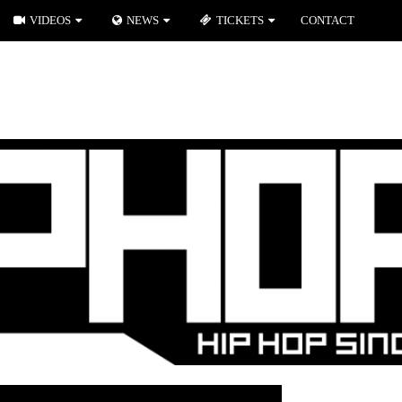
VIDEOS
NEWS
TICKETS
CONTACT