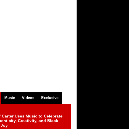
Music
Videos
Exclusive
 Carter Uses Music to Celebrate
enticity, Creativity, and Black
 Joy