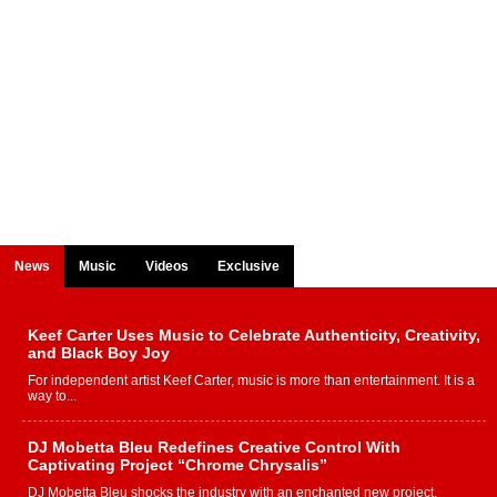
News
Music
Videos
Exclusive
Keef Carter Uses Music to Celebrate Authenticity, Creativity,
and Black Boy Joy
For independent artist Keef Carter, music is more than entertainment. It is a
way to...
DJ Mobetta Bleu Redefines Creative Control With
Captivating Project “Chrome Chrysalis”
DJ Mobetta Bleu shocks the industry with an enchanted new project,