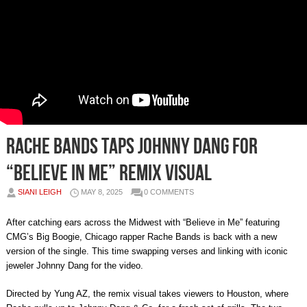
Rache Bands Taps Johnny Dang for
“Believe in Me” Remix Visual
SIANI LEIGH
MAY 8, 2025
0 COMMENTS
After catching ears across the Midwest with “Believe in Me” featuring
CMG’s Big Boogie, Chicago rapper Rache Bands is back with a new
version of the single. This time swapping verses and linking with iconic
jeweler Johnny Dang for the video.
Directed by Yung AZ, the remix visual takes viewers to Houston, where