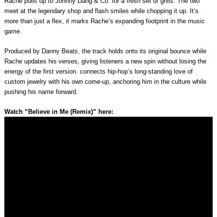
Rache pulls up to Johnny Dang & Co. for a fresh set of grills. The two
meet at the legendary shop and flash smiles while chopping it up. It’s
more than just a flex, it marks Rache’s expanding footprint in the music
game.
Produced by Danny Beats, the track holds onto its original bounce while
Rache updates his verses, giving listeners a new spin without losing the
energy of the first version. connects hip-hop’s long-standing love of
custom jewelry with his own come-up, anchoring him in the culture while
pushing his name forward.
Watch “Believe in Me (Remix)” here: