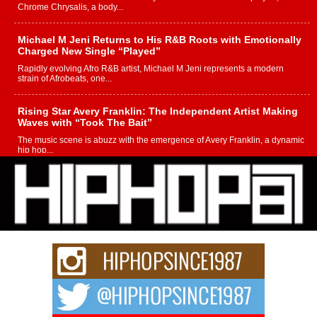
Chrome Chrysalis, a body...
Michael M Jeni Returns to His R&B Roots with Emotionally
Charged New Single “Played”
Rapidly evolving Afro R&B artist, Michael M Jeni represents a modern
strain of Afrobeats, one...
Rising Star Avery Franklin: The Independent Artist Making
Waves with “Took The Bait”
The music scene is abuzz with the emergence of Avery Franklin, a dynamic
hip hop...
Don Kilam & Donald Trump: The New Wave of Private
Citizenship Movement Shaking Up the Scene
The Red Rock Casino recently became the epicenter of a powerful private
summit spotlighting Don...
Hip-Hop CEO Billy Blaize Joins Community Leaders for the
Fourth Annual James D. Watts Sr. “Uncle D” Kids Camp in
Bellaire
BELLAIRE, OHIO — August 3, 2026 — Hip-hop executive Billy Blaize, CEO
of The Council...