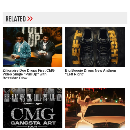
»
Related
Zillionaire Doe Drops First CMG
Big Boogie Drops New Anthem
Video Single “Pull Up” with
“Left Right”
BossMan Dlow