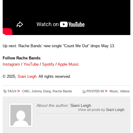
Up next: Rache Bands’ new single “Count Me Out” drops May 13.
Follow Rache Bands
:
Instagram
/
YouTube
/
Spotify
/
Apple Music
© 2025,
Siani Leigh
. All rights reserved.
»
»
TAGS
CMG
,
Johnny Dang
,
Rache Bands
POSTED IN
Music
,
Videos
About the author:
Siani Leigh
View all posts by
Siani Leigh