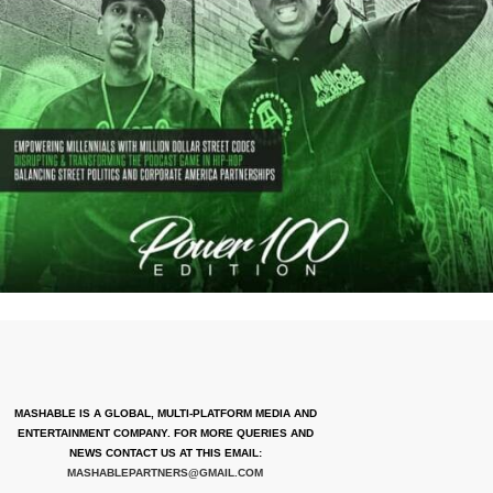
MASHABLE IS A GLOBAL, MULTI-PLATFORM MEDIA AND
ENTERTAINMENT COMPANY. FOR MORE QUERIES AND
NEWS CONTACT US AT THIS EMAIL:
MASHABLEPARTNERS@GMAIL.COM