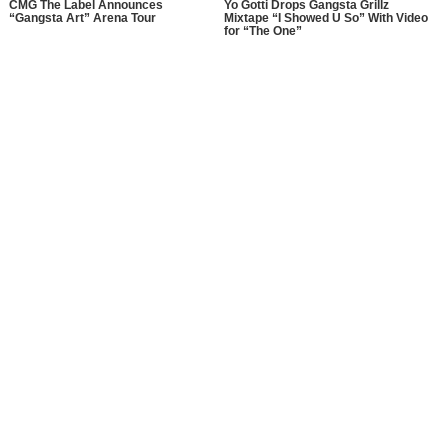
CMG The Label Announces
Yo Gotti Drops Gangsta Grillz
“Gangsta Art” Arena Tour
Mixtape “I Showed U So” With Video
for “The One”