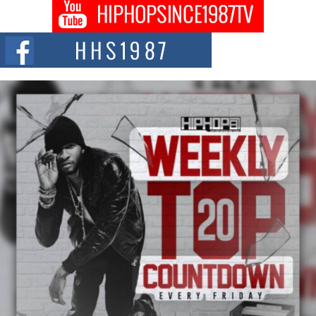
The Queen of Hip Hop: Mecca4ever’s New Anthem “Aight”
The hip hop scene is buzzing with excitement as the legendary
Mecca4ever, hailed as the...