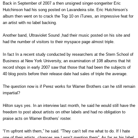
Back in September of 2007 a then unsigned singer-songwriter Eric
Hutchinson had his song posted on Lavandeira site. Eric Hutchinson’s
album then went on to crack the Top 10 on iTunes, an impressive feat for
an artist with no label backing.
Another band, Ultraviolet Sound ,had their music posted on his site and
had the number of visitors to their myspace page almost triple.
In fact In a recent study conducted by researchers at the Stern School of
Business at New York University, an examination of 108 albums that hit
record shops in early 2007 saw that those that had been the subjects of
40 blog posts before their release date had sales of triple the average.
The question now is if Perez works for Warner Brothers can he still remain
impartial?
Hilton says yes. In an interview last month, he said he would still have the
freedom to post about artists on other labels and had no obligation to
praise acts on Warner Brothers’ roster.
“I’m upfront with them,” he said. “They can’t tell me what to do. If I hate
one of their artists, chances are I won’t mention them”. As far as his label,