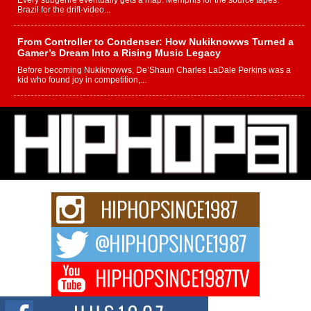
Every subgenre eventually gets a map. Memphis for the source tapes.
Brazil for the drift-video...
From Controller to Condenser: How Nukiknowws Turned a
Gamer’s Dream Into a Rising Music Legacy
Before becoming Nukiknowws, De’Shaun Charles LaDale Perkins was a
kid who found joy in competition,...
L HECKTO Reflects on 33rd District, Culture And the
Community That Shaped His Journey
“33rd District. More than a neighborhood – it’s a culture, a movement, and a
story...
Keef Carter Uses Music to Celebrate Authenticity, Creativity,
and Black Boy Joy
For independent artist Keef Carter, music is more than entertainment. It is a
way to...
DJ Mobetta Bleu Redefines Creative Control With
Captivating Project “Chrome Chrysalis”
DJ Mobetta Bleu shocks the industry with an enchanted new project,
Chrome Chrysalis, a body...