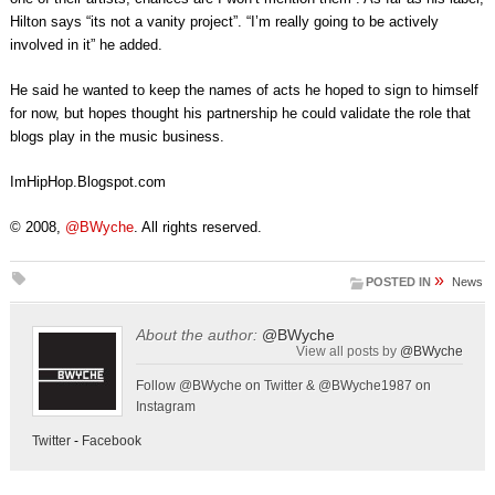
Hilton says “its not a vanity project”. “I’m really going to be actively
involved in it” he added.
He said he wanted to keep the names of acts he hoped to sign to himself
for now, but hopes thought his partnership he could validate the role that
blogs play in the music business.
ImHipHop.Blogspot.com
© 2008,
@BWyche
. All rights reserved.
»
POSTED IN
News
About the author:
@BWyche
View all posts by
@BWyche
Follow @BWyche on Twitter & @BWyche1987 on
Instagram
Twitter
-
Facebook