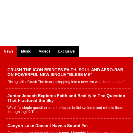
News
Music
Videos
Exclusive
CRUSH THE ICON BRIDGES FAITH, SOUL AND AFRO-R&B
ON POWERFUL NEW SINGLE “BLESS ME”
Rising artist Crush The Icon is stepping into a new era with the release of...
Junior Joseph Explores Faith and Reality in The Question
That Fractured the Sky
What if a single question could collapse belief systems and rebuild them
through logic? The...
Canyon Lake Doesn’t Have a Sound Yet