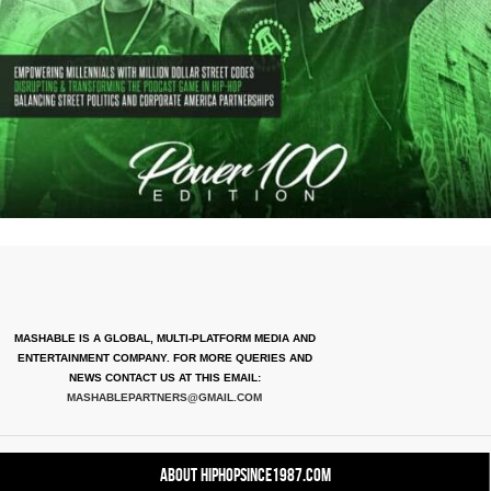
MASHABLE IS A GLOBAL, MULTI-PLATFORM MEDIA AND
ENTERTAINMENT COMPANY. FOR MORE QUERIES AND
NEWS CONTACT US AT THIS EMAIL:
MASHABLEPARTNERS@GMAIL.COM
About HipHopSince1987.com