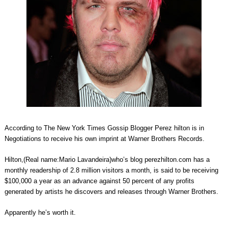
According to The New York Times Gossip Blogger Perez hilton is in
Negotiations to receive his own imprint at Warner Brothers Records.
Hilton,(Real name:Mario Lavandeira)who’s blog perezhilton.com has a
monthly readership of 2.8 million visitors a month, is said to be receiving
$100,000 a year as an advance against 50 percent of any profits
generated by artists he discovers and releases through Warner Brothers.
Apparently he’s worth it.