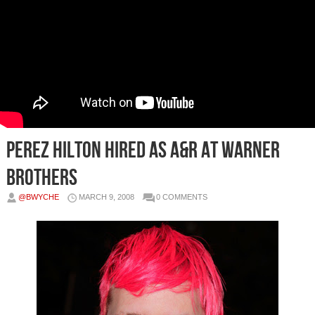
Perez Hilton Hired as A&R At Warner
Brothers
@BWYCHE
MARCH 9, 2008
0 COMMENTS