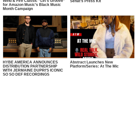
Wind & Fire Classic “Let’s Groove”
Senat’s Press Kit
for Amazon Music’s Black Music
Month Campaign
HYBE AMERICA ANNOUNCES
Abstract Launches New
DISTRIBUTION PARTNERSHIP
Platform/Series: At The Mic
WITH JERMAINE DUPRI’S ICONIC
SO SO DEF RECORDINGS