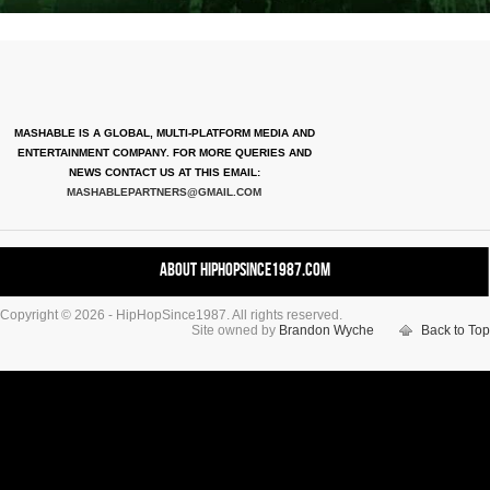
MASHABLE IS A GLOBAL, MULTI-PLATFORM MEDIA AND
ENTERTAINMENT COMPANY. FOR MORE QUERIES AND
NEWS CONTACT US AT THIS EMAIL:
MASHABLEPARTNERS@GMAIL.COM
About HipHopSince1987.com
Copyright © 2026 - HipHopSince1987. All rights reserved.
Contact HHS1987.COM
Site owned by
Brandon Wyche
Back to Top
Authors
Disclaimer
DMCA