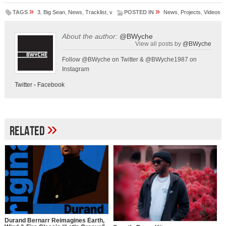
»
»
TAGS
3
,
Big Sean
,
News
,
Tracklist
,
v
POSTED IN
News
,
Projects
,
Videos
About the author:
@BWyche
View all posts by
@BWyche
Follow @BWyche on Twitter & @BWyche1987 on
Instagram
Twitter
-
Facebook
»
Related
Durand Bernarr Reimagines Earth,