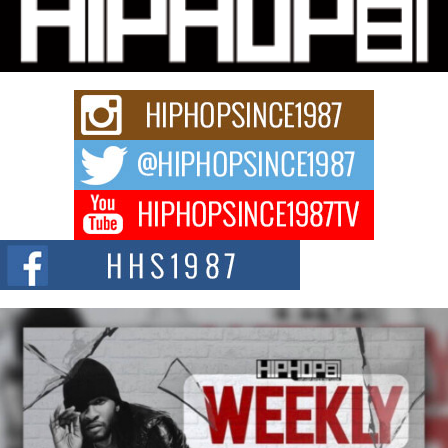
Hip-Hop CEO Billy Blaize Joins Community Leaders for the
Fourth Annual James D. Watts Sr. “Uncle D” Kids Camp in
Bellaire
BELLAIRE, OHIO — August 3, 2026 — Hip-hop executive Billy Blaize, CEO
of The Council...
The Queen of Hip Hop: Mecca4ever’s New Anthem “Aight”
The hip hop scene is buzzing with excitement as the legendary
Mecca4ever, hailed as the...
Get Money Filmz Prepares to Release New Vertical Web
Series “Wrong Ride”
Get Money Filmz is preparing to make its next major move with the
upcoming release...