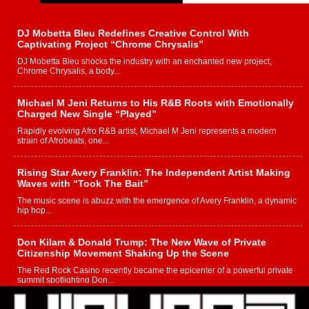
DJ Mobetta Bleu Redefines Creative Control With
Captivating Project “Chrome Chrysalis”
DJ Mobetta Bleu shocks the industry with an enchanted new project,
Chrome Chrysalis, a body...
Michael M Jeni Returns to His R&B Roots with Emotionally
Charged New Single “Played”
Rapidly evolving Afro R&B artist, Michael M Jeni represents a modern
strain of Afrobeats, one...
Rising Star Avery Franklin: The Independent Artist Making
Waves with “Took The Bait”
The music scene is abuzz with the emergence of Avery Franklin, a dynamic
hip hop...
Don Kilam & Donald Trump: The New Wave of Private
Citizenship Movement Shaking Up the Scene
The Red Rock Casino recently became the epicenter of a powerful private
summit spotlighting Don...