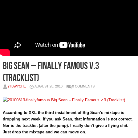
Big Sean – Finally Famous v.3
(Tracklist)
@BWYCHE
AUGUST 28, 2010
0 COMMENTS
According to XXL the third installment of Big Sean’s mixtape is
dropping next week. If you ask Sean, that information is not correct.
Nor is the tracklist (after the jump). I really don’t give a flying shit.
Just drop the mixtape and we can move on.