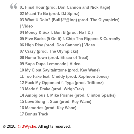
01 Final Hour (prod. Don Cannon and Nick Kage)
02 Meant To Be (prod. DJ Spinz)
03 What U Doin? (Bull$#!@ing) (prod. The Olympicks)
| Video
04 Money & Sex f. Bun B (prod. No I.D.)
05 Five Bucks (5 On It) f. Chip Tha Rippers & Curren$y
06 High Rise (prod. Don Cannon) | Video
07 Crazy (prod. The Olympicks)
08 Home Town (prod. Eliseo of Treal)
09 Supa Dupa Lemonade | Video
10 My Clost Sayitainttone (prod. Key Wane)
11 Too Fake feat. Chiddy (prod. Xaphoon Jones)
12 Fuck My Opponent f. Tyga (prod. Trillionz)
13 Made f. Drake (prod. WrighTrax)
14 Ambigious f. Mike Posner (prod. Clinton Sparks)
15 Love Song f. Saui (prod. Key Wane)
16 Memories (prod. Key Wane)
17 Bonus Track
© 2010,
@BWyche
. All rights reserved.