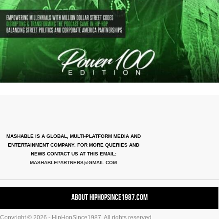
MASHABLE IS A GLOBAL, MULTI-PLATFORM MEDIA AND
ENTERTAINMENT COMPANY. FOR MORE QUERIES AND
NEWS CONTACT US AT THIS EMAIL:
MASHABLEPARTNERS@GMAIL.COM
About HipHopSince1987.com
Copyright © 2026 - HipHopSince1987. All rights reserved.