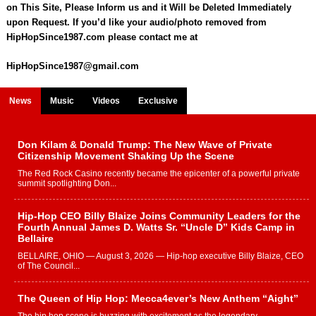
on This Site, Please Inform us and it Will be Deleted Immediately
upon Request. If you’d like your audio/photo removed from
HipHopSince1987.com please contact me at
HipHopSince1987@gmail.com
News
Music
Videos
Exclusive
Don Kilam & Donald Trump: The New Wave of Private
Citizenship Movement Shaking Up the Scene
The Red Rock Casino recently became the epicenter of a powerful private
summit spotlighting Don...
Hip-Hop CEO Billy Blaize Joins Community Leaders for the
Fourth Annual James D. Watts Sr. “Uncle D” Kids Camp in
Bellaire
BELLAIRE, OHIO — August 3, 2026 — Hip-hop executive Billy Blaize, CEO
of The Council...
The Queen of Hip Hop: Mecca4ever’s New Anthem “Aight”