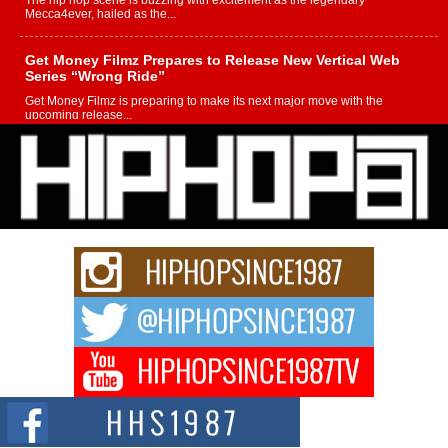
The hip hop scene is buzzing with excitement as the legendary
Mecca4ever, hailed as the...
Get Money Filmz Prepares to Release New Vertical Web
Series “Wrong Ride”
Get Money Filmz is preparing to make its next major move with the
upcoming release...
C0UNTLE$$ Speaks on Music, Resilience, and Recovering
After the Obey Juice Instagram Hack
A Story of Persistence in the Digital Age In today’s music industry, artists are
expected...
BLAKTRILOGY Vol. 3 Compilation is in the Works –
Celebrating 20 Years of Redefining Indie Music
NEW JERSEY – OHIO — July 30, 2026 — Rhasun, founder of New Jersey-
and...
Helecia “SKG” Choyce Celebrates the Release of The
Monster Within at Girlfriends & Champagne During BET
Weekend
Award-winning recording artist, author, and entrepreneur Helecia “SKG”
Choyce celebrated the official release of her...