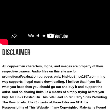
Disclaimer
All copywritten characters, logos, and images are property of their
respective owners. Audio files on this site are for
promotional/evaluation purposes only. HipHopSince1987.com in no
way supports illegal music downloading. I believe that if you like
what you hear, then you should go out and buy it and support the
artist. And so sharing links, is a means of simply trying before you
buy. All Links Posted On This Site Lead To 3rd Party Sites Providing
The Downloads. The Contents of these Files are NOT the
Responsibility of This Website. If any Copyrighted Material is Found