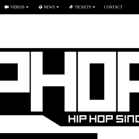
VIDEOS
NEWS
TICKETS
CONTACT