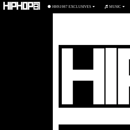
HHS1987 EXCLUSIVES
MUSIC