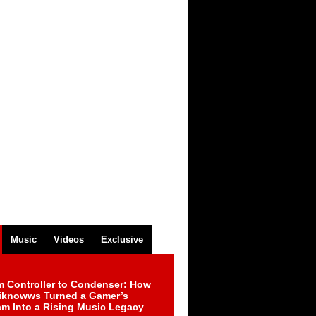
Music
Videos
Exclusive
m Controller to Condenser: How
iknowws Turned a Gamer’s
am Into a Rising Music Legacy