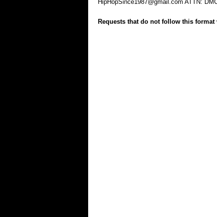
HipHopSince1987@gmail.com
ATTN: DM
Requests that do not follow this format 