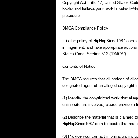
Copyright Act, Title 17, United States Cod
holder and believe your work is being infri
procedure:
DMCA Compliance Policy
It is the policy of HipHopSince1987.com to
infringement, and take appropriate actions 
States Code, Section 512 (“DMCA”).
Contents of Notice
The DMCA requires that all notices of alle
designated agent of an alleged copyright 
(1) Identify the copyrighted work that alleg
online site are involved, please provide a l
(2) Describe the material that is claimed to
HipHopSince1987.com to locate that mater
(3) Provide your contact information, inclu