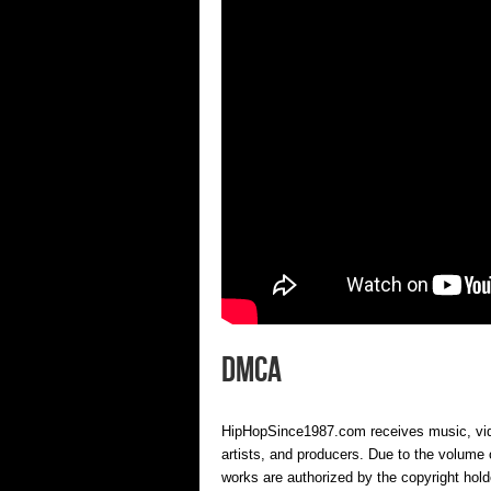
DMCA
HipHopSince1987.com receives music, video
artists, and producers. Due to the volume o
works are authorized by the copyright hold