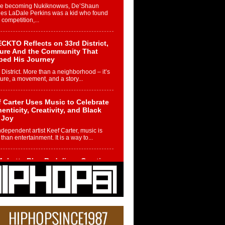
re becoming Nukiknowws, De’Shaun
les LaDale Perkins was a kid who found
n competition,...
CKTO Reflects on 33rd District,
ture And the Community That
ped His Journey
 District. More than a neighborhood – it’s
ture, a movement, and a story...
 Carter Uses Music to Celebrate
enticity, Creativity, and Black
 Joy
ndependent artist Keef Carter, music is
than entertainment. It is a way to...
obetta Bleu Redefines Creative
rol With Captivating Project
rome Chrysalis”
betta Bleu shocks the industry with an
nted new project, Chrome Chrysalis, a
..