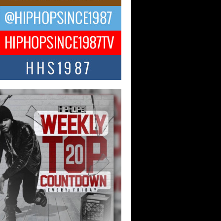
ael M Jeni Returns to His R&B
ts with Emotionally Charged
 Single “Played”
ly evolving Afro R&B artist, Michael M
represents a modern strain of Afrobeats,
.
ng Star Avery Franklin: The
ependent Artist Making Waves
 “Took The Bait”
music scene is abuzz with the emergence
ery Franklin, a dynamic hip hop...
 Kilam & Donald Trump: The
Wave of Private Citizenship
ement Shaking Up the Scene
Red Rock Casino recently became the
nter of a powerful private summit
ighting Don...