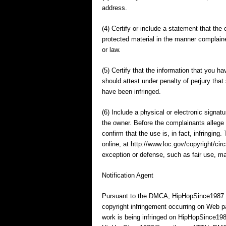
address.
(4) Certify or include a statement that the 
protected material in the manner complaine
or law.
(5) Certify that the information that you
should attest under penalty of perjury that
have been infringed.
(6) Include a physical or electronic signat
the owner. Before the complainants allege 
confirm that the use is, in fact, infringin
online, at http://www.loc.gov/copyright/ci
exception or defense, such as fair use, ma
Notification Agent
Pursuant to the DMCA, HipHopSince1987.co
copyright infringement occurring on Web p
work is being infringed on HipHopSince198