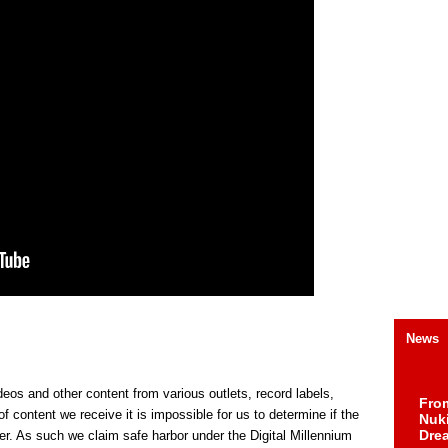
News
s and other content from various outlets, record labels,
Fro
f content we receive it is impossible for us to determine if the
Nuk
Dre
er. As such we claim safe harbor under the Digital Millennium