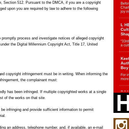
e, Section 512. Pursuant to the DMCA, if you are a copyright
Befo
Char
nged upon you are required by law to adhere to the following
joy i
L HE
Cul
Sha
 promptly process and investigate notices of alleged copyright
“33rd
under the Digital Millennium Copyright Act, Title 17, United
a cul
Keef
Auth
Boy
ged copyright infringement must be in writing. When informing the
For i
more 
infringement, the complainant must:
edly has been infringed. If multiple copyrighted works at a single
DJ M
Cont
ist of the works on that site.
“Ch
DJ Mo
 be infringing and provide sufficient information to permit
encha
ial.
body.
ding an address, telephone number, and, if available, an e-mail