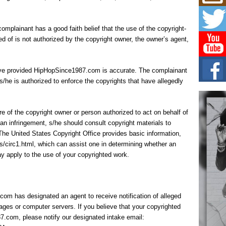
Mich
Roo
New
complainant has a good faith belief that the use of the copyright-
Rapid
Jeni 
d of is not authorized by the copyright owner, the owner’s agent,
one..
Risi
 have provided HipHopSince1987.com is accurate. The complainant
Ind
 s/he is authorized to enforce the copyrights that have allegedly
with
The 
of Av
ure of the copyright owner or person authorized to act on behalf of
an infringement, s/he should consult copyright materials to
Don
g. The United States Copyright Office provides basic information,
New 
Mov
rcs/circ1.html, which can assist one in determining whether an
y apply to the use of your copyrighted work.
The 
epice
spotl
m has designated an agent to receive notification of alleged
ages or computer servers. If you believe that your copyrighted
7.com, please notify our designated intake email: