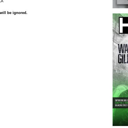
CA
will be ignored.