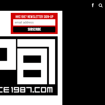
HHS1987 Newsletter Sign-Up