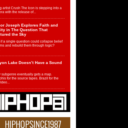
g artist Crush The Icon is stepping into a
ra with the release of...
or Joseph Explores Faith and
ity in The Question That
tured the Sky
if a single question could collapse belief
ms and rebuild them through logic?
.
yon Lake Doesn’t Have a Sound
 subgenre eventually gets a map.
is for the source tapes. Brazil for the
video...
m Controller to Condenser: How
iknowws Turned a Gamer’s
am Into a Rising Music Legacy
re becoming Nukiknowws, De’Shaun
les LaDale Perkins was a kid who found
n competition,...