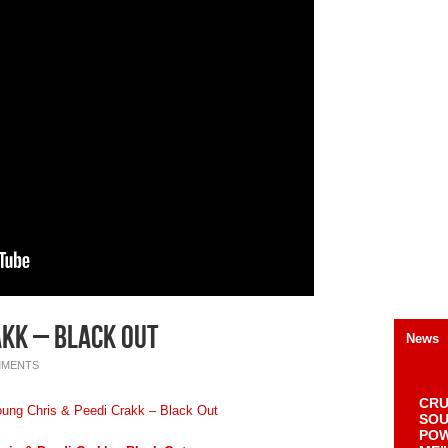
akk – Black Out
News
MMENTS
CRU
SOU
POW