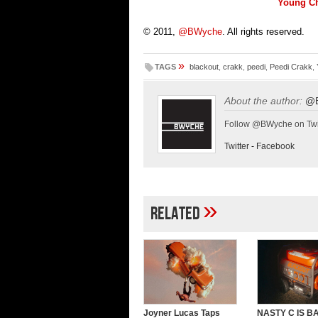
Young Ch
© 2011,
@BWyche
. All rights reserved.
»
TAGS
blackout
,
crakk
,
peedi
,
Peedi Crakk
,
About the author:
@
Follow @BWyche on Twi
Twitter
-
Facebook
»
Related
Joyner Lucas Taps
NASTY C IS B