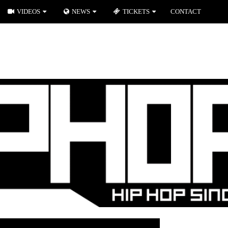
VIDEOS
NEWS
TICKETS
CONTACT