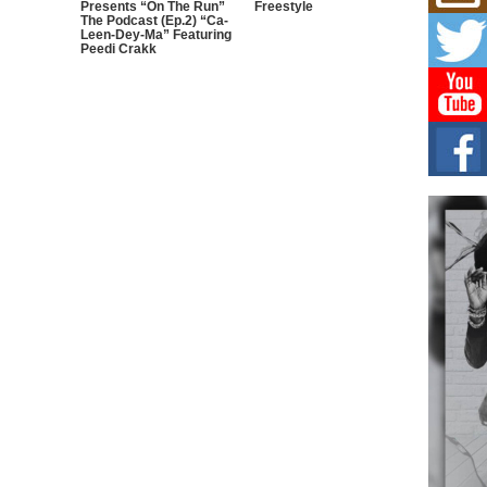
Presents “On The Run”
Freestyle
L HE
The Podcast (Ep.2) “Ca-
Leen-Dey-Ma” Featuring
Cul
Peedi Crakk
Sha
“33rd
a cul
Keef
Auth
Boy
For i
more 
DJ M
Cont
“Ch
DJ Mo
encha
body.