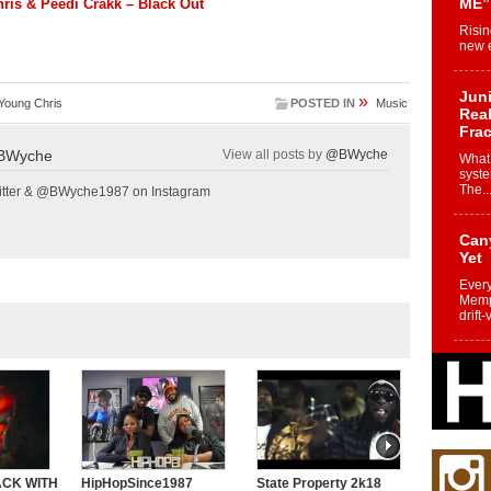
ME”
ris & Peedi Crakk – Black Out
Risin
new e
Juni
»
Young Chris
POSTED IN
Music
Real
Frac
BWyche
View all posts by
@BWyche
What 
syste
The..
tter & @BWyche1987 on Instagram
Can
Yet
Every
Memph
drift-
Fro
Nuk
Dre
Befo
Char
joy i
ACK WITH
HipHopSince1987
State Property 2k18