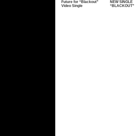
Future for “Blackout”
NEW SINGLE
Video Single
“BLACKOUT”