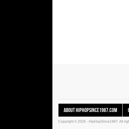
About HipHopSince1987.com
Copyright © 2026 - HipHopSince1987. All righ