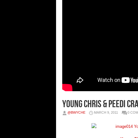
Young Chris & Peedi Cr
@BWYCHE
MARCH 9, 2011
0 CO