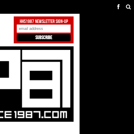
HHS1987 Newsletter Sign-Up