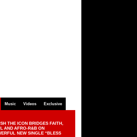
Music
Videos
Exclusive
SH THE ICON BRIDGES FAITH,
L AND AFRO-R&B ON
ERFUL NEW SINGLE “BLESS