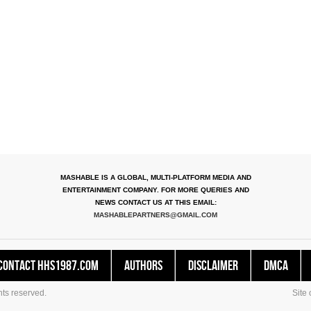
MASHABLE IS A GLOBAL, MULTI-PLATFORM MEDIA AND
ENTERTAINMENT COMPANY. FOR MORE QUERIES AND
NEWS CONTACT US AT THIS EMAIL:
MASHABLEPARTNERS@GMAIL.COM
Contact HHS1987.COM
Authors
Disclaimer
DMCA
ts reserved.
Site