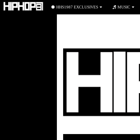
HHS1987 EXCLUSIVES
MUSIC