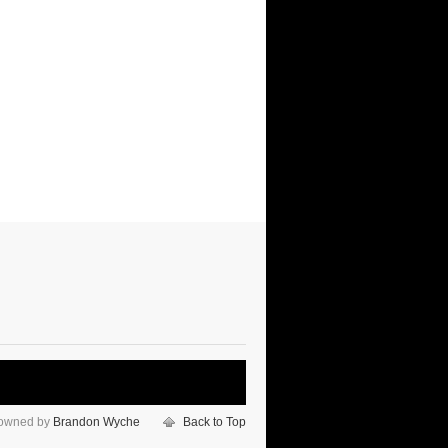
 owned by
Brandon Wyche
Back to Top