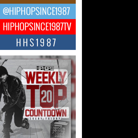
CKTO Reflects on 33rd District,
ture And the Community That
ped His Journey
 District. More than a neighborhood – it’s
ture, a movement, and a story...
 Carter Uses Music to Celebrate
enticity, Creativity, and Black
 Joy
ndependent artist Keef Carter, music is
than entertainment. It is a way to...
obetta Bleu Redefines Creative
rol With Captivating Project
rome Chrysalis”
betta Bleu shocks the industry with an
nted new project, Chrome Chrysalis, a
..