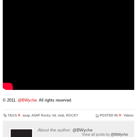
© 2011,
@BWyche
. All rights reserved.
»
»
TAGS
asap
,
ASAP Rocky
,
hd
,
mob
,
ROCKY
POSTED IN
Videos
About the author:
@BWyche
View all posts by
@BWyche