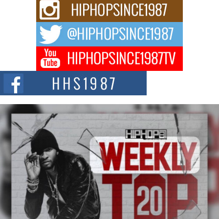
Rising Star Avery Franklin: The Independent Artist Making
Waves with “Took The Bait”
The music scene is abuzz with the emergence of Avery Franklin, a dynamic
hip hop...
Don Kilam & Donald Trump: The New Wave of Private
Citizenship Movement Shaking Up the Scene
The Red Rock Casino recently became the epicenter of a powerful private
summit spotlighting Don...