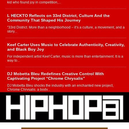
kid who found joy in competition,...
L HECKTO Reflects on 33rd District, Culture And the
Community That Shaped His Journey
“33rd District. More than a neighborhood – it’s a culture, a movement, and a
story...
Keef Carter Uses Music to Celebrate Authenticity, Creativity,
and Black Boy Joy
For independent artist Keef Carter, music is more than entertainment. It is a
way to...
DJ Mobetta Bleu Redefines Creative Control With
Captivating Project “Chrome Chrysalis”
DJ Mobetta Bleu shocks the industry with an enchanted new project,
Chrome Chrysalis, a body...
Michael M Jeni Returns to His R&B Roots with Emotionally
Charged New Single “Played”
Rapidly evolving Afro R&B artist, Michael M Jeni represents a modern
strain of Afrobeats, one...