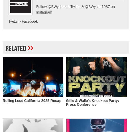
Follow @BWyche on Twitter & @BWyche1987 on
Instagram
Twitter
-
Facebook
»
Related
Rolling Loud California 2025 Recap
Gillie & Wallo’s Knockout Party:
Press Conference