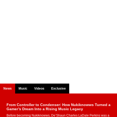
News
Music
Videos
Exclusive
From Controller to Condenser: How Nukiknowws Turned a
Gamer’s Dream Into a Rising Music Legacy
Before becoming Nukiknowws, De’Shaun Charles LaDale Perkins was a