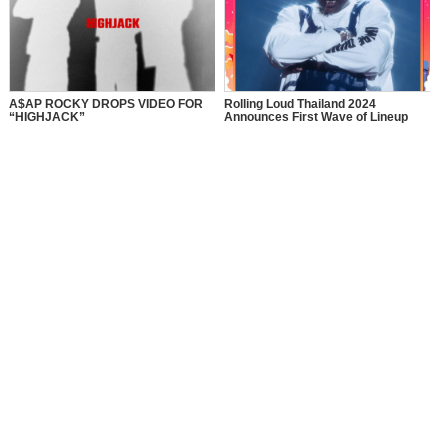
A$AP ROCKY DROPS VIDEO FOR
Rolling Loud Thailand 2024
“HIGHJACK”
Announces First Wave of Lineup