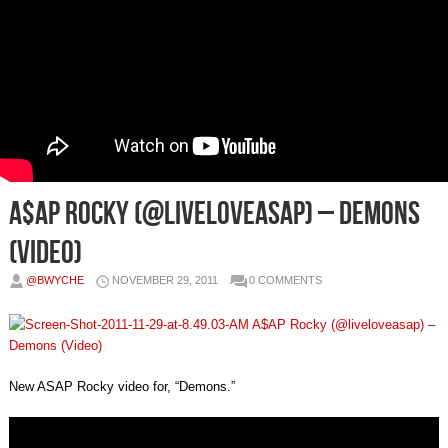
A$AP Rocky (@liveloveasap) – Demons
(Video)
@BWYCHE
NOVEMBER 29, 2011
0 COMMENTS
New ASAP Rocky video for, “Demons.”