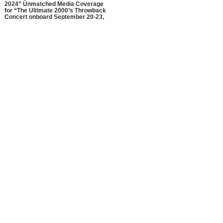
2024” Unmatched Media Coverage
for “The Ultimate 2000’s Throwback
Concert onboard September 20-23,
2024!”