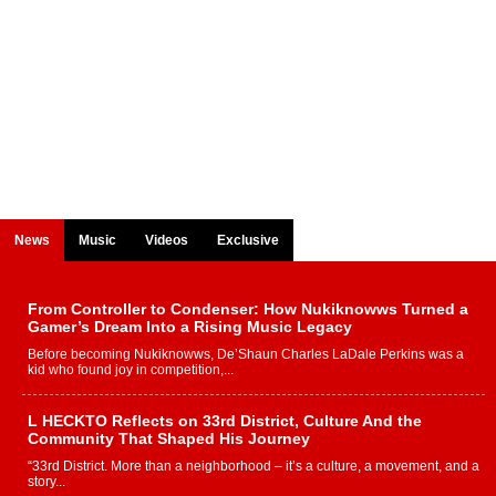
News
Music
Videos
Exclusive
From Controller to Condenser: How Nukiknowws Turned a
Gamer’s Dream Into a Rising Music Legacy
Before becoming Nukiknowws, De’Shaun Charles LaDale Perkins was a
kid who found joy in competition,...
L HECKTO Reflects on 33rd District, Culture And the
Community That Shaped His Journey
“33rd District. More than a neighborhood – it’s a culture, a movement, and a
story...