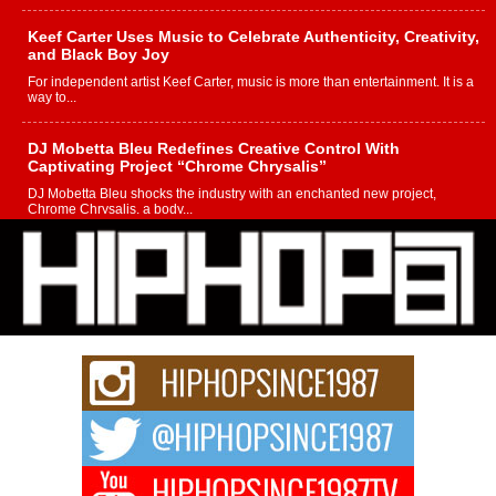
Keef Carter Uses Music to Celebrate Authenticity, Creativity,
and Black Boy Joy
For independent artist Keef Carter, music is more than entertainment. It is a
way to...
DJ Mobetta Bleu Redefines Creative Control With
Captivating Project “Chrome Chrysalis”
DJ Mobetta Bleu shocks the industry with an enchanted new project,
Chrome Chrysalis, a body...
Michael M Jeni Returns to His R&B Roots with Emotionally
Charged New Single “Played”
Rapidly evolving Afro R&B artist, Michael M Jeni represents a modern
strain of Afrobeats, one...
Rising Star Avery Franklin: The Independent Artist Making
Waves with “Took The Bait”
The music scene is abuzz with the emergence of Avery Franklin, a dynamic
hip hop...
Don Kilam & Donald Trump: The New Wave of Private