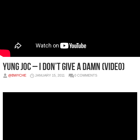
Yung Joc – I Don’t Give A Damn (Video)
@BWYCHE
JANUARY 15, 2011
0 COMMENTS