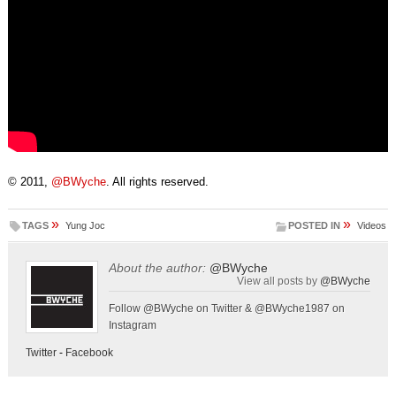
© 2011,
@BWyche
. All rights reserved.
»
»
TAGS
Yung Joc
POSTED IN
Videos
About the author:
@BWyche
View all posts by
@BWyche
Follow @BWyche on Twitter & @BWyche1987 on
Instagram
Twitter
-
Facebook