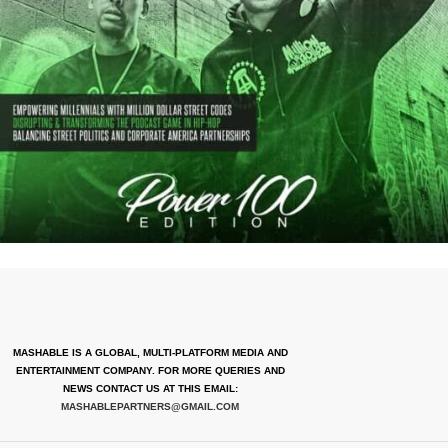
MASHABLE IS A GLOBAL, MULTI-PLATFORM MEDIA AND
ENTERTAINMENT COMPANY. FOR MORE QUERIES AND
NEWS CONTACT US AT THIS EMAIL:
MASHABLEPARTNERS@GMAIL.COM