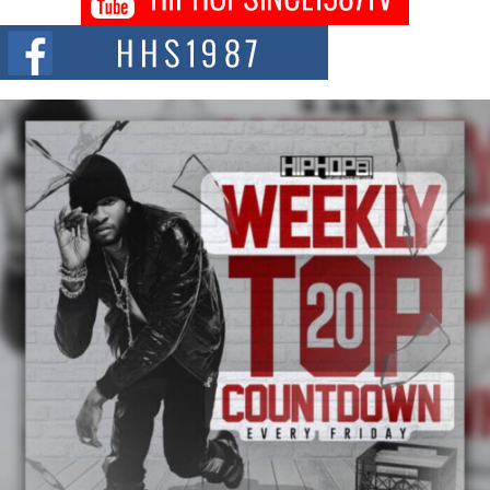
Citizenship Movement Shaking Up the Scene
The Red Rock Casino recently became the epicenter of a powerful private
summit spotlighting Don...