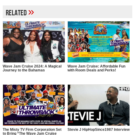
»
Related
Wave Jam Cruise 2024: A Magical
Wave Jam Cruise: Affordable Fun
Journey to the Bahamas
with Room Deals and Perks!
The Misty TV Firm Corporation Set
Stevie J HipHopSince1987 Interview
to Bring “The Wave Jam Cruise