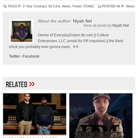
»
»
TAGS
2-Year Contract
,
50 Cent
,
News
,
Power
,
STARZ
POSTED IN
News
About the author:
Niyah Nel
View all posts by
Niyah Nel
Owner of EverydayDopeLife.com || Culture
Enterprises, LLC (email for PR inquiries) || the illest
chick you probably ever gonna meet... fr fr
Twitter
-
Facebook
»
Related