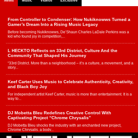
News
Music
Videos
Exclusive
From Controller to Condenser: How Nukiknowws Turned a
Gamer’s Dream Into a Rising Music Legacy
Before becoming Nukiknowws, De’Shaun Charles LaDale Perkins was a
kid who found joy in competition,...
L HECKTO Reflects on 33rd District, Culture And the
Community That Shaped His Journey
“33rd District. More than a neighborhood – it’s a culture, a movement, and a
story...
Keef Carter Uses Music to Celebrate Authenticity, Creativity,
and Black Boy Joy
For independent artist Keef Carter, music is more than entertainment. It is a
way to...
DJ Mobetta Bleu Redefines Creative Control With
Captivating Project “Chrome Chrysalis”
DJ Mobetta Bleu shocks the industry with an enchanted new project,
Chrome Chrysalis, a body...