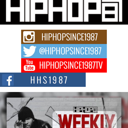
Michael M Jeni Returns to His R&B Roots with Emotionally
Charged New Single “Played”
Rapidly evolving Afro R&B artist, Michael M Jeni represents a modern
strain of Afrobeats, one...
Rising Star Avery Franklin: The Independent Artist Making
Waves with “Took The Bait”
The music scene is abuzz with the emergence of Avery Franklin, a dynamic
hip hop...
Don Kilam & Donald Trump: The New Wave of Private
Citizenship Movement Shaking Up the Scene
The Red Rock Casino recently became the epicenter of a powerful private
summit spotlighting Don...