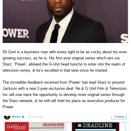
50 Cent is a business man with every right to be as cocky about his ever-
growing success, as he is. His first ever original series which airs via
Starz, ‘Power’, allowed the G-Unit head honcho to enter into the realm of
television series, & he’s excelled in that lane since he started.
The incredible feedback received from ‘Power’ has lead Starz to present
Jackson with a new 2-year exclusive deal. He & G Unit Film & Television,
Inc will now have the opportunity to develop more original series through
the Starz network, & he still will hold his place as executive producer for
Power.