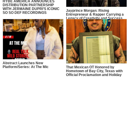
HYBE AMERICA ANNOUNCES
DISTRIBUTION PARTNERSHIP
WITH JERMAINE DUPRI’S ICONIC
Jayprince Morgan: Rising
SO SO DEF RECORDINGS
Entrepreneur & Rapper Carrying a
Legacy of Creativity and Success
Abstract Launches New
Platform/Series: At The Mic
That Mexican OT Honored by
Hometown of Bay City, Texas with
Official Proclamation and Holiday