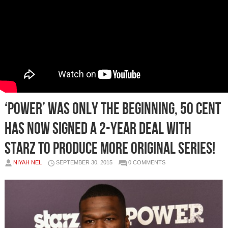
‘Power’ Was Only The Beginning, 50 Cent
Has Now Signed A 2-Year Deal With
Starz To Produce More Original Series!
NIYAH NEL
SEPTEMBER 30, 2015
0 COMMENTS