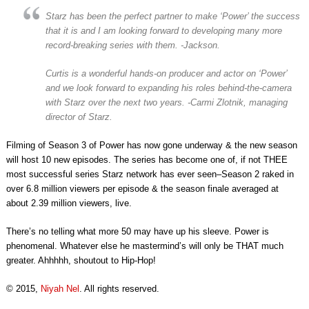
Starz has been the perfect partner to make ‘Power’ the success
that it is and I am looking forward to developing many more
record-breaking series with them. -Jackson.
Curtis is a wonderful hands-on producer and actor on ‘Power’
and we look forward to expanding his roles behind-the-camera
with Starz over the next two years. -Carmi Zlotnik, managing
director of Starz.
Filming of Season 3 of Power has now gone underway & the new season
will host 10 new episodes. The series has become one of, if not THEE
most successful series Starz network has ever seen–Season 2 raked in
over 6.8 million viewers per episode & the season finale averaged at
about 2.39 million viewers, live.
There’s no telling what more 50 may have up his sleeve. Power is
phenomenal. Whatever else he mastermind’s will only be THAT much
greater. Ahhhhh, shoutout to Hip-Hop!
© 2015,
Niyah Nel
. All rights reserved.