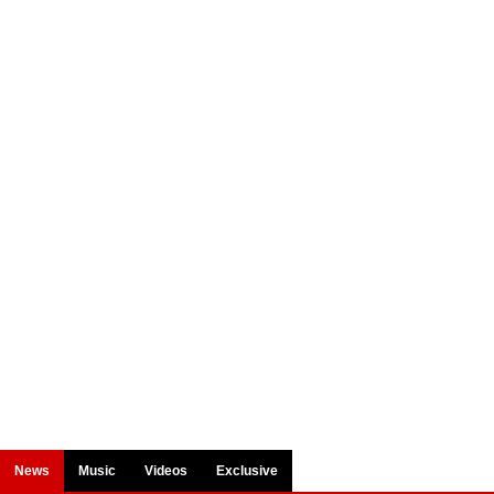
News
Music
Videos
Exclusive