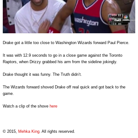
Drake got a little too close to Washington Wizards forward Paul Pierce.
It was with 12.9 seconds to go in a close game against the Toronto
Raptors, when Drizzy grabbed his arm from the sideline jokingly.
Drake thought it was funny. The Truth didn’t.
The Wizards forward shoved Drake off real quick and got back to the
game.
Watch a clip of the shove
here
© 2015,
Mehka King
. All rights reserved.