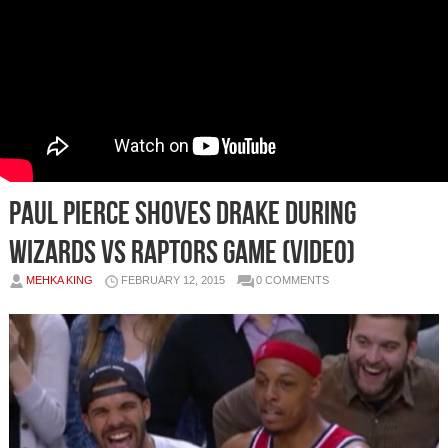
Paul Pierce Shoves Drake During
Wizards vs Raptors Game (Video)
MEHKA KING
FEBRUARY 12, 2015
0 COMMENTS