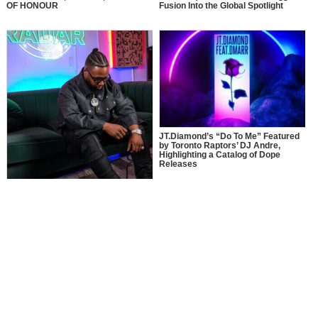
OF HONOUR
Fusion Into the Global Spotlight
JT.Diamond’s “Do To Me” Featured
by Toronto Raptors’ DJ Andre,
Highlighting a Catalog of Dope
Releases
MusikSpirit Talks Producing “Proud
of Me,” 10 Years in the Game, and
What It Means to Win with Family