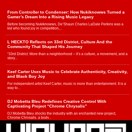
From Controller to Condenser: How Nukiknowws Turned a
Gamer’s Dream Into a Rising Music Legacy
Before becoming Nukiknowws, De’Shaun Charles LaDale Perkins was a
kid who found joy in competition,...
L HECKTO Reflects on 33rd District, Culture And the
Community That Shaped His Journey
“33rd District. More than a neighborhood – it’s a culture, a movement, and a
story...
Keef Carter Uses Music to Celebrate Authenticity, Creativity,
and Black Boy Joy
For independent artist Keef Carter, music is more than entertainment. It is a
way to...
DJ Mobetta Bleu Redefines Creative Control With
Captivating Project “Chrome Chrysalis”
DJ Mobetta Bleu shocks the industry with an enchanted new project,
Chrome Chrysalis, a body...
Michael M Jeni Returns to His R&B Roots with Emotionally