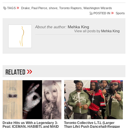
»
TAGS
Drake
,
Paul Pierce
,
shove
,
Toronto Raptors
,
Washington Wizards
»
POSTED IN
Sports
About the author:
Mehka King
View all posts by
Mehka King
»
Related
Drake Hits us With a Legendary 3-
Toronto Collective L.T.L (Larger
Peat: ICEMAN, HABIBTI, and MAID
Than Life) Push Dancehall-Reggae