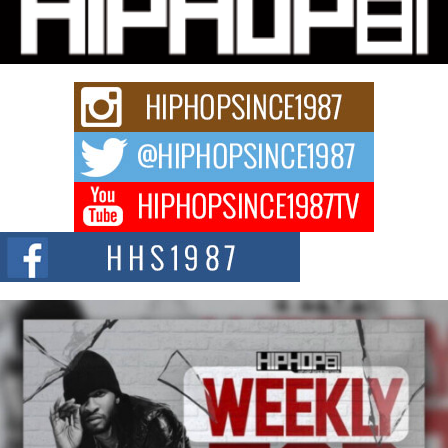
Charged New Single “Played”
Rapidly evolving Afro R&B artist, Michael M Jeni represents a modern
strain of Afrobeats, one...
Rising Star Avery Franklin: The Independent Artist Making
Waves with “Took The Bait”
The music scene is abuzz with the emergence of Avery Franklin, a dynamic
hip hop...
Don Kilam & Donald Trump: The New Wave of Private
Citizenship Movement Shaking Up the Scene
The Red Rock Casino recently became the epicenter of a powerful private
summit spotlighting Don...