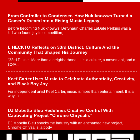
From Controller to Condenser: How Nukiknowws Turned a
Gamer’s Dream Into a Rising Music Legacy
Before becoming Nukiknowws, De’Shaun Charles LaDale Perkins was a
kid who found joy in competition,...
L HECKTO Reflects on 33rd District, Culture And the
Community That Shaped His Journey
“33rd District. More than a neighborhood – it’s a culture, a movement, and a
story...
Keef Carter Uses Music to Celebrate Authenticity, Creativity,
and Black Boy Joy
For independent artist Keef Carter, music is more than entertainment. It is a
way to...
DJ Mobetta Bleu Redefines Creative Control With
Captivating Project “Chrome Chrysalis”
DJ Mobetta Bleu shocks the industry with an enchanted new project,
Chrome Chrysalis, a body...