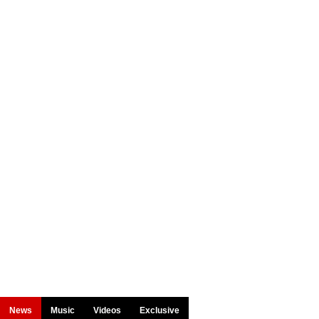
News
Music
Videos
Exclusive