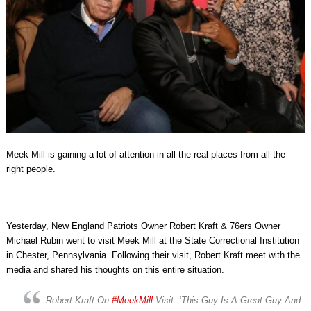
Meek Mill is gaining a lot of attention in all the real places from all the
right people.
Yesterday, New England Patriots Owner Robert Kraft & 76ers Owner
Michael Rubin went to visit Meek Mill at the State Correctional Institution
in Chester, Pennsylvania. Following their visit, Robert Kraft meet with the
media and shared his thoughts on this entire situation.
Robert Kraft On
#MeekMill
Visit: ‘This Guy Is A Great Guy And