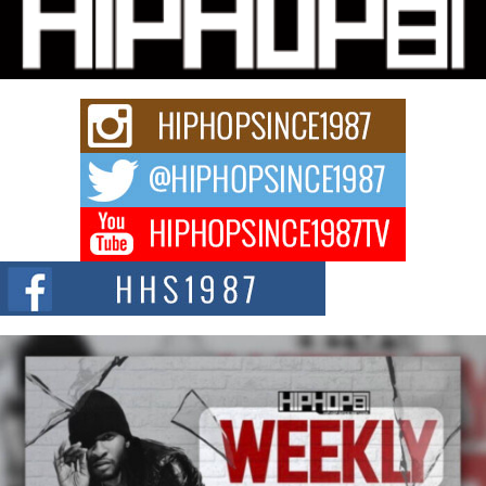
Michael M Jeni Returns to His R&B Roots with Emotionally
Charged New Single “Played”
Rapidly evolving Afro R&B artist, Michael M Jeni represents a modern
strain of Afrobeats, one...
Rising Star Avery Franklin: The Independent Artist Making
Waves with “Took The Bait”
The music scene is abuzz with the emergence of Avery Franklin, a dynamic
hip hop...
Don Kilam & Donald Trump: The New Wave of Private
Citizenship Movement Shaking Up the Scene
The Red Rock Casino recently became the epicenter of a powerful private
summit spotlighting Don...