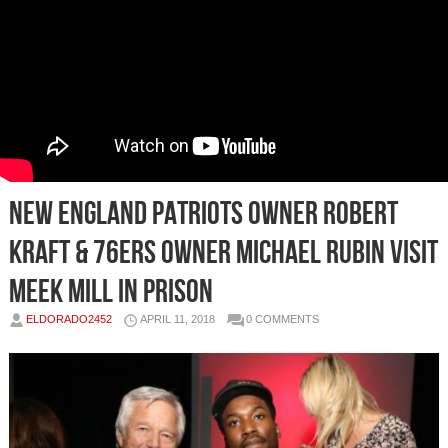
New England Patriots Owner Robert
Kraft & 76ers Owner Michael Rubin Visit
Meek Mill in Prison
ELDORADO2452
APRIL 11, 2018
0 COMMENTS