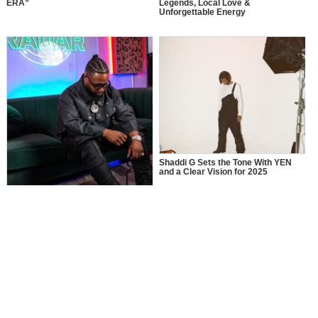
ERA”
Legends, Local Love &
Unforgettable Energy
Shaddi G Sets the Tone With YEN
and a Clear Vision for 2025
MusikSpirit Talks Producing “Proud
of Me,” 10 Years in the Game, and
What It Means to Win with Family