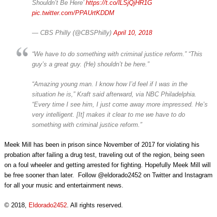
Shouldn’t Be Here’
https://t.co/lLSjQjHR1G
pic.twitter.com/PPAUrtKDDM
— CBS Philly (@CBSPhilly)
April 10, 2018
“We have to do something with criminal justice reform.” “This
guy’s a great guy. (He) shouldn’t be here.”
“Amazing young man. I know how I’d feel if I was in the
situation he is,” Kraft said afterward, via NBC Philadelphia.
“Every time I see him, I just come away more impressed. He’s
very intelligent. [It] makes it clear to me we have to do
something with criminal justice reform.”
Meek Mill has been in prison since November of 2017 for violating his
probation after failing a drug test, traveling out of the region, being seen
on a foul wheeler and getting arrested for fighting. Hopefully Meek Mill will
be free sooner than later. Follow @eldorado2452 on Twitter and Instagram
for all your music and entertainment news.
© 2018,
Eldorado2452
. All rights reserved.