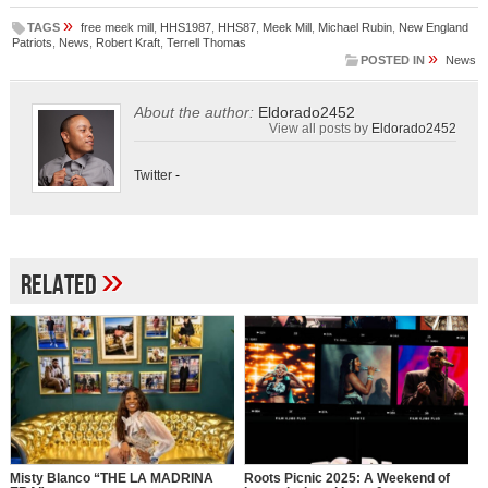
»
TAGS
free meek mill
,
HHS1987
,
HHS87
,
Meek Mill
,
Michael Rubin
,
New England
Patriots
,
News
,
Robert Kraft
,
Terrell Thomas
»
POSTED IN
News
About the author:
Eldorado2452
View all posts by
Eldorado2452
Twitter
-
»
Related
Misty Blanco “THE LA MADRINA
Roots Picnic 2025: A Weekend of