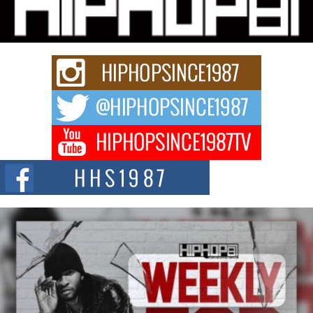
Charged New Single “Played”
Rapidly evolving Afro R&B artist, Michael M Jeni represents a modern
strain of Afrobeats, one...
Rising Star Avery Franklin: The Independent Artist Making
Waves with “Took The Bait”
The music scene is abuzz with the emergence of Avery Franklin, a dynamic
hip hop...
Don Kilam & Donald Trump: The New Wave of Private
Citizenship Movement Shaking Up the Scene
The Red Rock Casino recently became the epicenter of a powerful private
summit spotlighting Don...