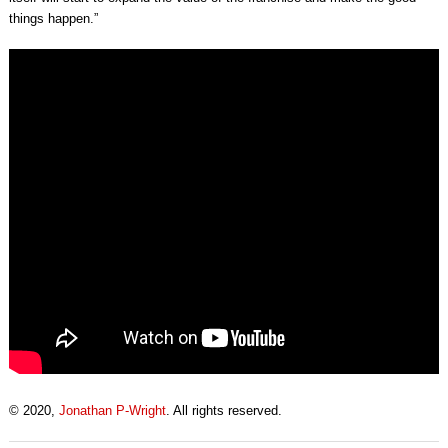
things happen.”
© 2020,
Jonathan P-Wright
. All rights reserved.