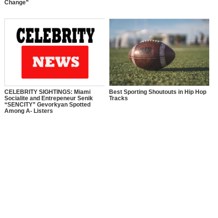
Change”
CELEBRITY SIGHTINGS: Miami
Best Sporting Shoutouts in Hip Hop
Socialite and Entrepeneur Senik
Tracks
“SENCITY” Gevorkyan Spotted
Among A- Listers