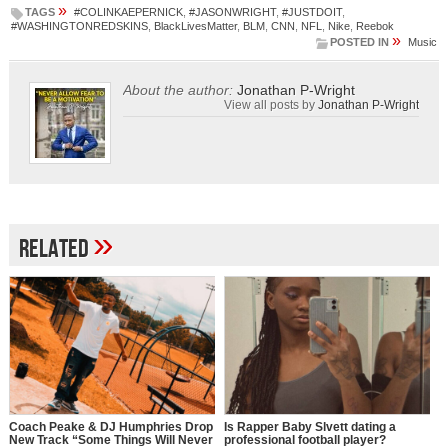
»
TAGS
#COLINKAEPERNICK
,
#JASONWRIGHT
,
#JUSTDOIT
,
#WASHINGTONREDSKINS
,
BlackLivesMatter
,
BLM
,
CNN
,
NFL
,
Nike
,
Reebok
»
POSTED IN
Music
About the author:
Jonathan P-Wright
View all posts by
Jonathan P-Wright
»
Related
Coach Peake & DJ Humphries Drop
Is Rapper Baby Slvett dating a
New Track “Some Things Will Never
professional football player?