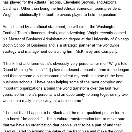
has played for the Atlanta Falcons, Cleveland Browns, and Arizona
Cardinals. Other than being the first African American team president,
Wright is additionally the fourth previous player to hold the position.
As indicated by an official statement, he will direct the Washington
Football Team’s finances, deals, and advertising. Wright recently earned
his Master of Business Administration degree at the University of Chicago
Booth School of Business and is a strategic partner at the worldwide
strategy and management consulting firm, McKinsey and Company.
“I think first and foremost it’s obviously very personal for me,” Wright told
“Good Morning America.” “[I] played a decent amount of time in the league
and then became a businessman and cut my teeth in some of the best
business schools. I have been helping some of the most complex and
important organizations around the world transform over the last few
years, so for me it’s personal and an opportunity to bring together my two
worlds in a really unique way, at a unique time.”
“The fact that I happen to be Black and the most qualified person for this
is a boost,” he added. “… It’s a culture transformation first to make sure
that we have an organization that people want to be a part of and that
itself will start to expand the value of the franchise and make the good