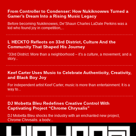
From Controller to Condenser: How Nukiknowws Turned a
Gamer’s Dream Into a Rising Music Legacy
Before becoming Nukiknowws, De’Shaun Charles LaDale Perkins was a
kid who found joy in competition,...
L HECKTO Reflects on 33rd District, Culture And the
Community That Shaped His Journey
“33rd District. More than a neighborhood – it’s a culture, a movement, and a
story...
Keef Carter Uses Music to Celebrate Authenticity, Creativity,
and Black Boy Joy
For independent artist Keef Carter, music is more than entertainment. It is a
way to...
DJ Mobetta Bleu Redefines Creative Control With
Captivating Project “Chrome Chrysalis”
DJ Mobetta Bleu shocks the industry with an enchanted new project,
Chrome Chrysalis, a body...
Michael M Jeni Returns to His R&B Roots with Emotionally