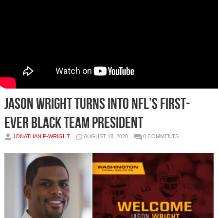
Jason Wright turns into NFL’s first-
ever Black team president
JONATHAN P-WRIGHT
AUGUST 18, 2020
0 COMMENTS