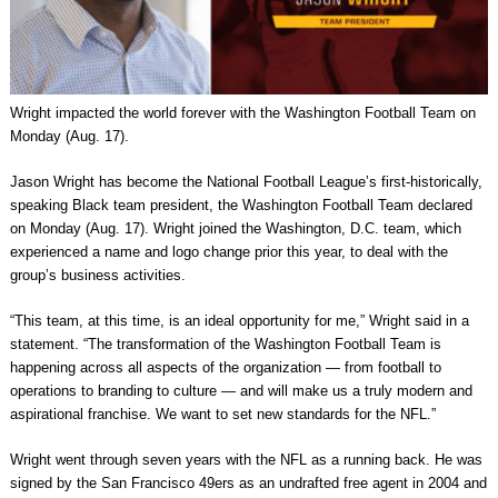
Wright impacted the world forever with the Washington Football Team on
Monday (Aug. 17).
Jason Wright has become the National Football League’s first-historically,
speaking Black team president, the Washington Football Team declared
on Monday (Aug. 17). Wright joined the Washington, D.C. team, which
experienced a name and logo change prior this year, to deal with the
group’s business activities.
“This team, at this time, is an ideal opportunity for me,” Wright said in a
statement. “The transformation of the Washington Football Team is
happening across all aspects of the organization — from football to
operations to branding to culture — and will make us a truly modern and
aspirational franchise. We want to set new standards for the NFL.”
Wright went through seven years with the NFL as a running back. He was
signed by the San Francisco 49ers as an undrafted free agent in 2004 and