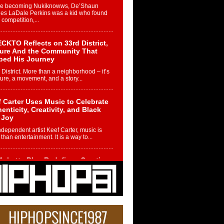
re becoming Nukiknowws, De’Shaun
les LaDale Perkins was a kid who found
n competition,...
CKTO Reflects on 33rd District,
ture And the Community That
ped His Journey
 District. More than a neighborhood – it’s
ture, a movement, and a story...
 Carter Uses Music to Celebrate
enticity, Creativity, and Black
 Joy
ndependent artist Keef Carter, music is
than entertainment. It is a way to...
obetta Bleu Redefines Creative
rol With Captivating Project
rome Chrysalis”
betta Bleu shocks the industry with an
nted new project, Chrome Chrysalis, a
..