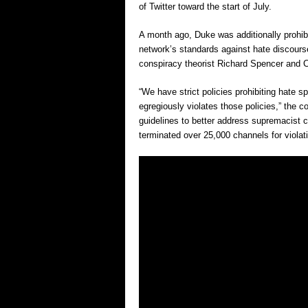
of Twitter toward the start of July.
A month ago, Duke was additionally prohib
network’s standards against hate discourse
conspiracy theorist Richard Spencer and 
“We have strict policies prohibiting hate 
egregiously violates those policies,” the c
guidelines to better address supremacist 
terminated over 25,000 channels for violat