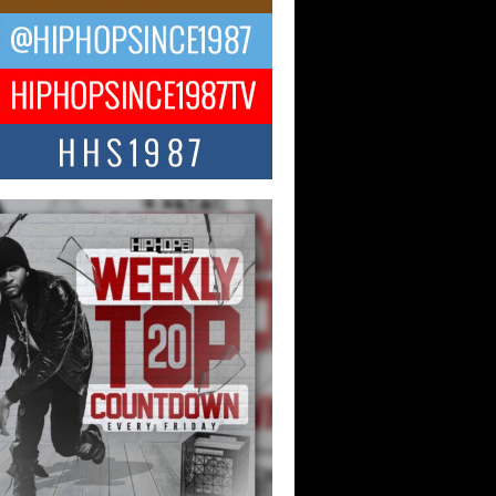
ael M Jeni Returns to His R&B
ts with Emotionally Charged
 Single “Played”
ly evolving Afro R&B artist, Michael M
represents a modern strain of Afrobeats,
.
ng Star Avery Franklin: The
ependent Artist Making Waves
 “Took The Bait”
music scene is abuzz with the emergence
ery Franklin, a dynamic hip hop...
 Kilam & Donald Trump: The
Wave of Private Citizenship
ement Shaking Up the Scene
Red Rock Casino recently became the
nter of a powerful private summit
ighting Don...