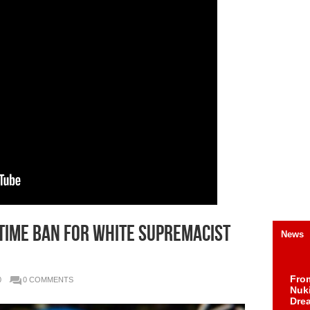
etime ban for white supremacist
News
Fro
0
0 COMMENTS
Nuk
Dre