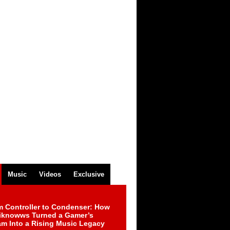
Music
Videos
Exclusive
m Controller to Condenser: How
iknowws Turned a Gamer’s
am Into a Rising Music Legacy