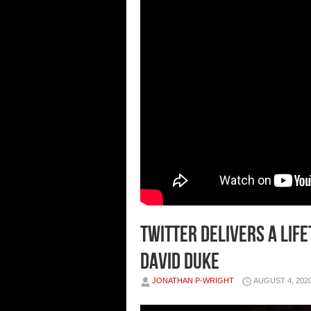
Twitter delivers a lif
David Duke
JONATHAN P-WRIGHT
AUGUST 4, 202