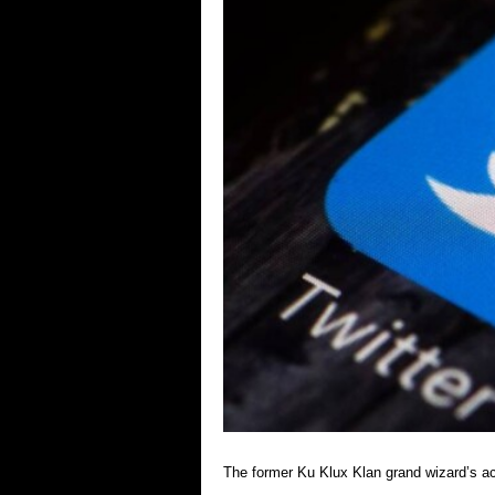
The former Ku Klux Klan grand wizard’s a