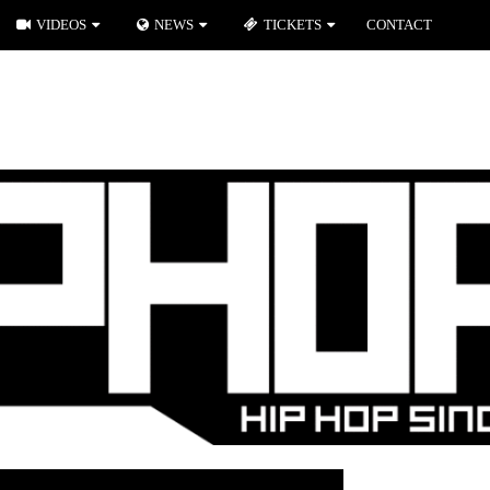
VIDEOS
NEWS
TICKETS
CONTACT