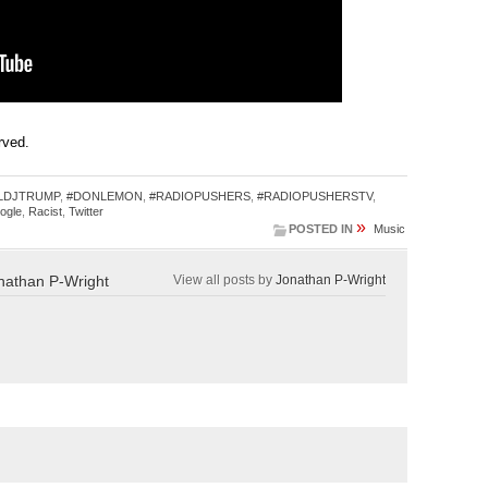
erved.
LDJTRUMP
,
#DONLEMON
,
#RADIOPUSHERS
,
#RADIOPUSHERSTV
,
ogle
,
Racist
,
Twitter
»
POSTED IN
Music
nathan P-Wright
View all posts by
Jonathan P-Wright