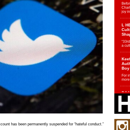
Befo
Char
joy i
L HE
Cul
Sha
“33rd
a cul
Keef
Auth
Boy
For i
more 
DJ M
Cont
“Ch
DJ Mo
encha
body.
ccount has been permanently suspended for “hateful conduct.”