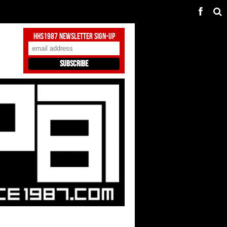
HHS1987 Newsletter Sign-Up