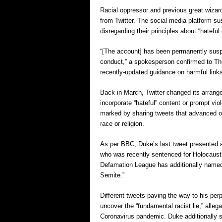
Racial oppressor and previous great wizard
from Twitter. The social media platform su
disregarding their principles about “hatefu
“[The account] has been permanently suspen
conduct,” a spokesperson confirmed to The
recently-updated guidance on harmful links
Back in March, Twitter changed its arrange
incorporate “hateful” content or prompt v
marked by sharing tweets that advanced or
race or religion.
As per BBC, Duke’s last tweet presented 
who was recently sentenced for Holocaust 
Defamation League has additionally named
Semite.”
Different tweets paving the way to his per
uncover the “fundamental racist lie,” all
Coronavirus pandemic. Duke additionally 