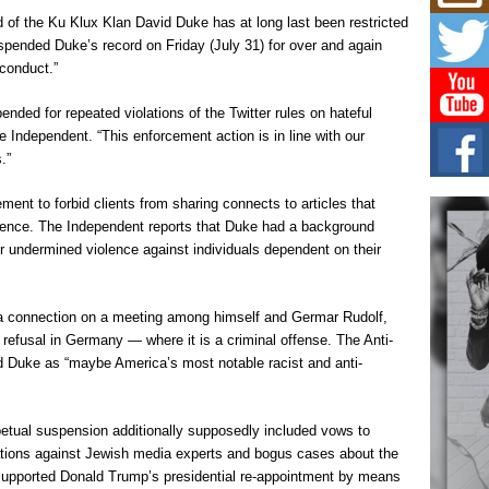
Mich
Roo
 of the Ku Klux Klan David Duke has at long last been restricted
New
spended Duke’s record on Friday (July 31) for over and again
Rapid
l conduct.”
Jeni 
one..
ded for repeated violations of the Twitter rules on hateful
 Independent. “This enforcement action is in line with our
Risi
.”
Ind
with
ment to forbid clients from sharing connects to articles that
The 
of Av
iolence. The Independent reports that Duke had a background
 undermined violence against individuals dependent on their
Don
New 
Mov
a connection on a meeting among himself and Germar Rudolf,
The 
refusal in Germany — where it is a criminal offense. The Anti-
epice
 Duke as “maybe America’s most notable racist and anti-
spotl
petual suspension additionally supposedly included vows to
egations against Jewish media experts and bogus cases about the
supported Donald Trump’s presidential re-appointment by means