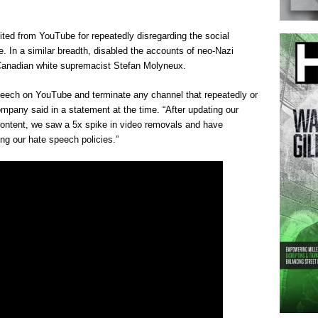
ited from YouTube for repeatedly disregarding the social
. In a similar breadth, disabled the accounts of neo-Nazi
Canadian white supremacist Stefan Molyneux.
speech on YouTube and terminate any channel that repeatedly or
ompany said in a statement at the time. “After updating our
content, we saw a 5x spike in video removals and have
ing our hate speech policies.”