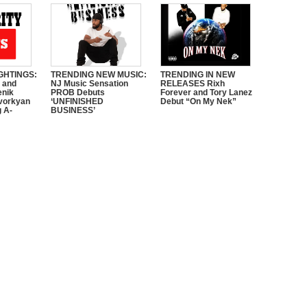
GHTINGS:
TRENDING NEW MUSIC:
TRENDING IN NEW
e and
NJ Music Sensation
RELEASES Rixh
enik
PROB Debuts
Forever and Tory Lanez
vorkyan
‘UNFINISHED
Debut “On My Nek”
 A-
BUSINESS’