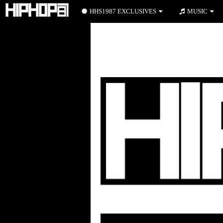
HHS1987 EXCLUSIVES
MUSIC