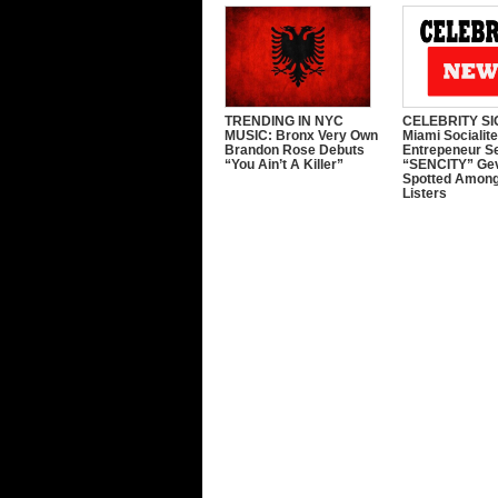
TRENDING IN NYC
CELEBRITY SI
MUSIC: Bronx Very Own
Miami Socialit
Brandon Rose Debuts
Entrepeneur S
“You Ain’t A Killer”
“SENCITY” Ge
Spotted Among
Listers