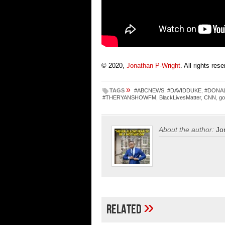
© 2020,
Jonathan P-Wright
. All rights res
»
TAGS
#ABCNEWS
,
#DAVIDDUKE
,
#DONA
#THERYANSHOWFM
,
BlackLivesMatter
,
CNN
,
go
About the author:
Jo
»
Related