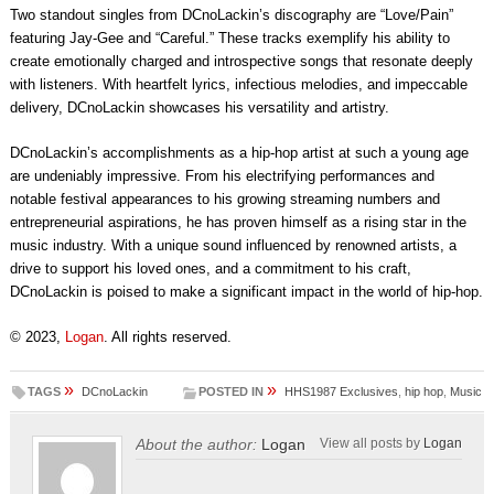
Two standout singles from DCnoLackin’s discography are “Love/Pain”
featuring Jay-Gee and “Careful.” These tracks exemplify his ability to
create emotionally charged and introspective songs that resonate deeply
with listeners. With heartfelt lyrics, infectious melodies, and impeccable
delivery, DCnoLackin showcases his versatility and artistry.
DCnoLackin’s accomplishments as a hip-hop artist at such a young age
are undeniably impressive. From his electrifying performances and
notable festival appearances to his growing streaming numbers and
entrepreneurial aspirations, he has proven himself as a rising star in the
music industry. With a unique sound influenced by renowned artists, a
drive to support his loved ones, and a commitment to his craft,
DCnoLackin is poised to make a significant impact in the world of hip-hop.
© 2023,
Logan
. All rights reserved.
»
»
TAGS
DCnoLackin
POSTED IN
HHS1987 Exclusives
,
hip hop
,
Music
About the author:
Logan
View all posts by
Logan