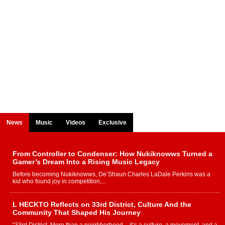
News
Music
Videos
Exclusive
From Controller to Condenser: How Nukiknowws Turned a
Gamer’s Dream Into a Rising Music Legacy
Before becoming Nukiknowws, De’Shaun Charles LaDale Perkins was a
kid who found joy in competition,...
L HECKTO Reflects on 33rd District, Culture And the
Community That Shaped His Journey