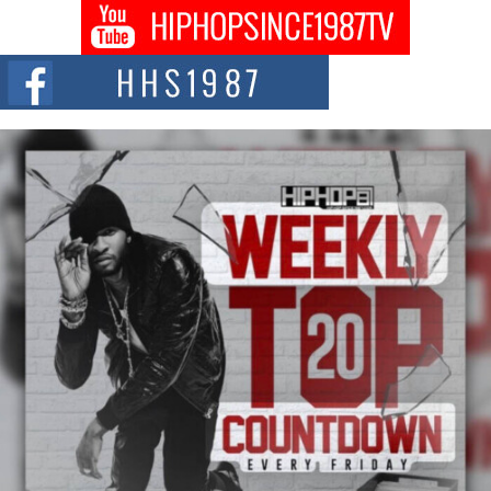
Don Kilam & Donald Trump: The New Wave of Private
Citizenship Movement Shaking Up the Scene
The Red Rock Casino recently became the epicenter of a powerful private
summit spotlighting Don...