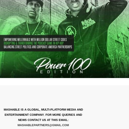
MASHABLE IS A GLOBAL, MULTI-PLATFORM MEDIA AND
ENTERTAINMENT COMPANY. FOR MORE QUERIES AND
NEWS CONTACT US AT THIS EMAIL:
MASHABLEPARTNERS@GMAIL.COM