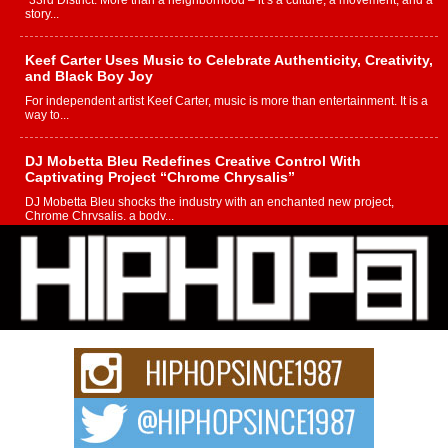
“33rd District. More than a neighborhood – it’s a culture, a movement, and a
story...
Keef Carter Uses Music to Celebrate Authenticity, Creativity,
and Black Boy Joy
For independent artist Keef Carter, music is more than entertainment. It is a
way to...
DJ Mobetta Bleu Redefines Creative Control With
Captivating Project “Chrome Chrysalis”
DJ Mobetta Bleu shocks the industry with an enchanted new project,
Chrome Chrysalis, a body...
Michael M Jeni Returns to His R&B Roots with Emotionally
Charged New Single “Played”
Rapidly evolving Afro R&B artist, Michael M Jeni represents a modern
strain of Afrobeats, one...
Rising Star Avery Franklin: The Independent Artist Making
Waves with “Took The Bait”
The music scene is abuzz with the emergence of Avery Franklin, a dynamic
hip hop...