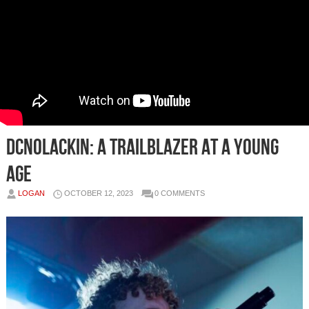
DCnoLackin: A Trailblazer at a Young
Age
LOGAN
OCTOBER 12, 2023
0 COMMENTS