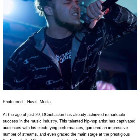
Photo credit: Havis_Media
At the age of just 20, DCnoLackin has already achieved remarkable
success in the music industry. This talented hip-hop artist has captivated
audiences with his electrifying performances, garnered an impressive
number of streams, and even graced the main stage at the prestigious