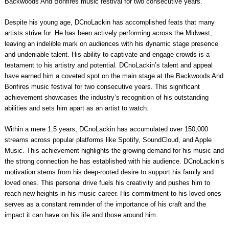
Backwoods And Bonfires music festival for two consecutive years.
Despite his young age, DCnoLackin has accomplished feats that many
artists strive for. He has been actively performing across the Midwest,
leaving an indelible mark on audiences with his dynamic stage presence
and undeniable talent. His ability to captivate and engage crowds is a
testament to his artistry and potential. DCnoLackin’s talent and appeal
have earned him a coveted spot on the main stage at the Backwoods And
Bonfires music festival for two consecutive years. This significant
achievement showcases the industry’s recognition of his outstanding
abilities and sets him apart as an artist to watch.
Within a mere 1.5 years, DCnoLackin has accumulated over 150,000
streams across popular platforms like Spotify, SoundCloud, and Apple
Music. This achievement highlights the growing demand for his music and
the strong connection he has established with his audience. DCnoLackin’s
motivation stems from his deep-rooted desire to support his family and
loved ones. This personal drive fuels his creativity and pushes him to
reach new heights in his music career. His commitment to his loved ones
serves as a constant reminder of the importance of his craft and the
impact it can have on his life and those around him.