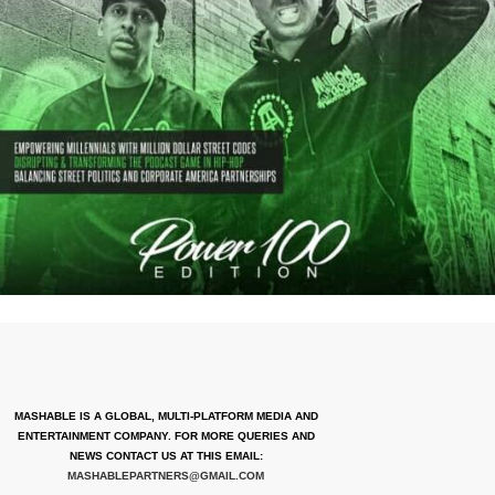
MASHABLE IS A GLOBAL, MULTI-PLATFORM MEDIA AND
ENTERTAINMENT COMPANY. FOR MORE QUERIES AND
NEWS CONTACT US AT THIS EMAIL:
MASHABLEPARTNERS@GMAIL.COM