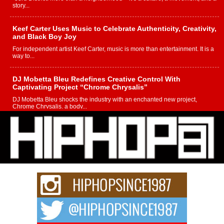
story...
Keef Carter Uses Music to Celebrate Authenticity, Creativity,
and Black Boy Joy
For independent artist Keef Carter, music is more than entertainment. It is a
way to...
DJ Mobetta Bleu Redefines Creative Control With
Captivating Project “Chrome Chrysalis”
DJ Mobetta Bleu shocks the industry with an enchanted new project,
Chrome Chrysalis, a body...
Michael M Jeni Returns to His R&B Roots with Emotionally
Charged New Single “Played”
Rapidly evolving Afro R&B artist, Michael M Jeni represents a modern
strain of Afrobeats, one...
Rising Star Avery Franklin: The Independent Artist Making
Waves with “Took The Bait”
The music scene is abuzz with the emergence of Avery Franklin, a dynamic
hip hop...