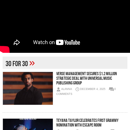
»
30 For 30
Verse Management Secures $1.2 Million
Strategic Deal with Universal Music
Publishing Group
ALANNA
DECEMBER 4, 2025
0
COMMENTS
Teyana Taylor Celebrates First GRAMMY
Nomination With Escape Room