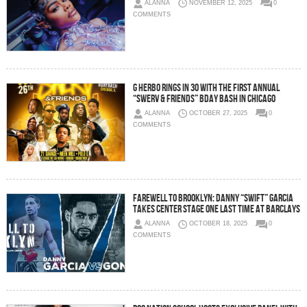
ALANNA
NOVEMBER 12, 2025
0
COMMENTS
G Herbo Rings in 30 with the First Annual
“Swerv & Friends” Bday Bash in Chicago
ALANNA
OCTOBER 27, 2025
0
COMMENTS
FAREWELL TO BROOKLYN: DANNY “SWIFT” GARCIA
TAKES CENTER STAGE ONE LAST TIME AT BARCLAYS
ALANNA
OCTOBER 18, 2025
0
COMMENTS