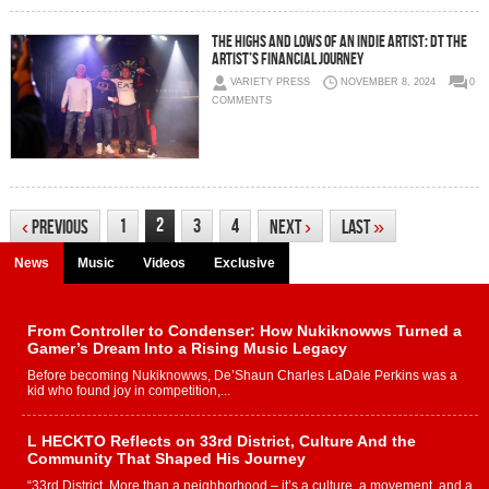
The Highs and Lows of an Indie Artist: DT The
Artist’s Financial Journey
VARIETY PRESS
NOVEMBER 8, 2024
0
COMMENTS
2
1
3
4
‹
Previous
Next
›
Last
»
News
Music
Videos
Exclusive
From Controller to Condenser: How Nukiknowws Turned a
Gamer’s Dream Into a Rising Music Legacy
Before becoming Nukiknowws, De’Shaun Charles LaDale Perkins was a
kid who found joy in competition,...
L HECKTO Reflects on 33rd District, Culture And the
Community That Shaped His Journey
“33rd District. More than a neighborhood – it’s a culture, a movement, and a