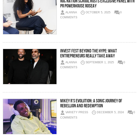
ROC Nation School Hosts Exclusive Panel with
PR Powerhouse Roseay
ALANNA
OCTOBER 5, 2025
0
COMMENTS
Invest Fest Beyond the Hype: What
Entrepreneurs Really Take Away
ALANNA
SEPTEMBER 1, 2025
0
COMMENTS
Mikey R’s Evolution: A Sonic Journey of
Rebellion and Redemption
VARIETY PRESS
DECEMBER 5, 2024
0
COMMENTS