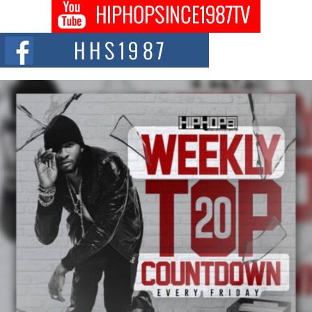
Don Kilam & Donald Trump: The New Wave of Private
Citizenship Movement Shaking Up the Scene
The Red Rock Casino recently became the epicenter of a powerful private
summit spotlighting Don...