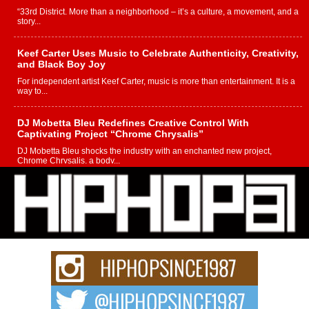
“33rd District. More than a neighborhood – it’s a culture, a movement, and a
story...
Keef Carter Uses Music to Celebrate Authenticity, Creativity,
and Black Boy Joy
For independent artist Keef Carter, music is more than entertainment. It is a
way to...
DJ Mobetta Bleu Redefines Creative Control With
Captivating Project “Chrome Chrysalis”
DJ Mobetta Bleu shocks the industry with an enchanted new project,
Chrome Chrysalis, a body...
Michael M Jeni Returns to His R&B Roots with Emotionally
Charged New Single “Played”
Rapidly evolving Afro R&B artist, Michael M Jeni represents a modern
strain of Afrobeats, one...
Rising Star Avery Franklin: The Independent Artist Making
Waves with “Took The Bait”
The music scene is abuzz with the emergence of Avery Franklin, a dynamic
hip hop...