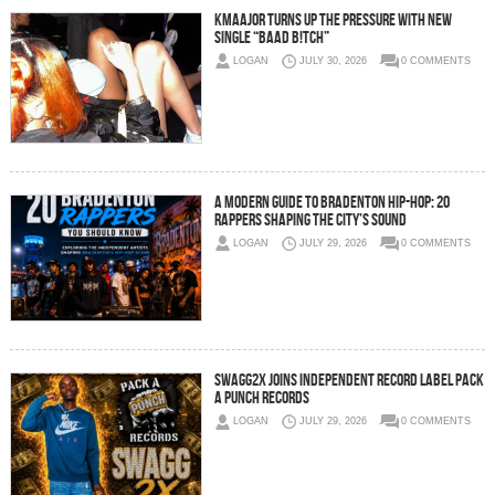
Kmaajor Turns Up the Pressure With New
Single “BAAD B!TCH”
LOGAN
JULY 30, 2026
0 COMMENTS
A Modern Guide to Bradenton Hip-Hop: 20
Rappers Shaping the City’s Sound
LOGAN
JULY 29, 2026
0 COMMENTS
SWAGG2X JOINS INDEPENDENT RECORD LABEL PACK
A PUNCH RECORDS
LOGAN
JULY 29, 2026
0 COMMENTS