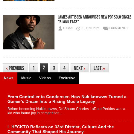
JAMES ARTISSEN ANNOUNCES NEW POP SOLO SINGLE
“BLANK FACE”
LOGAN
JULY 29, 2026
0 COMMENTS
2
1
3
4
‹
Previous
Next
›
Last
»
News
Music
Videos
Exclusive
From Controller to Condenser: How Nukiknowws Turned a
Gamer’s Dream Into a Rising Music Legacy
Before becoming Nukiknowws, De’Shaun Charles LaDale Perkins was a
kid who found joy in competition,...
L HECKTO Reflects on 33rd District, Culture And the
Community That Shaped His Journey