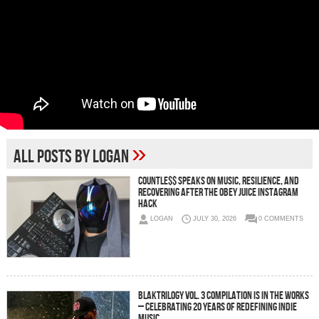
»
All posts by Logan
C0UNTLE$$ Speaks on Music, Resilience, and
Recovering After the Obey Juice Instagram
Hack
LOGAN
JULY 30, 2026
0 COMMENTS
BLAKTRILOGY Vol. 3 Compilation is in the Works
– Celebrating 20 Years of Redefining Indie
Music