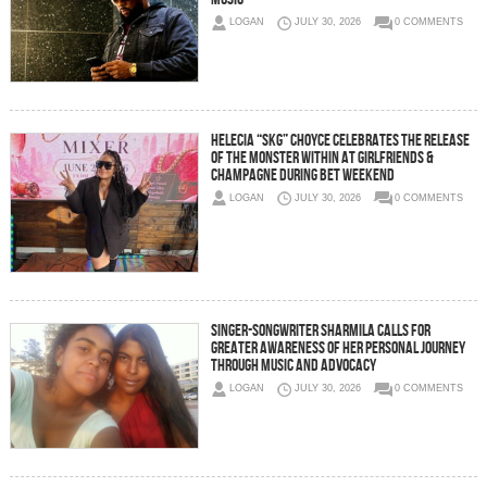
LOGAN
JULY 30, 2026
0 COMMENTS
Helecia “SKG” Choyce Celebrates the Release
of The Monster Within at Girlfriends &
Champagne During BET Weekend
LOGAN
JULY 30, 2026
0 COMMENTS
Singer-Songwriter Sharmila Calls for
Greater Awareness of Her Personal Journey
Through Music and Advocacy
LOGAN
JULY 30, 2026
0 COMMENTS