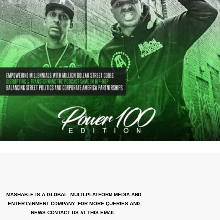
MASHABLE IS A GLOBAL, MULTI-PLATFORM MEDIA AND
ENTERTAINMENT COMPANY. FOR MORE QUERIES AND
NEWS CONTACT US AT THIS EMAIL: