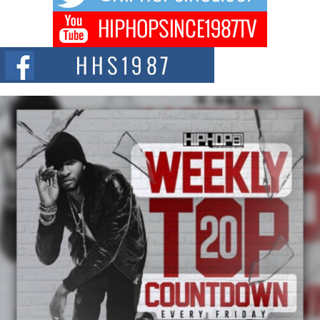
Don Kilam & Donald Trump: The New Wave of Private
Citizenship Movement Shaking Up the Scene
The Red Rock Casino recently became the epicenter of a powerful private
summit spotlighting Don...