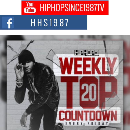
Captivating Project “Chrome Chrysalis”
DJ Mobetta Bleu shocks the industry with an enchanted new project,
Chrome Chrysalis, a body...