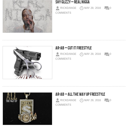
Shy Glizzy – Real Nigga
RICKDANGE
MAY 29, 2016
0
COMMENTS
AR-AB – Cut It Freestyle
RICKDANGE
MAY 29, 2016
0
COMMENTS
AR-AB – All The Way Up Freestyle
RICKDANGE
MAY 29, 2016
0
COMMENTS