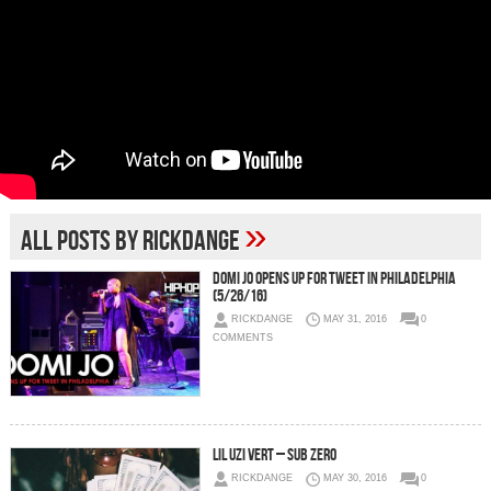
»
All posts by RickDange
Domi Jo Opens Up For Tweet in Philadelphia
(5/26/16)
RICKDANGE
MAY 31, 2016
0
COMMENTS
Lil Uzi Vert – Sub Zero
RICKDANGE
MAY 30, 2016
0