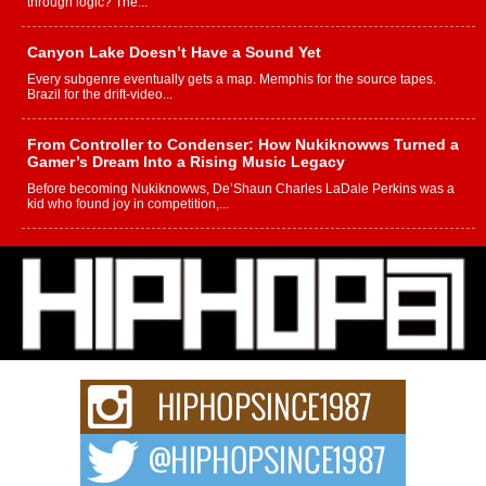
through logic? The...
Canyon Lake Doesn’t Have a Sound Yet
Every subgenre eventually gets a map. Memphis for the source tapes.
Brazil for the drift-video...
From Controller to Condenser: How Nukiknowws Turned a
Gamer’s Dream Into a Rising Music Legacy
Before becoming Nukiknowws, De’Shaun Charles LaDale Perkins was a
kid who found joy in competition,...
L HECKTO Reflects on 33rd District, Culture And the
Community That Shaped His Journey
“33rd District. More than a neighborhood – it’s a culture, a movement, and a
story...
Keef Carter Uses Music to Celebrate Authenticity, Creativity,
and Black Boy Joy
For independent artist Keef Carter, music is more than entertainment. It is a
way to...
DJ Mobetta Bleu Redefines Creative Control With