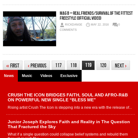
Mag B – Real Friends/Survival Of The Fittest
Freestyle (Official Video)
RICKDANGE
MAY 22, 2016
0
COMMENTS
119
117
118
120
«
First
‹
Previous
Next
›
News
Music
Videos
Exclusive
CRUSH THE ICON BRIDGES FAITH, SOUL AND AFRO-R&B
ON POWERFUL NEW SINGLE “BLESS ME”
Rising artist Crush The Icon is stepping into a new era with the release of...
Junior Joseph Explores Faith and Reality in The Question
That Fractured the Sky
What if a single question could collapse belief systems and rebuild them