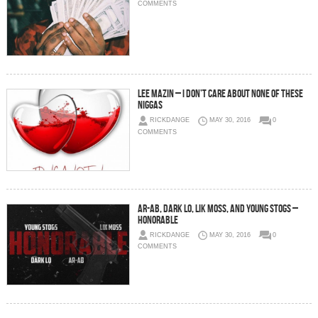
COMMENTS
Lee Mazin – I Don’t Care About None of These
Niggas
RICKDANGE
MAY 30, 2016
0
COMMENTS
AR-AB, Dark Lo, Lik Moss, and Young Stogs –
Honorable
RICKDANGE
MAY 30, 2016
0
COMMENTS