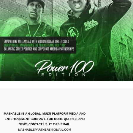
MASHABLE IS A GLOBAL, MULTI-PLATFORM MEDIA AND
ENTERTAINMENT COMPANY. FOR MORE QUERIES AND
NEWS CONTACT US AT THIS EMAIL:
MASHABLEPARTNERS@GMAIL.COM