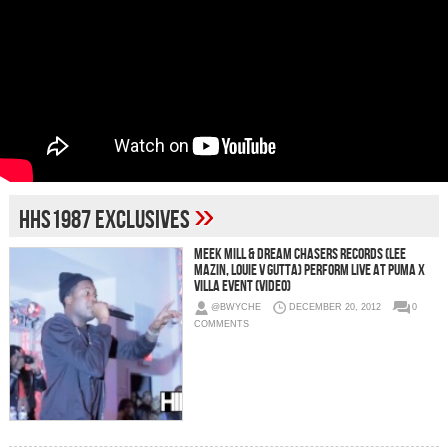
»
HHS1987 Exclusives
Meek Mill & Dream Chasers Records (Lee
Mazin, Louie V Gutta) Perform Live at Puma x
Villa Event (Video)
@BWYCHE
DECEMBER 20, 2012
0
COMMENTS