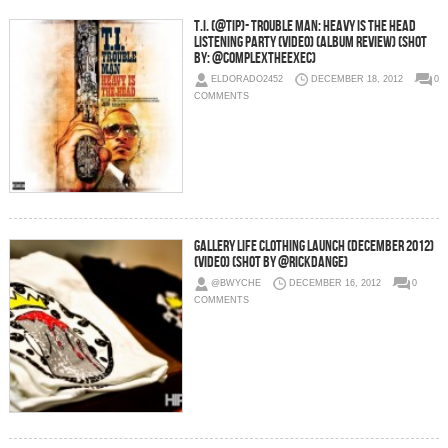
T.I. (@TIP)- Trouble Man: Heavy Is The Head
Listening Party (Video) (Album Review) (Shot
By: @Complextheexec)
ELDORADO2452
DECEMBER 18, 2012
0
COMMENTS
Gallery Life Clothing Launch (December 2012)
(Video) (Shot by @RickDange)
@BWYCHE
DECEMBER 16, 2012
0
COMMENTS