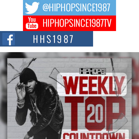
The music scene is abuzz with the emergence of Avery Franklin, a dynamic
hip hop...
Don Kilam & Donald Trump: The New Wave of Private
Citizenship Movement Shaking Up the Scene
The Red Rock Casino recently became the epicenter of a powerful private
summit spotlighting Don...