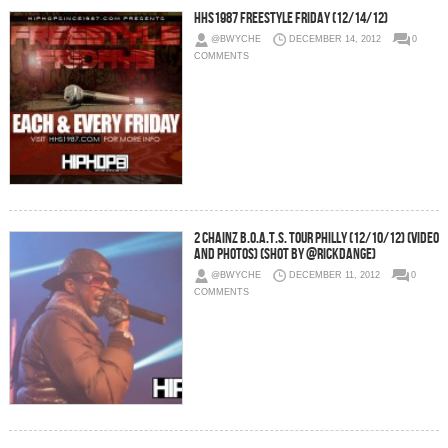
HHS1987 Freestyle Friday (12/14/12)
@BWYCHE
DECEMBER 14, 2012
0
COMMENTS
2 Chainz B.O.A.T.S. Tour Philly (12/10/12) (Video
and Photos) (Shot by @RickDange)
@BWYCHE
DECEMBER 11, 2012
0
COMMENTS