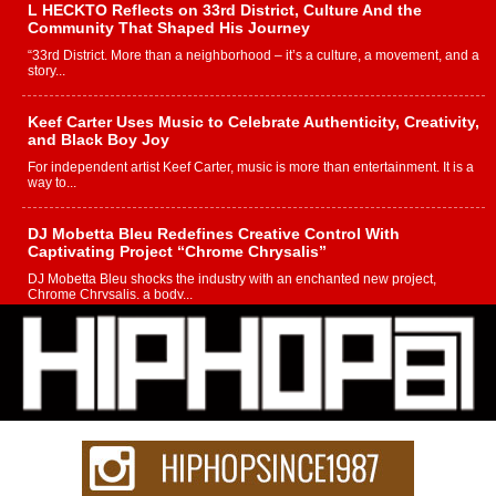
L HECKTO Reflects on 33rd District, Culture And the
Community That Shaped His Journey
“33rd District. More than a neighborhood – it’s a culture, a movement, and a
story...
Keef Carter Uses Music to Celebrate Authenticity, Creativity,
and Black Boy Joy
For independent artist Keef Carter, music is more than entertainment. It is a
way to...
DJ Mobetta Bleu Redefines Creative Control With
Captivating Project “Chrome Chrysalis”
DJ Mobetta Bleu shocks the industry with an enchanted new project,
Chrome Chrysalis, a body...
Michael M Jeni Returns to His R&B Roots with Emotionally
Charged New Single “Played”
Rapidly evolving Afro R&B artist, Michael M Jeni represents a modern
strain of Afrobeats, one...
Rising Star Avery Franklin: The Independent Artist Making
Waves with “Took The Bait”