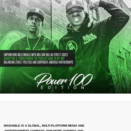
MASHABLE IS A GLOBAL, MULTI-PLATFORM MEDIA AND
ENTERTAINMENT COMPANY. FOR MORE QUERIES AND