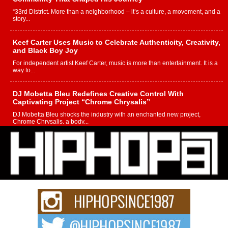
“33rd District. More than a neighborhood – it’s a culture, a movement, and a
story...
Keef Carter Uses Music to Celebrate Authenticity, Creativity,
and Black Boy Joy
For independent artist Keef Carter, music is more than entertainment. It is a
way to...
DJ Mobetta Bleu Redefines Creative Control With
Captivating Project “Chrome Chrysalis”
DJ Mobetta Bleu shocks the industry with an enchanted new project,
Chrome Chrysalis, a body...
Michael M Jeni Returns to His R&B Roots with Emotionally
Charged New Single “Played”
Rapidly evolving Afro R&B artist, Michael M Jeni represents a modern
strain of Afrobeats, one...
Rising Star Avery Franklin: The Independent Artist Making
Waves with “Took The Bait”
The music scene is abuzz with the emergence of Avery Franklin, a dynamic
hip hop...