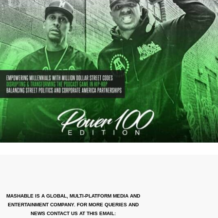
MASHABLE IS A GLOBAL, MULTI-PLATFORM MEDIA AND
ENTERTAINMENT COMPANY. FOR MORE QUERIES AND
NEWS CONTACT US AT THIS EMAIL: