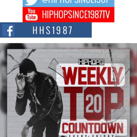
Don Kilam & Donald Trump: The New Wave of Private
Citizenship Movement Shaking Up the Scene
The Red Rock Casino recently became the epicenter of a powerful private
summit spotlighting Don...