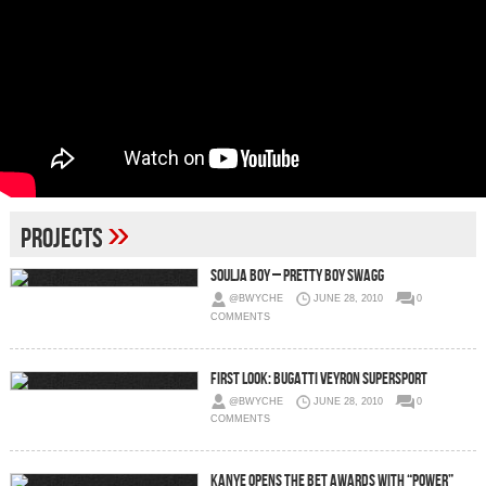
»
Projects
Soulja Boy – Pretty Boy Swagg
@BWYCHE
JUNE 28, 2010
0
COMMENTS
First Look: Bugatti Veyron SuperSport
@BWYCHE
JUNE 28, 2010
0
COMMENTS
Kanye Opens The BET Awards with “Power”