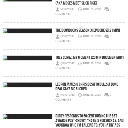
(Aka Moses Meet Slick Rick)
@BWYCHE
JUNE 28, 2010
0
COMMENTS
The Boondocks Season 3 [Episode 9][21 Min]
@BWYCHE
JUNE 28, 2010
0
COMMENTS
Trey Songz: My Moment [20 Min Documentary]
@BWYCHE
JUNE 28, 2010
0
COMMENTS
Lebron James & Chris Bosh To Bulls A Done
Deal Says Ric Bucher
@BWYCHE
JUNE 28, 2010
0
COMMENTS
Diddy responds to 50 Cent during the BET
Awards post-show?: “Hate is for suckas. And
you know who I’m talking to, you hatin’ ass