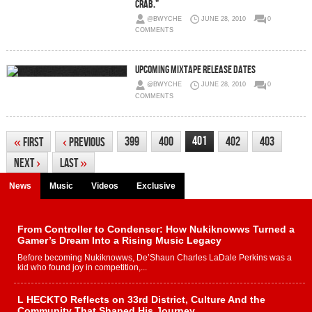
crab.”
@BWYCHE
JUNE 28, 2010
0
COMMENTS
Upcoming Mixtape Release Dates
@BWYCHE
JUNE 28, 2010
0
COMMENTS
401
399
400
402
403
«
First
‹
Previous
Next
›
Last
»
News
Music
Videos
Exclusive
From Controller to Condenser: How Nukiknowws Turned a
Gamer’s Dream Into a Rising Music Legacy
Before becoming Nukiknowws, De’Shaun Charles LaDale Perkins was a
kid who found joy in competition,...
L HECKTO Reflects on 33rd District, Culture And the
Community That Shaped His Journey