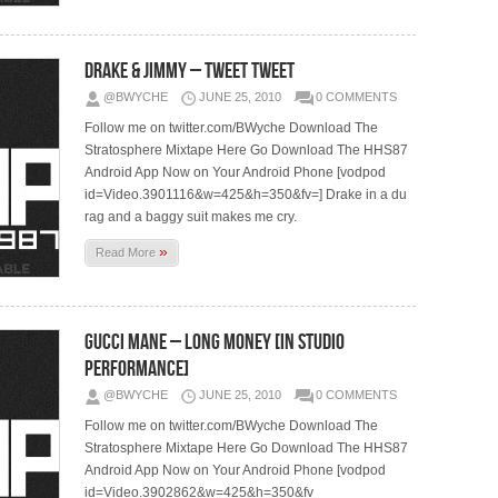
Drake & Jimmy – Tweet Tweet
@BWYCHE
JUNE 25, 2010
0 COMMENTS
Follow me on twitter.com/BWyche Download The
Stratosphere Mixtape Here Go Download The HHS87
Android App Now on Your Android Phone [vodpod
id=Video.3901116&w=425&h=350&fv=] Drake in a du
rag and a baggy suit makes me cry.
»
Read More
Gucci Mane – Long Money [In Studio
Performance]
@BWYCHE
JUNE 25, 2010
0 COMMENTS
Follow me on twitter.com/BWyche Download The
Stratosphere Mixtape Here Go Download The HHS87
Android App Now on Your Android Phone [vodpod
id=Video.3902862&w=425&h=350&fv