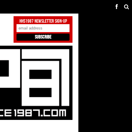
HHS1987 Newsletter Sign-Up