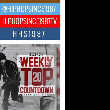
ael M Jeni Returns to His R&B
ts with Emotionally Charged
 Single “Played”
ly evolving Afro R&B artist, Michael M
represents a modern strain of Afrobeats,
.
ng Star Avery Franklin: The
ependent Artist Making Waves
 “Took The Bait”
music scene is abuzz with the emergence
ery Franklin, a dynamic hip hop...
 Kilam & Donald Trump: The
Wave of Private Citizenship
ement Shaking Up the Scene
Red Rock Casino recently became the
nter of a powerful private summit
ighting Don...