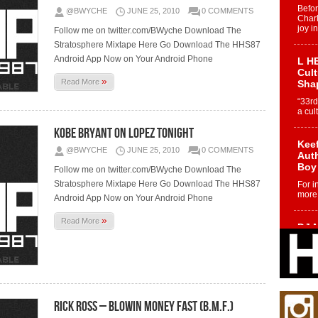
Befo
@BWYCHE
JUNE 25, 2010
0 COMMENTS
Char
joy i
Follow me on twitter.com/BWyche Download The
Stratosphere Mixtape Here Go Download The HHS87
Android App Now on Your Android Phone
L HE
Cul
»
Read More
Sha
“33rd
a cul
Kobe Bryant On Lopez Tonight
Keef
@BWYCHE
JUNE 25, 2010
0 COMMENTS
Auth
Boy
Follow me on twitter.com/BWyche Download The
Stratosphere Mixtape Here Go Download The HHS87
For i
more 
Android App Now on Your Android Phone
»
Read More
DJ M
Cont
“Ch
DJ Mo
encha
body.
Rick Ross – Blowin Money Fast (B.M.F.)