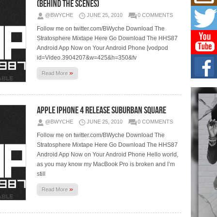
Mich
(Behind The Scenes)
Roo
@BWYCHE
JUNE 25, 2010
0 COMMENTS
New
Follow me on twitter.com/BWyche Download The
Rapid
Jeni 
Stratosphere Mixtape Here Go Download The HHS87
one..
Android App Now on Your Android Phone [vodpod
id=Video.3904207&w=425&h=350&fv
Risi
»
Ind
Read More
with
The 
of Av
Apple iPhone 4 Release Suburban Square
Don
@BWYCHE
JUNE 25, 2010
0 COMMENTS
New 
Follow me on twitter.com/BWyche Download The
Mov
Stratosphere Mixtape Here Go Download The HHS87
The 
Android App Now on Your Android Phone Hello world,
epice
spotl
as you may know my MacBook Pro is broken and I’m
still
»
Read More