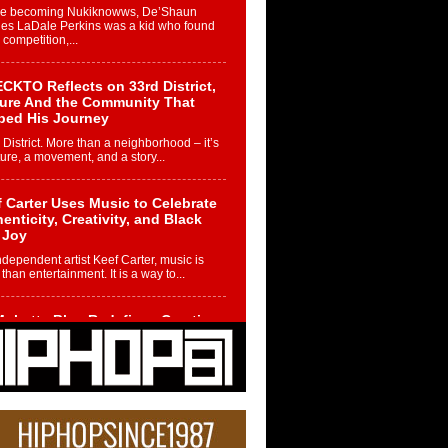
re becoming Nukiknowws, De’Shaun
les LaDale Perkins was a kid who found
n competition,...
CKTO Reflects on 33rd District,
ture And the Community That
ped His Journey
 District. More than a neighborhood – it’s
ture, a movement, and a story...
 Carter Uses Music to Celebrate
enticity, Creativity, and Black
 Joy
ndependent artist Keef Carter, music is
than entertainment. It is a way to...
obetta Bleu Redefines Creative
rol With Captivating Project
rome Chrysalis”
betta Bleu shocks the industry with an
nted new project, Chrome Chrysalis, a
..