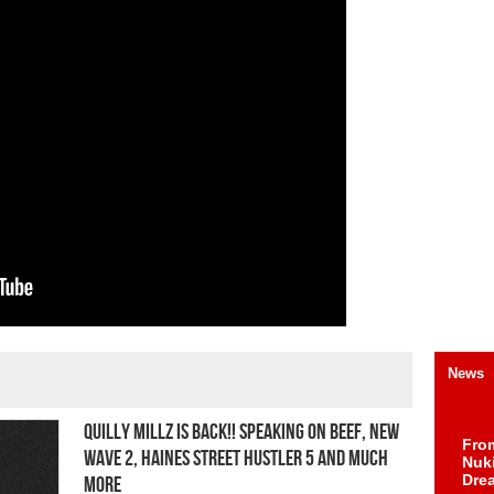
News
Quilly Millz Is Back!! Speaking On Beef, New
Fro
Wave 2, Haines Street Hustler 5 And Much
Nuk
Dre
More