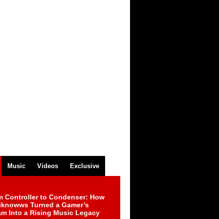
Music
Videos
Exclusive
m Controller to Condenser: How
iknowws Turned a Gamer’s
am Into a Rising Music Legacy