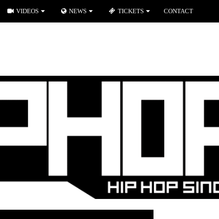
VIDEOS
NEWS
TICKETS
CONTACT