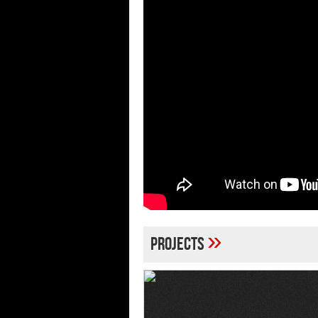
»
Projects