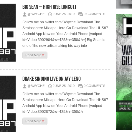
Big Sean – High Rise [Uncut]
@BWYCHE
JUNE 25, 2010
0 COMMENTS
Follow me on twitter.com/BWyche Download The
Stratosphere Mixtape Here Go Download The HHS87
Android App Now on Your Android Phone [vodpod
id=Video.3902904&w=425&h=350&fv=] Big Sean is
one of the new artist making his way into
»
Read More
Drake Singing Live On Jay Leno
@BWYCHE
JUNE 25, 2010
0 COMMENTS
Follow me on twitter.com/BWyche Download The
Stratosphere Mixtape Here Go Download The HHS87
Android App Now on Your Android Phone [vodpod
id=Video.3902872&w=425&h=350&fv
»
Read More