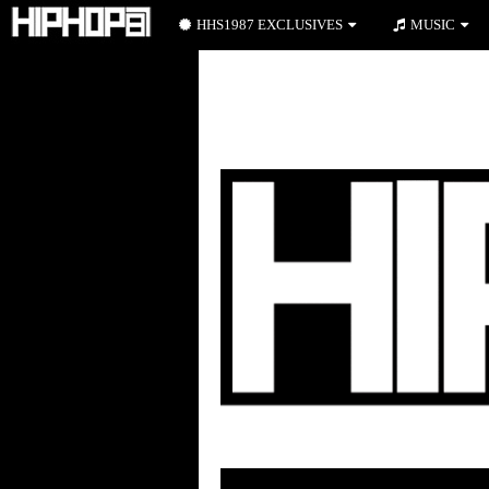
HHS1987 EXCLUSIVES
MUSIC