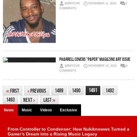
@BWYCHE
NOVEMBER 11, 2010
0
COMMENTS
Pharrell covers “Paper” Magazine art issue
@BWYCHE
NOVEMBER 10, 2010
0
COMMENTS
1491
1489
1490
1492
«
First
‹
Previous
1493
Next
›
Last
»
News
Music
Videos
Exclusive
From Controller to Condenser: How Nukiknowws Turned a
Gamer’s Dream Into a Rising Music Legacy