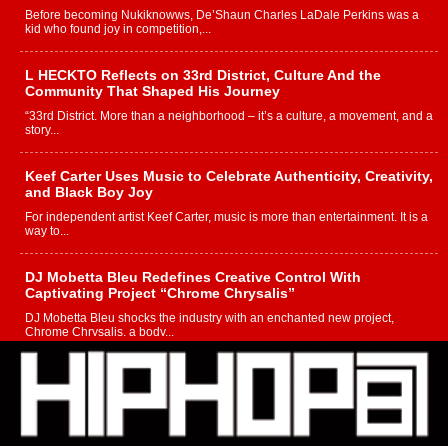
Before becoming Nukiknowws, De’Shaun Charles LaDale Perkins was a
kid who found joy in competition,...
L HECKTO Reflects on 33rd District, Culture And the
Community That Shaped His Journey
“33rd District. More than a neighborhood – it’s a culture, a movement, and a
story...
Keef Carter Uses Music to Celebrate Authenticity, Creativity,
and Black Boy Joy
For independent artist Keef Carter, music is more than entertainment. It is a
way to...
DJ Mobetta Bleu Redefines Creative Control With
Captivating Project “Chrome Chrysalis”
DJ Mobetta Bleu shocks the industry with an enchanted new project,
Chrome Chrysalis, a body...
Michael M Jeni Returns to His R&B Roots with Emotionally
Charged New Single “Played”
Rapidly evolving Afro R&B artist, Michael M Jeni represents a modern
strain of Afrobeats, one...