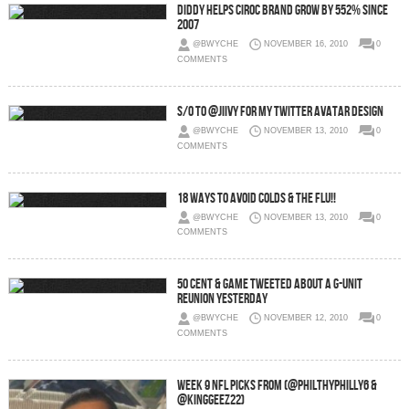
Diddy helps Ciroc brand grow by 552% since
2007
@BWYCHE
NOVEMBER 16, 2010
0
COMMENTS
S/O to @Jiivy for my Twitter Avatar Design
@BWYCHE
NOVEMBER 13, 2010
0
COMMENTS
18 Ways to Avoid Colds & the Flu!!
@BWYCHE
NOVEMBER 13, 2010
0
COMMENTS
50 Cent & Game Tweeted about a G-Unit
Reunion yesterday
@BWYCHE
NOVEMBER 12, 2010
0
COMMENTS
Week 9 NFL Picks From (@PhilthyPhilly6 &
@KingGeez22)