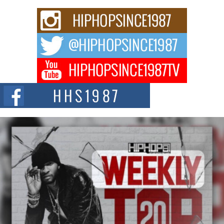
Rising Star Avery Franklin: The Independent Artist Making
Waves with “Took The Bait”
The music scene is abuzz with the emergence of Avery Franklin, a dynamic
hip hop...
Don Kilam & Donald Trump: The New Wave of Private
Citizenship Movement Shaking Up the Scene
The Red Rock Casino recently became the epicenter of a powerful private
summit spotlighting Don...