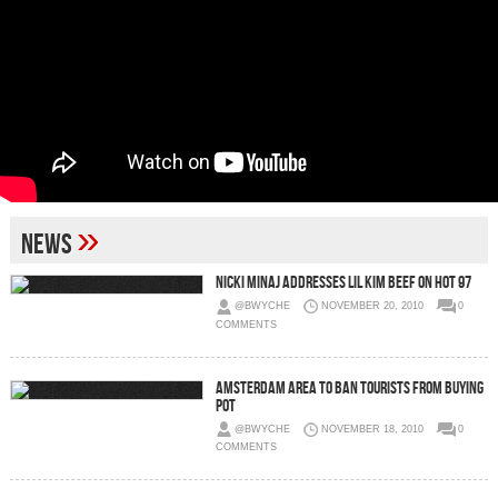
»
News
Nicki Minaj Addresses Lil Kim Beef on Hot 97
@BWYCHE
NOVEMBER 20, 2010
0
COMMENTS
Amsterdam area to ban tourists from buying
pot
@BWYCHE
NOVEMBER 18, 2010
0
COMMENTS