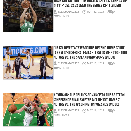
Down But Not Out: The Boston Celtics Take Game
3 (111-108); Cavs Lead The Series (2-1) (Video)
ELDORADO2452
MAY 22, 2017
0
COMMENTS
The Golden State Warriors Defend Home Court;
Take a (2-0) Series Lead After a Game 2 (136-100)
Victory vs. the San Antonio Spurs (Video)
ELDORADO2452
MAY 17, 2017
0
COMMENTS
Moving On: The Celtics Advance To The Eastern
Conference Finals After a (115-105) Game 7
Victory vs. the Washington Wizards (Video)
ELDORADO2452
MAY 16, 2017
0
COMMENTS