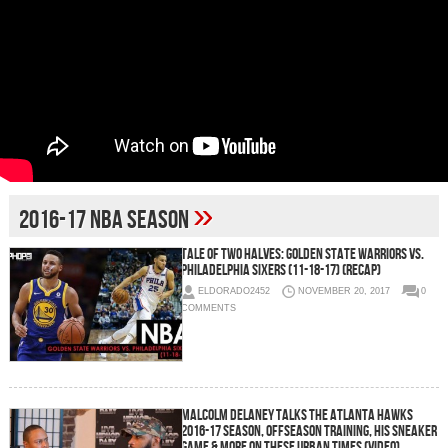
»
2016-17 NBA Season
Tale Of Two Halves: Golden State Warriors vs.
Philadelphia Sixers (11-18-17) (Recap)
ELDORADO2452
NOVEMBER 20, 2017
0
COMMENTS
Malcolm Delaney Talks the Atlanta Hawks
2016-17 Season, Offseason Training, His Sneaker
Game & More On These Urban Times (Video)