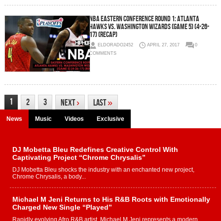
NBA Eastern Conference Round 1: Atlanta
Hawks vs. Washington Wizards (Game 5) (4-26-
17) (Recap)
ELDORADO2452
APRIL 27, 2017
0
COMMENTS
1
2
3
Next
›
Last
»
News
Music
Videos
Exclusive
DJ Mobetta Bleu Redefines Creative Control With
Captivating Project “Chrome Chrysalis”
DJ Mobetta Bleu shocks the industry with an enchanted new project,
Chrome Chrysalis, a body...
Michael M Jeni Returns to His R&B Roots with Emotionally
Charged New Single “Played”
Rapidly evolving Afro R&B artist, Michael M Jeni represents a modern