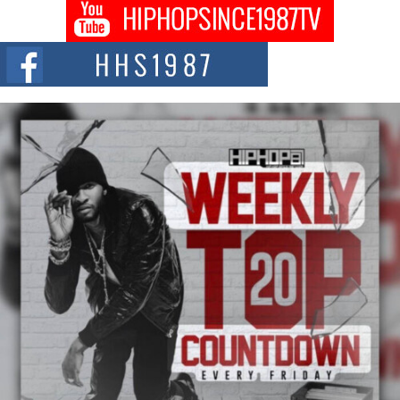
Get Money Filmz Prepares to Release New Vertical Web
Series “Wrong Ride”
Get Money Filmz is preparing to make its next major move with the
upcoming release...