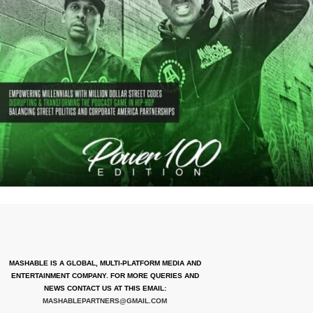
MASHABLE IS A GLOBAL, MULTI-PLATFORM MEDIA AND
ENTERTAINMENT COMPANY. FOR MORE QUERIES AND
NEWS CONTACT US AT THIS EMAIL:
MASHABLEPARTNERS@GMAIL.COM