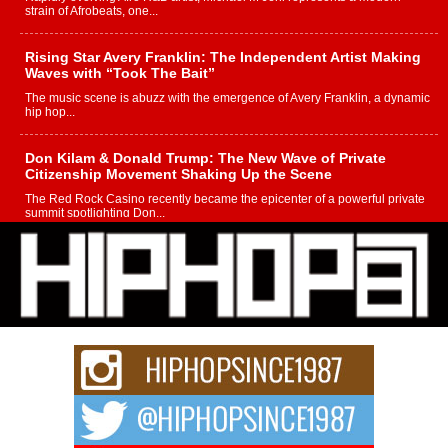
strain of Afrobeats, one...
Rising Star Avery Franklin: The Independent Artist Making
Waves with “Took The Bait”
The music scene is abuzz with the emergence of Avery Franklin, a dynamic
hip hop...
Don Kilam & Donald Trump: The New Wave of Private
Citizenship Movement Shaking Up the Scene
The Red Rock Casino recently became the epicenter of a powerful private
summit spotlighting Don...
Hip-Hop CEO Billy Blaize Joins Community Leaders for the
Fourth Annual James D. Watts Sr. “Uncle D” Kids Camp in
Bellaire
BELLAIRE, OHIO — August 3, 2026 — Hip-hop executive Billy Blaize, CEO
of The Council...
The Queen of Hip Hop: Mecca4ever’s New Anthem “Aight”
The hip hop scene is buzzing with excitement as the legendary
Mecca4ever, hailed as the...