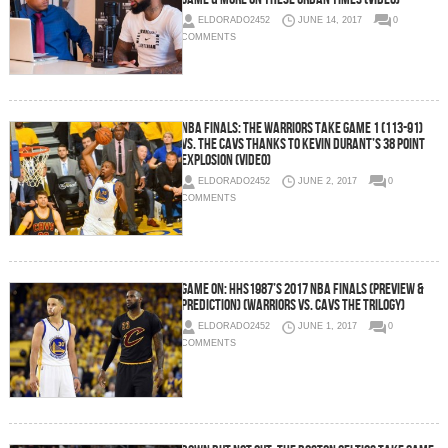
ELDORADO2452
JUNE 14, 2017
0
COMMENTS
NBA Finals: The Warriors Take Game 1 (113-91)
vs. the Cavs Thanks To Kevin Durant’s 38 Point
Explosion (Video)
ELDORADO2452
JUNE 2, 2017
0
COMMENTS
Game On: HHS1987’s 2017 NBA Finals (Preview &
Prediction) (Warriors vs. Cavs The Trilogy)
ELDORADO2452
JUNE 1, 2017
0
COMMENTS