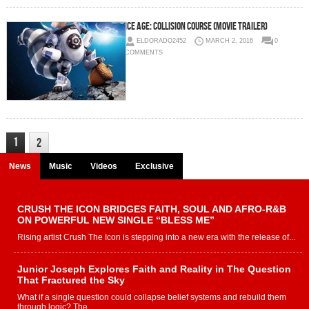
Ice Age: Collision Course (Movie Trailer)
ELDORADO2452
MARCH 2, 2016
0
COMMENTS
1
2
News
Music
Videos
Exclusive
CRUSH THE ICON BRIDGES FAITH, SOUL AND AFRO-R&B
ON POWERFUL NEW SINGLE “BLESS ME”
Rising artist Crush The Icon is stepping into a new era with the release of...
Junior Joseph Explores Faith and Reality in The Question
That Fractured the Sky
What if a single question could collapse belief systems and rebuild them
through logic? The...