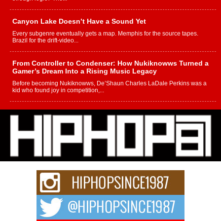
Canyon Lake Doesn’t Have a Sound Yet
Every subgenre eventually gets a map. Memphis for the source tapes.
Brazil for the drift-video...
From Controller to Condenser: How Nukiknowws Turned a
Gamer’s Dream Into a Rising Music Legacy
Before becoming Nukiknowws, De’Shaun Charles LaDale Perkins was a
kid who found joy in competition,...
L HECKTO Reflects on 33rd District, Culture And the
Community That Shaped His Journey
“33rd District. More than a neighborhood – it’s a culture, a movement, and a
story...
Keef Carter Uses Music to Celebrate Authenticity, Creativity,
and Black Boy Joy
For independent artist Keef Carter, music is more than entertainment. It is a
way to...
DJ Mobetta Bleu Redefines Creative Control With
Captivating Project “Chrome Chrysalis”