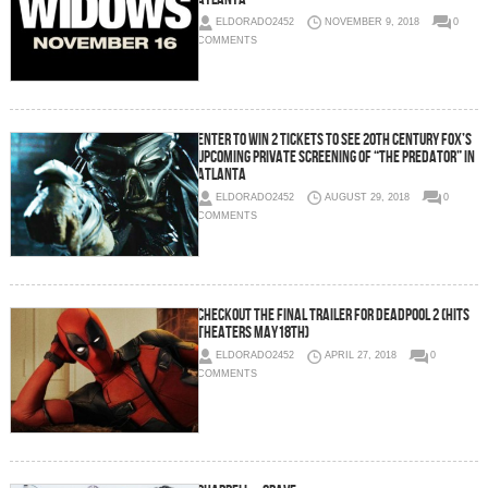
ELDORADO2452
NOVEMBER 9, 2018
0
COMMENTS
Enter To Win 2 Tickets To See 20th Century Fox’s
Upcoming Private Screening of “The Predator” in
Atlanta
ELDORADO2452
AUGUST 29, 2018
0
COMMENTS
Checkout the Final Trailer For DEADPOOL 2 (Hits
Theaters May18th)
ELDORADO2452
APRIL 27, 2018
0
COMMENTS