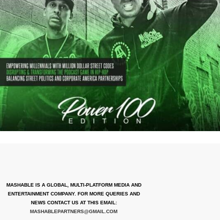
MASHABLE IS A GLOBAL, MULTI-PLATFORM MEDIA AND
ENTERTAINMENT COMPANY. FOR MORE QUERIES AND
NEWS CONTACT US AT THIS EMAIL:
MASHABLEPARTNERS@GMAIL.COM