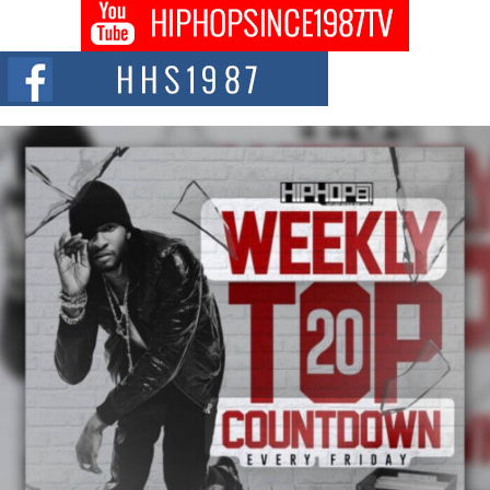
DJ Mobetta Bleu shocks the industry with an enchanted new project,
Chrome Chrysalis, a body...