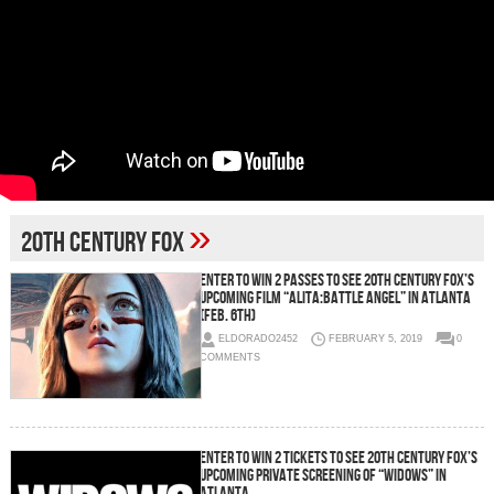
»
20th Century Fox
Enter To Win 2 Passes To See 20th Century Fox’s
Upcoming Film “Alita:Battle Angel” in Atlanta
(Feb. 6th)
ELDORADO2452
FEBRUARY 5, 2019
0
COMMENTS
Enter To Win 2 Tickets To See 20th Century Fox’s
Upcoming Private Screening of “WIDOWS” in
Atlanta