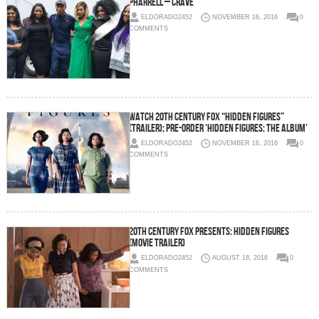
Pharrell – Crave
ELDORADO2452
NOVEMBER 16, 2016
0
COMMENTS
Watch 20th Century Fox “Hidden Figures”
(Trailer); Pre-Order ‘Hidden Figures: The Album’
ELDORADO2452
NOVEMBER 16, 2016
0
COMMENTS
20th Century Fox Presents: Hidden Figures
(Movie Trailer)
ELDORADO2452
AUGUST 18, 2016
0
COMMENTS