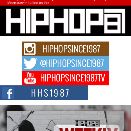
Mecca4ever, hailed as the...
Get Money Filmz Prepares to Release New Vertical Web
Series “Wrong Ride”
Get Money Filmz is preparing to make its next major move with the
upcoming release...
C0UNTLE$$ Speaks on Music, Resilience, and Recovering
After the Obey Juice Instagram Hack
A Story of Persistence in the Digital Age In today’s music industry, artists are
expected...
BLAKTRILOGY Vol. 3 Compilation is in the Works –
Celebrating 20 Years of Redefining Indie Music
NEW JERSEY – OHIO — July 30, 2026 — Rhasun, founder of New Jersey-
and...