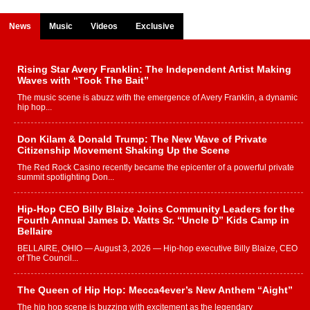
News
Music
Videos
Exclusive
Rising Star Avery Franklin: The Independent Artist Making
Waves with “Took The Bait”
The music scene is abuzz with the emergence of Avery Franklin, a dynamic
hip hop...
Don Kilam & Donald Trump: The New Wave of Private
Citizenship Movement Shaking Up the Scene
The Red Rock Casino recently became the epicenter of a powerful private
summit spotlighting Don...
Hip-Hop CEO Billy Blaize Joins Community Leaders for the
Fourth Annual James D. Watts Sr. “Uncle D” Kids Camp in
Bellaire
BELLAIRE, OHIO — August 3, 2026 — Hip-hop executive Billy Blaize, CEO
of The Council...
The Queen of Hip Hop: Mecca4ever’s New Anthem “Aight”
The hip hop scene is buzzing with excitement as the legendary