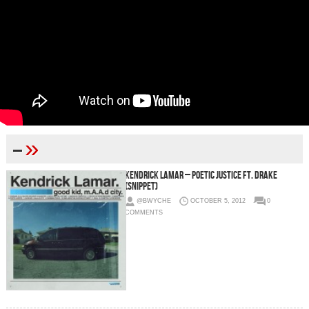
»
–
Kendrick Lamar – Poetic Justice Ft. Drake
(Snippet)
@BWYCHE
OCTOBER 5, 2012
0
COMMENTS