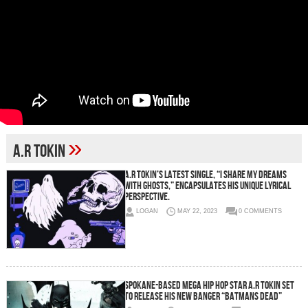
»
A.R Tokin
A.R Tokin’s Latest Single, “I SHARE MY DREAMS
WITH GHOSTS,” Encapsulates His Unique Lyrical
Perspective.
LOGAN
MAY 22, 2023
0 COMMENTS
Spokane-Based Mega Hip Hop Star A.R Tokin Set
to Release His New Banger “Batmans Dead”