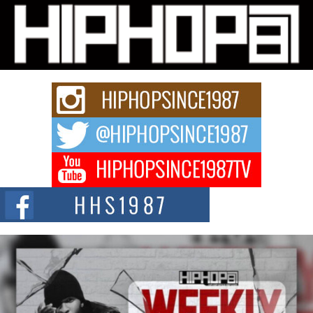
L HECKTO Reflects on 33rd District, Culture And the
Community That Shaped His Journey
“33rd District. More than a neighborhood – it’s a culture, a movement, and a
story...
Keef Carter Uses Music to Celebrate Authenticity, Creativity,
and Black Boy Joy
For independent artist Keef Carter, music is more than entertainment. It is a
way to...
DJ Mobetta Bleu Redefines Creative Control With
Captivating Project “Chrome Chrysalis”
DJ Mobetta Bleu shocks the industry with an enchanted new project,
Chrome Chrysalis, a body...