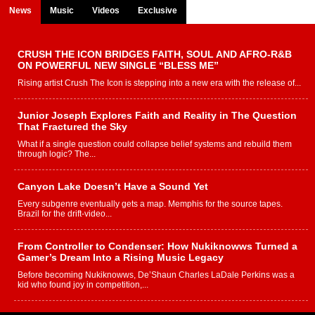
News
Music
Videos
Exclusive
CRUSH THE ICON BRIDGES FAITH, SOUL AND AFRO-R&B
ON POWERFUL NEW SINGLE “BLESS ME”
Rising artist Crush The Icon is stepping into a new era with the release of...
Junior Joseph Explores Faith and Reality in The Question
That Fractured the Sky
What if a single question could collapse belief systems and rebuild them
through logic? The...
Canyon Lake Doesn’t Have a Sound Yet
Every subgenre eventually gets a map. Memphis for the source tapes.
Brazil for the drift-video...
From Controller to Condenser: How Nukiknowws Turned a
Gamer’s Dream Into a Rising Music Legacy
Before becoming Nukiknowws, De’Shaun Charles LaDale Perkins was a
kid who found joy in competition,...