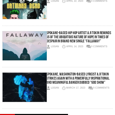
LOGAN
APRIL 22, 2023
0 COMMENTS
Spokane-Based Hip Hop Artist A.R Tokin Reminds
Us of the Ubiquitous Nature of Hope in Times of
Despair in Brand New Single “Fallaway”
LOGAN
APRIL 14, 2023
0 COMMENTS
Spokane, Washington-Based Lyricist A.R Tokin
Strikes Again With a Powerfully Inspirational
and Meaningful Banger Dubbed “GOD SHOW”
LOGAN
MARCH 17, 2023
0 COMMENTS