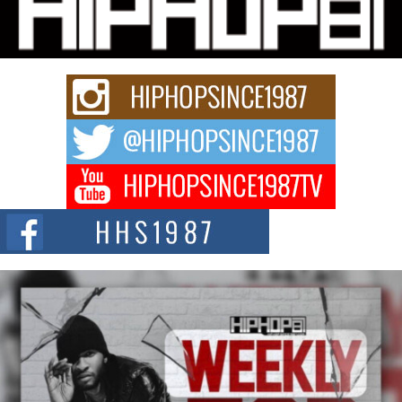
Charged New Single “Played”
Rapidly evolving Afro R&B artist, Michael M Jeni represents a modern
strain of Afrobeats, one...
Rising Star Avery Franklin: The Independent Artist Making
Waves with “Took The Bait”
The music scene is abuzz with the emergence of Avery Franklin, a dynamic
hip hop...
Don Kilam & Donald Trump: The New Wave of Private
Citizenship Movement Shaking Up the Scene
The Red Rock Casino recently became the epicenter of a powerful private
summit spotlighting Don...