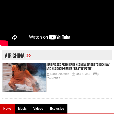
»
Air China
Lupe Fiasco Premieres His New Single “Air China”
and His Docu-series “Beat N’ Path”
ELDORADO2452
JULY 1, 2019
0
COMMENTS
News
Music
Videos
Exclusive