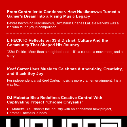
From Controller to Condenser: How Nukiknowws Turned a
Gamer’s Dream Into a Rising Music Legacy
Before becoming Nukiknowws, De’Shaun Charles LaDale Perkins was a
kid who found joy in competition,...
L HECKTO Reflects on 33rd District, Culture And the
Community That Shaped His Journey
“33rd District. More than a neighborhood – it’s a culture, a movement, and a
story...
Keef Carter Uses Music to Celebrate Authenticity, Creativity,
and Black Boy Joy
For independent artist Keef Carter, music is more than entertainment. It is a
way to...
DJ Mobetta Bleu Redefines Creative Control With
Captivating Project “Chrome Chrysalis”
DJ Mobetta Bleu shocks the industry with an enchanted new project,
Chrome Chrysalis, a body...
Michael M Jeni Returns to His R&B Roots with Emotionally