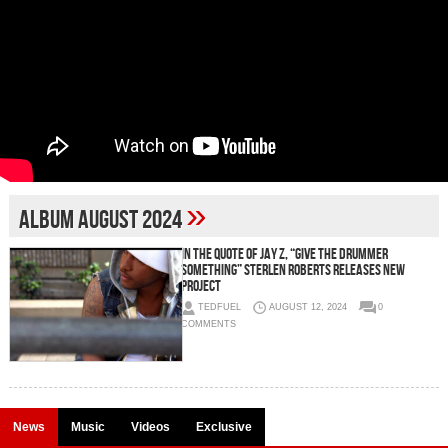
»
album August 2024
In the quote of Jay Z, “Give the drummer
something” Sterlen Roberts Releases new
project
TEDFUEL
AUGUST 12, 2024
0
COMMENTS
News
Music
Videos
Exclusive