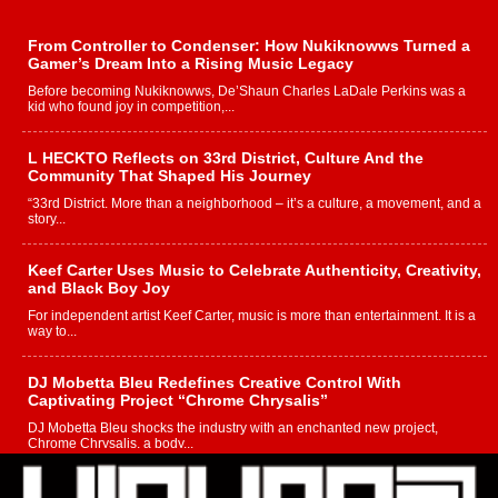
From Controller to Condenser: How Nukiknowws Turned a
Gamer’s Dream Into a Rising Music Legacy
Before becoming Nukiknowws, De’Shaun Charles LaDale Perkins was a
kid who found joy in competition,...
L HECKTO Reflects on 33rd District, Culture And the
Community That Shaped His Journey
“33rd District. More than a neighborhood – it’s a culture, a movement, and a
story...
Keef Carter Uses Music to Celebrate Authenticity, Creativity,
and Black Boy Joy
For independent artist Keef Carter, music is more than entertainment. It is a
way to...
DJ Mobetta Bleu Redefines Creative Control With
Captivating Project “Chrome Chrysalis”
DJ Mobetta Bleu shocks the industry with an enchanted new project,
Chrome Chrysalis, a body...
Michael M Jeni Returns to His R&B Roots with Emotionally