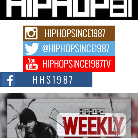
Charged New Single “Played”
Rapidly evolving Afro R&B artist, Michael M Jeni represents a modern
strain of Afrobeats, one...
Rising Star Avery Franklin: The Independent Artist Making
Waves with “Took The Bait”
The music scene is abuzz with the emergence of Avery Franklin, a dynamic
hip hop...
Don Kilam & Donald Trump: The New Wave of Private
Citizenship Movement Shaking Up the Scene
The Red Rock Casino recently became the epicenter of a powerful private
summit spotlighting Don...