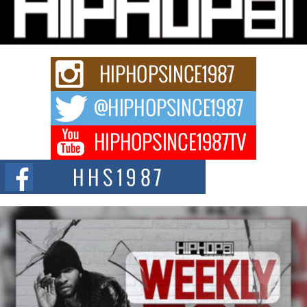
Charged New Single “Played”
Rapidly evolving Afro R&B artist, Michael M Jeni represents a modern
strain of Afrobeats, one...
Rising Star Avery Franklin: The Independent Artist Making
Waves with “Took The Bait”
The music scene is abuzz with the emergence of Avery Franklin, a dynamic
hip hop...
Don Kilam & Donald Trump: The New Wave of Private
Citizenship Movement Shaking Up the Scene
The Red Rock Casino recently became the epicenter of a powerful private
summit spotlighting Don...