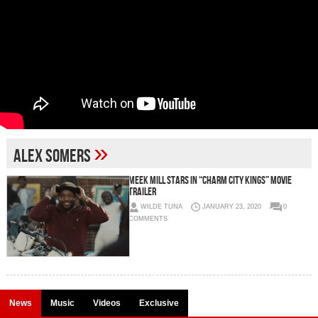
»
alex somers
Meek Mill Stars in “Charm City Kings” Movie
Trailer
WILDE TUNA
JANUARY 23, 2020
0
COMMENTS
News
Music
Videos
Exclusive