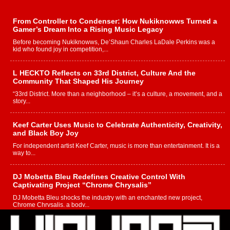
From Controller to Condenser: How Nukiknowws Turned a
Gamer’s Dream Into a Rising Music Legacy
Before becoming Nukiknowws, De’Shaun Charles LaDale Perkins was a
kid who found joy in competition,...
L HECKTO Reflects on 33rd District, Culture And the
Community That Shaped His Journey
“33rd District. More than a neighborhood – it’s a culture, a movement, and a
story...
Keef Carter Uses Music to Celebrate Authenticity, Creativity,
and Black Boy Joy
For independent artist Keef Carter, music is more than entertainment. It is a
way to...
DJ Mobetta Bleu Redefines Creative Control With
Captivating Project “Chrome Chrysalis”
DJ Mobetta Bleu shocks the industry with an enchanted new project,
Chrome Chrysalis, a body...
Michael M Jeni Returns to His R&B Roots with Emotionally