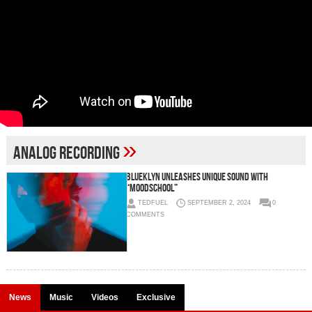
»
analog recording
Blueklyn Unleashes Unique Sound with
“Moodschool”
TEDFUEL
SEPTEMBER 2, 2024
0
COMMENTS
News
Music
Videos
Exclusive