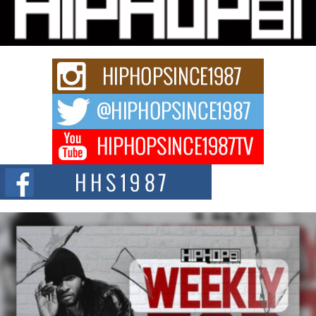
Charged New Single “Played”
Rapidly evolving Afro R&B artist, Michael M Jeni represents a modern
strain of Afrobeats, one...
Rising Star Avery Franklin: The Independent Artist Making
Waves with “Took The Bait”
The music scene is abuzz with the emergence of Avery Franklin, a dynamic
hip hop...
Don Kilam & Donald Trump: The New Wave of Private
Citizenship Movement Shaking Up the Scene
The Red Rock Casino recently became the epicenter of a powerful private
summit spotlighting Don...