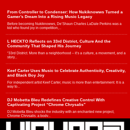
From Controller to Condenser: How Nukiknowws Turned a
Gamer’s Dream Into a Rising Music Legacy
Before becoming Nukiknowws, De’Shaun Charles LaDale Perkins was a
kid who found joy in competition,...
L HECKTO Reflects on 33rd District, Culture And the
Community That Shaped His Journey
“33rd District. More than a neighborhood – it’s a culture, a movement, and a
story...
Keef Carter Uses Music to Celebrate Authenticity, Creativity,
and Black Boy Joy
For independent artist Keef Carter, music is more than entertainment. It is a
way to...
DJ Mobetta Bleu Redefines Creative Control With
Captivating Project “Chrome Chrysalis”
DJ Mobetta Bleu shocks the industry with an enchanted new project,
Chrome Chrysalis, a body...
Michael M Jeni Returns to His R&B Roots with Emotionally