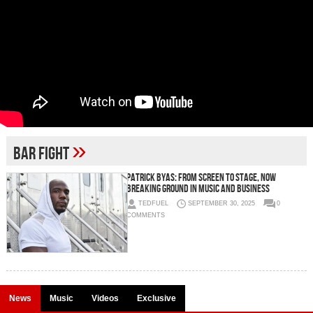
»
Bar Fight
Patrick Byas: From Screen to Stage, Now
Breaking Ground in Music and Business
TEDFUEL
SEPTEMBER 30, 2025
0
COMMENTS
News
Music
Videos
Exclusive