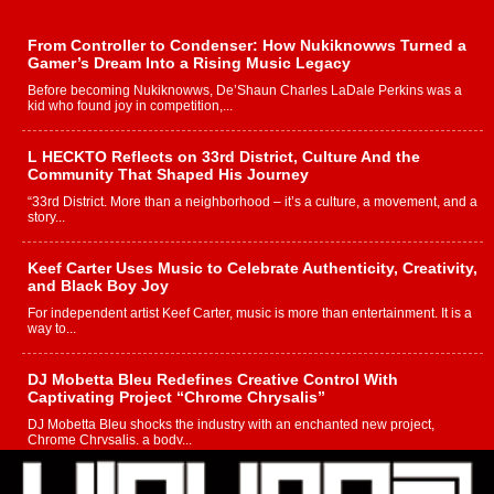
From Controller to Condenser: How Nukiknowws Turned a
Gamer’s Dream Into a Rising Music Legacy
Before becoming Nukiknowws, De’Shaun Charles LaDale Perkins was a
kid who found joy in competition,...
L HECKTO Reflects on 33rd District, Culture And the
Community That Shaped His Journey
“33rd District. More than a neighborhood – it’s a culture, a movement, and a
story...
Keef Carter Uses Music to Celebrate Authenticity, Creativity,
and Black Boy Joy
For independent artist Keef Carter, music is more than entertainment. It is a
way to...
DJ Mobetta Bleu Redefines Creative Control With
Captivating Project “Chrome Chrysalis”
DJ Mobetta Bleu shocks the industry with an enchanted new project,
Chrome Chrysalis, a body...
Michael M Jeni Returns to His R&B Roots with Emotionally