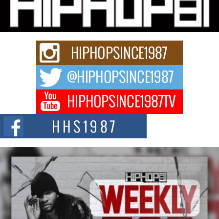
Charged New Single “Played”
Rapidly evolving Afro R&B artist, Michael M Jeni represents a modern
strain of Afrobeats, one...
Rising Star Avery Franklin: The Independent Artist Making
Waves with “Took The Bait”
The music scene is abuzz with the emergence of Avery Franklin, a dynamic
hip hop...
Don Kilam & Donald Trump: The New Wave of Private
Citizenship Movement Shaking Up the Scene
The Red Rock Casino recently became the epicenter of a powerful private
summit spotlighting Don...