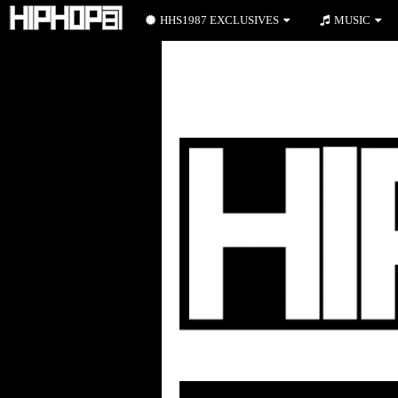
HHS1987 EXCLUSIVES
MUSIC