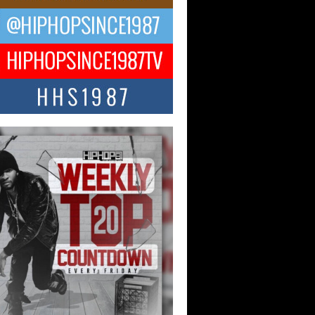
ael M Jeni Returns to His R&B
ts with Emotionally Charged
 Single “Played”
ly evolving Afro R&B artist, Michael M
represents a modern strain of Afrobeats,
.
ng Star Avery Franklin: The
ependent Artist Making Waves
 “Took The Bait”
music scene is abuzz with the emergence
ery Franklin, a dynamic hip hop...
 Kilam & Donald Trump: The
Wave of Private Citizenship
ement Shaking Up the Scene
Red Rock Casino recently became the
nter of a powerful private summit
ighting Don...