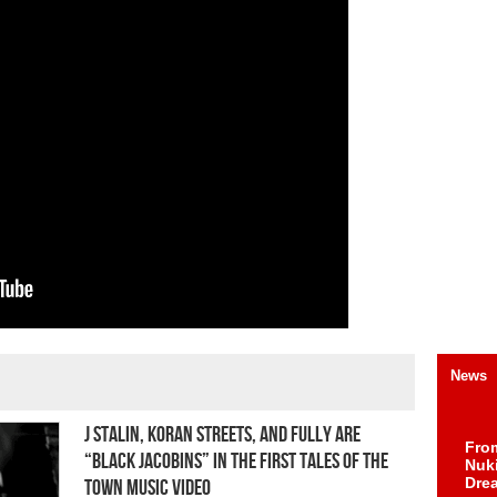
News
J Stalin, Koran Streets, and FULLY are
Fro
“Black Jacobins” in the First Tales Of The
Nuk
Dre
Town Music Video