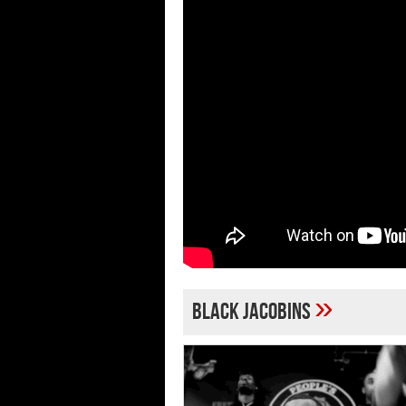
»
Black Jacobins