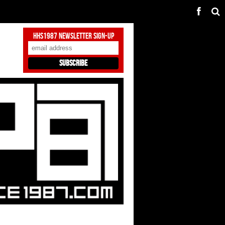
HHS1987 Newsletter Sign-Up