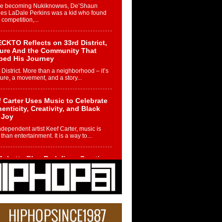
re becoming Nukiknowws, De’Shaun
les LaDale Perkins was a kid who found
n competition,...
CKTO Reflects on 33rd District,
ture And the Community That
ped His Journey
 District. More than a neighborhood – it’s
ture, a movement, and a story...
 Carter Uses Music to Celebrate
enticity, Creativity, and Black
 Joy
ndependent artist Keef Carter, music is
than entertainment. It is a way to...
obetta Bleu Redefines Creative
rol With Captivating Project
rome Chrysalis”
betta Bleu shocks the industry with an
nted new project, Chrome Chrysalis, a
..