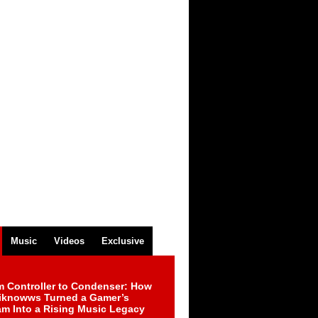
Music
Videos
Exclusive
m Controller to Condenser: How
iknowws Turned a Gamer’s
am Into a Rising Music Legacy