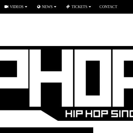
VIDEOS
NEWS
TICKETS
CONTACT