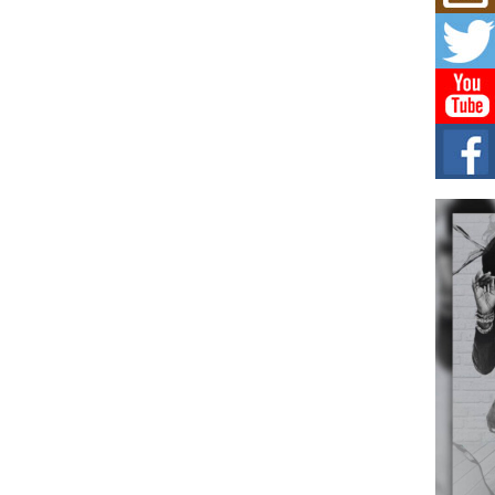
Mich
Roo
New
Rapid
Jeni 
one..
Risi
Ind
with
The 
of Av
Don
New 
Mov
The 
epice
spotl