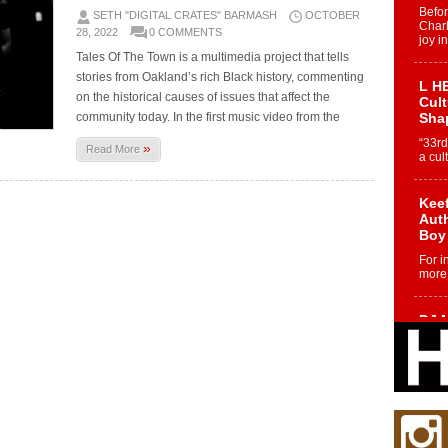
Befo
SETH "DIGITAL CRATES" BARMASH
OCTOBER
Char
28, 2022
0 COMMENTS
joy i
Tales Of The Town is a multimedia project that tells
stories from Oakland’s rich Black history, commenting
L HE
on the historical causes of issues that affect the
Cul
community today. In the first music video from the
Sha
“33rd
»
Read More
a cul
Keef
Auth
Boy
For i
more 
DJ M
Cont
“Ch
DJ Mo
encha
body.