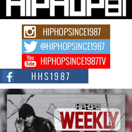
Charged New Single “Played”
Rapidly evolving Afro R&B artist, Michael M Jeni represents a modern
strain of Afrobeats, one...
Rising Star Avery Franklin: The Independent Artist Making
Waves with “Took The Bait”
The music scene is abuzz with the emergence of Avery Franklin, a dynamic
hip hop...
Don Kilam & Donald Trump: The New Wave of Private
Citizenship Movement Shaking Up the Scene
The Red Rock Casino recently became the epicenter of a powerful private
summit spotlighting Don...