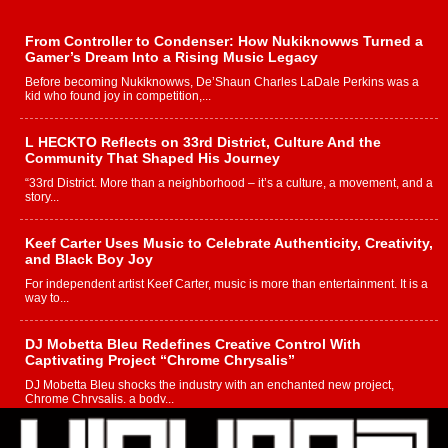
From Controller to Condenser: How Nukiknowws Turned a
Gamer’s Dream Into a Rising Music Legacy
Before becoming Nukiknowws, De’Shaun Charles LaDale Perkins was a
kid who found joy in competition,...
L HECKTO Reflects on 33rd District, Culture And the
Community That Shaped His Journey
“33rd District. More than a neighborhood – it’s a culture, a movement, and a
story...
Keef Carter Uses Music to Celebrate Authenticity, Creativity,
and Black Boy Joy
For independent artist Keef Carter, music is more than entertainment. It is a
way to...
DJ Mobetta Bleu Redefines Creative Control With
Captivating Project “Chrome Chrysalis”
DJ Mobetta Bleu shocks the industry with an enchanted new project,
Chrome Chrysalis, a body...
Michael M Jeni Returns to His R&B Roots with Emotionally