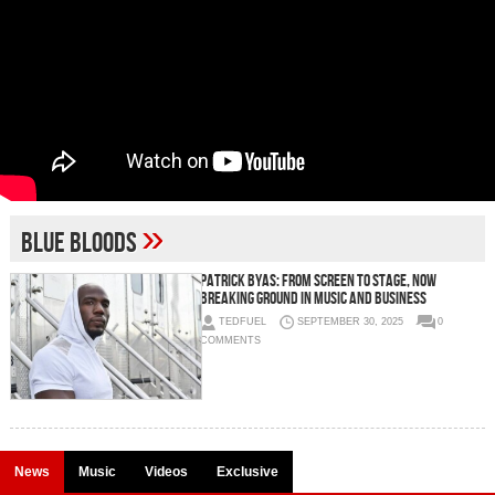
»
Blue Bloods
Patrick Byas: From Screen to Stage, Now
Breaking Ground in Music and Business
TEDFUEL
SEPTEMBER 30, 2025
0
COMMENTS
News
Music
Videos
Exclusive