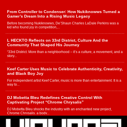
From Controller to Condenser: How Nukiknowws Turned a
Gamer’s Dream Into a Rising Music Legacy
Before becoming Nukiknowws, De’Shaun Charles LaDale Perkins was a
kid who found joy in competition,...
L HECKTO Reflects on 33rd District, Culture And the
Community That Shaped His Journey
“33rd District. More than a neighborhood – it’s a culture, a movement, and a
story...
Keef Carter Uses Music to Celebrate Authenticity, Creativity,
and Black Boy Joy
For independent artist Keef Carter, music is more than entertainment. It is a
way to...
DJ Mobetta Bleu Redefines Creative Control With
Captivating Project “Chrome Chrysalis”
DJ Mobetta Bleu shocks the industry with an enchanted new project,
Chrome Chrysalis, a body...
Michael M Jeni Returns to His R&B Roots with Emotionally