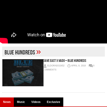
»
Blue Hundreds
Dave East x Vado – Blue Hundreds
ELDORADO2452
APRIL 9, 2018
0
COMMENTS
News
Music
Videos
Exclusive