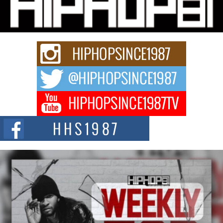
Charged New Single “Played”
Rapidly evolving Afro R&B artist, Michael M Jeni represents a modern
strain of Afrobeats, one...
Rising Star Avery Franklin: The Independent Artist Making
Waves with “Took The Bait”
The music scene is abuzz with the emergence of Avery Franklin, a dynamic
hip hop...
Don Kilam & Donald Trump: The New Wave of Private
Citizenship Movement Shaking Up the Scene
The Red Rock Casino recently became the epicenter of a powerful private
summit spotlighting Don...