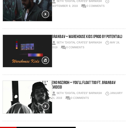
SETH "DIGITAL CRATES" BARMASH
SEPTEMBER 9, 2019
0 COMMENTS
BRANBAV – Warehouse Kids (prod by Potential)
SETH "DIGITAL CRATES" BARMASH
MAY 24,
2019
0 COMMENTS
Eno Noziroh – You’ll Float Too Ft. Branbav
(Video)
SETH "DIGITAL CRATES" BARMASH
JANUARY
21, 2019
0 COMMENTS