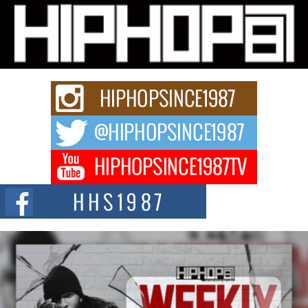
L HECKTO Reflects on 33rd District, Culture And the
Community That Shaped His Journey
“33rd District. More than a neighborhood – it’s a culture, a movement, and a
story...
Keef Carter Uses Music to Celebrate Authenticity, Creativity,
and Black Boy Joy
For independent artist Keef Carter, music is more than entertainment. It is a
way to...
DJ Mobetta Bleu Redefines Creative Control With
Captivating Project “Chrome Chrysalis”
DJ Mobetta Bleu shocks the industry with an enchanted new project,
Chrome Chrysalis, a body...