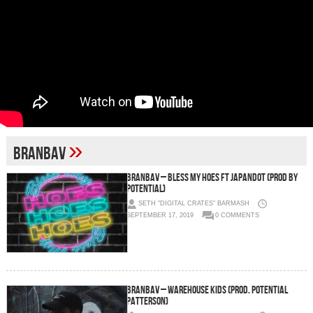
»
branbav
BranBav – Bless My Hoes ft JapanDot (Prod by
Potential)
SETH "DIGITAL CRATES" BARMASH
SEPTEMBER 17, 2019
0 COMMENTS
BranBav – Warehouse Kids (Prod. Potential
Patterson)