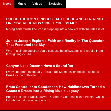
News
Music
Videos
Exclusive
CRUSH THE ICON BRIDGES FAITH, SOUL AND AFRO-R&B
ON POWERFUL NEW SINGLE “BLESS ME”
Rising artist Crush The Icon is stepping into a new era with the release of...
Junior Joseph Explores Faith and Reality in The Question
That Fractured the Sky
What if a single question could collapse belief systems and rebuild them
through logic? The...
Canyon Lake Doesn’t Have a Sound Yet
Every subgenre eventually gets a map. Memphis for the source tapes.
Brazil for the drift-video...
From Controller to Condenser: How Nukiknowws Turned a
Gamer’s Dream Into a Rising Music Legacy
Before becoming Nukiknowws, De’Shaun Charles LaDale Perkins was a
kid who found joy in competition,...