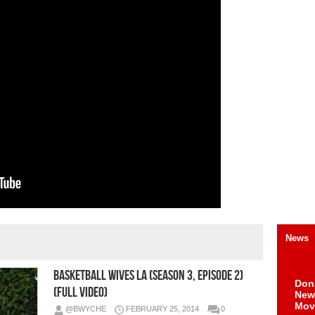
News
Basketball Wives LA (Season 3, Episode 2)
Don
(Full Video)
New 
Mov
@BWYCHE
FEBRUARY 25, 2014
0