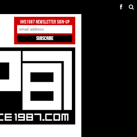
HHS1987 Newsletter Sign-Up