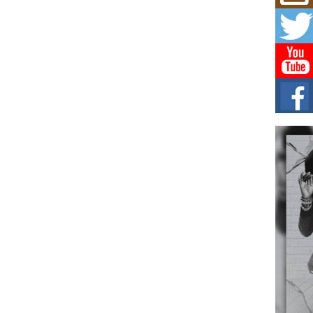
C0U
Resi
Obe
A Sto
today
BLA
in t
of R
NEW 
Rhasu
Hel
the 
at G
BET
Award
entr
celeb