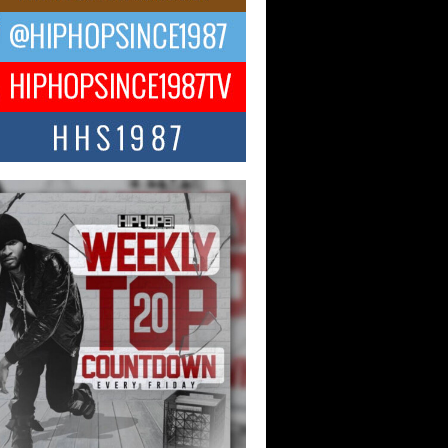
NTLE$$ Speaks on Music,
lience, and Recovering After the
y Juice Instagram Hack
ry of Persistence in the Digital Age In
’s music industry, artists are expected...
KTRILOGY Vol. 3 Compilation is
he Works – Celebrating 20 Years
edefining Indie Music
JERSEY – OHIO — July 30, 2026 —
n, founder of New Jersey- and...
ecia “SKG” Choyce Celebrates
Release of The Monster Within
irlfriends & Champagne During
 Weekend
-winning recording artist, author, and
epreneur Helecia “SKG” Choyce
rated the official release of her...