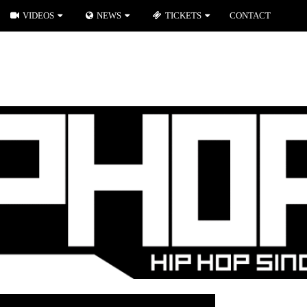
VIDEOS
NEWS
TICKETS
CONTACT