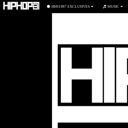
HHS1987 EXCLUSIVES
MUSIC