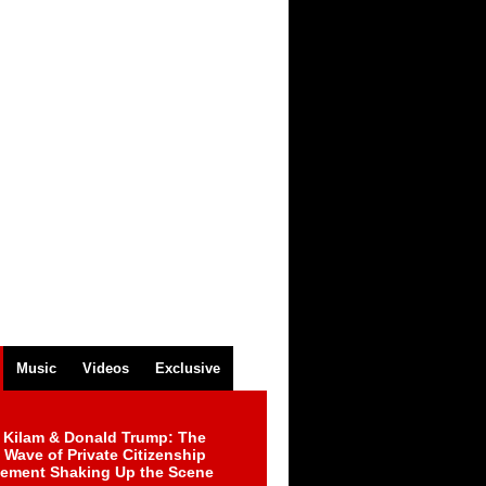
Music
Videos
Exclusive
 Kilam & Donald Trump: The
Wave of Private Citizenship
ement Shaking Up the Scene