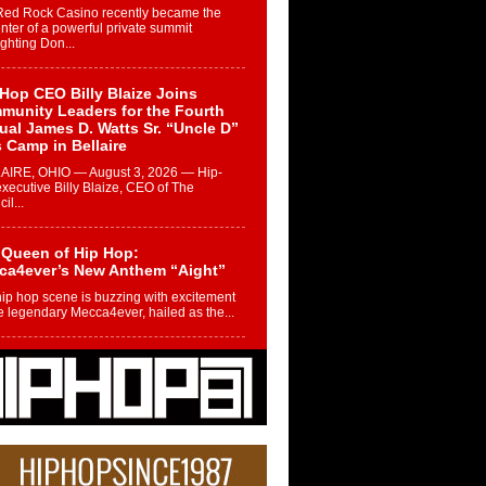
Red Rock Casino recently became the
nter of a powerful private summit
ighting Don...
Hop CEO Billy Blaize Joins
munity Leaders for the Fourth
al James D. Watts Sr. “Uncle D”
 Camp in Bellaire
AIRE, OHIO — August 3, 2026 — Hip-
xecutive Billy Blaize, CEO of The
il...
 Queen of Hip Hop:
ca4ever’s New Anthem “Aight”
ip hop scene is buzzing with excitement
e legendary Mecca4ever, hailed as the...
 Money Filmz Prepares to
ase New Vertical Web Series
ong Ride”
oney Filmz is preparing to make its next
 move with the upcoming release...