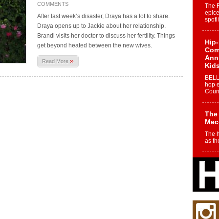
COMMENTS
The 
epice
After last week’s disaster, Draya has a lot to share.
spotl
Draya opens up to Jackie about her relationship.
Brandi visits her doctor to discuss her fertility. Things
Hip-
get beyond heated between the new wives.
Com
Annu
»
Read More
Kids
BELL
hop e
Counc
The
Mec
The h
as th
Get
Rele
“Wr
Get M
major