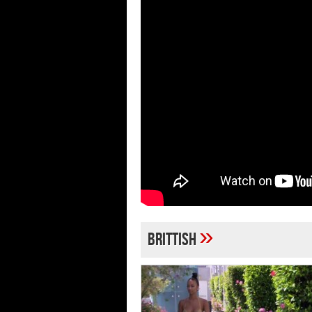
»
Brittish