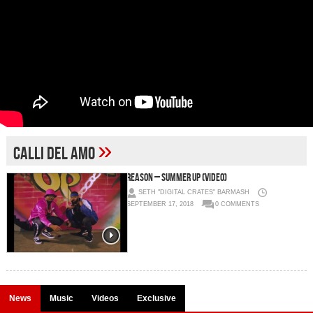
»
calli del amo
REASON – Summer Up (Video)
SETH "DIGITAL CRATES" BARMASH
SEPTEMBER 17, 2018
0 COMMENTS
News
Music
Videos
Exclusive