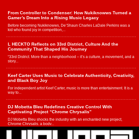
From Controller to Condenser: How Nukiknowws Turned a
Gamer’s Dream Into a Rising Music Legacy
Before becoming Nukiknowws, De’Shaun Charles LaDale Perkins was a
kid who found joy in competition,...
L HECKTO Reflects on 33rd District, Culture And the
Community That Shaped His Journey
“33rd District. More than a neighborhood – it’s a culture, a movement, and a
story...
Keef Carter Uses Music to Celebrate Authenticity, Creativity,
and Black Boy Joy
For independent artist Keef Carter, music is more than entertainment. It is a
way to...
DJ Mobetta Bleu Redefines Creative Control With
Captivating Project “Chrome Chrysalis”
DJ Mobetta Bleu shocks the industry with an enchanted new project,
Chrome Chrysalis, a body...
Michael M Jeni Returns to His R&B Roots with Emotionally