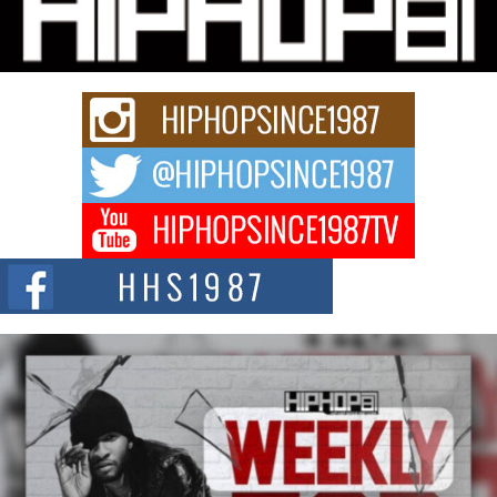
Charged New Single “Played”
Rapidly evolving Afro R&B artist, Michael M Jeni represents a modern
strain of Afrobeats, one...
Rising Star Avery Franklin: The Independent Artist Making
Waves with “Took The Bait”
The music scene is abuzz with the emergence of Avery Franklin, a dynamic
hip hop...
Don Kilam & Donald Trump: The New Wave of Private
Citizenship Movement Shaking Up the Scene
The Red Rock Casino recently became the epicenter of a powerful private
summit spotlighting Don...